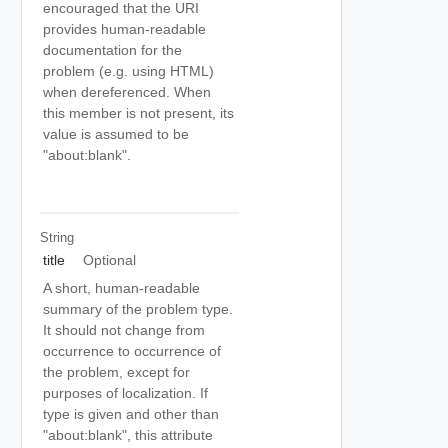
encouraged that the URI
provides human-readable
documentation for the
problem (e.g. using HTML)
when dereferenced. When
this member is not present, its
value is assumed to be
"about:blank".
String
title
Optional
A short, human-readable
summary of the problem type.
It should not change from
occurrence to occurrence of
the problem, except for
purposes of localization. If
type is given and other than
"about:blank", this attribute