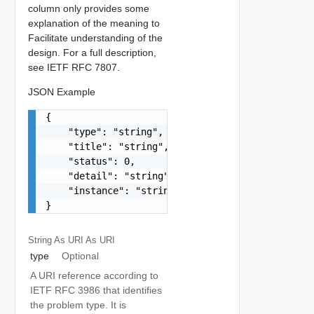
column only provides some
explanation of the meaning to
Facilitate understanding of the
design. For a full description,
see IETF RFC 7807.
JSON Example
{

    "type": "string",

    "title": "string",

    "status": 0,

    "detail": "string",

    "instance": "string"

}
String As URI
As URI
type
Optional
A URI reference according to
IETF RFC 3986 that identifies
the problem type. It is