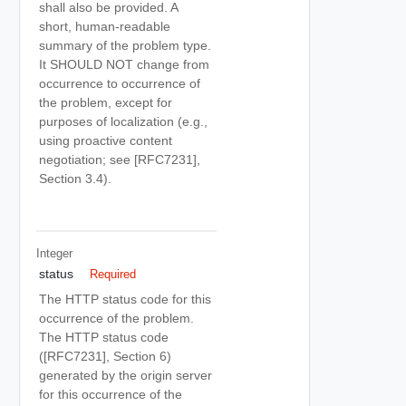
shall also be provided. A
short, human-readable
summary of the problem type.
It SHOULD NOT change from
occurrence to occurrence of
the problem, except for
purposes of localization (e.g.,
using proactive content
negotiation; see [RFC7231],
Section 3.4).
Integer
status
Required
The HTTP status code for this
occurrence of the problem.
The HTTP status code
([RFC7231], Section 6)
generated by the origin server
for this occurrence of the