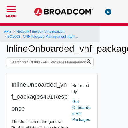
MENU
APIs
Network Function Virtualization
SOL003 - VNF Package Management interface
InlineOnboarded_vnf_packa
InlineOnboarded_vn
Returned
By
f_packages401Resp
Get
onse
Onboarde
d Vnf
Packages
The definition of the general
"ProblemDetails" data structure