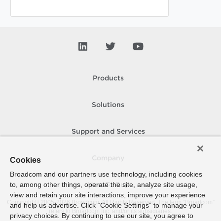
Products
Solutions
Support and Services
Company
Cookies
Broadcom and our partners use technology, including cookies
to, among other things, operate the site, analyze site usage,
How To Buy
view and retain your site interactions, improve your experience
Copyright © 2005-
2026
Broadcom. All Rights Reserved. The term “Broadcom”
and help us advertise. Click “Cookie Settings” to manage your
refers to Broadcom Inc. and/or its subsidiaries.
privacy choices. By continuing to use our site, you agree to