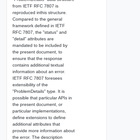
from IETF RFC 7807 is
reproduced inthis structure.
Compared to the general
framework defined in IETF
RFC 7807, the "status" and
"detail" attributes are
mandated to be included by
the present document, to
ensure that the response
contains additional textual
information about an error.
IETF RFC 7807 foresees
extensibility of the
"ProblemDetails" type. It is
possible that particular APIs in
the present document, or
particular implementations,
define extensions to define
additional attributes that
provide more information about
the error. The description