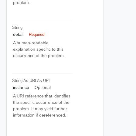
problem.
String
detail
Required
A human-readable
explanation specific to this
occurrence of the problem.
String As URI
As URI
instance
Optional
A URI reference that identifies
the specific occurrence of the
problem. It may yield further
information if dereferenced.