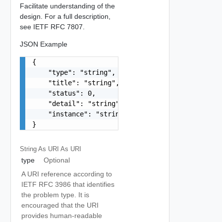
Facilitate understanding of the
design. For a full description,
see IETF RFC 7807.
JSON Example
{

    "type": "string",

    "title": "string",

    "status": 0,

    "detail": "string",

    "instance": "string"

}
String As URI
As URI
type
Optional
A URI reference according to
IETF RFC 3986 that identifies
the problem type. It is
encouraged that the URI
provides human-readable