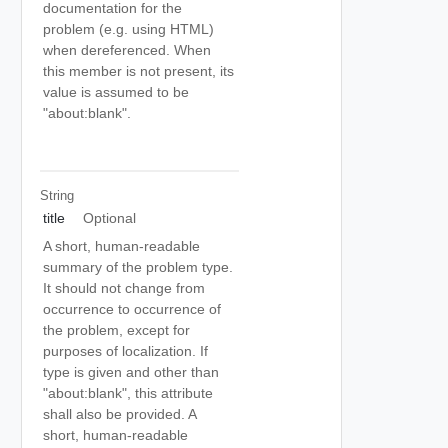
documentation for the
problem (e.g. using HTML)
when dereferenced. When
this member is not present, its
value is assumed to be
"about:blank".
String
title
Optional
A short, human-readable
summary of the problem type.
It should not change from
occurrence to occurrence of
the problem, except for
purposes of localization. If
type is given and other than
"about:blank", this attribute
shall also be provided. A
short, human-readable