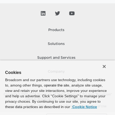
Products
Solutions
Support and Services
Company
Cookies
Broadcom and our partners use technology, including cookies
to, among other things, operate the site, analyze site usage,
How To Buy
view and retain your site interactions, improve your experience
Copyright © 2005-
2026
Broadcom. All Rights Reserved. The term “Broadcom”
and help us advertise. Click “Cookie Settings” to manage your
refers to Broadcom Inc. and/or its subsidiaries.
privacy choices. By continuing to use our site, you agree to
Accessibility
Privacy
Site Map
Supplier Responsibility
Terms of Use
these data practices as described in our
Cookie Notice