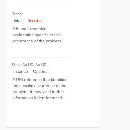
String
detail
Required
A human-readable
explanation specific to this
occurrence of the problem.
String As URI
As URI
instance
Optional
A URI reference that identifies
the specific occurrence of the
problem. It may yield further
information if dereferenced.