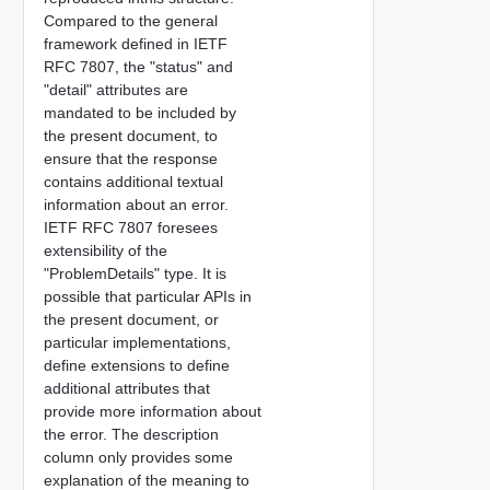
Compared to the general
framework defined in IETF
RFC 7807, the "status" and
"detail" attributes are
mandated to be included by
the present document, to
ensure that the response
contains additional textual
information about an error.
IETF RFC 7807 foresees
extensibility of the
"ProblemDetails" type. It is
possible that particular APIs in
the present document, or
particular implementations,
define extensions to define
additional attributes that
provide more information about
the error. The description
column only provides some
explanation of the meaning to