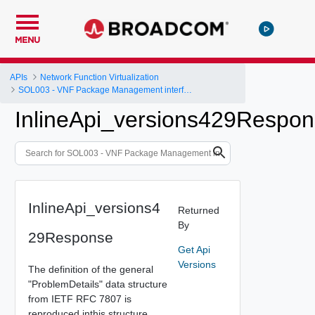
MENU
APIs
Network Function Virtualization
SOL003 - VNF Package Management interface
InlineApi_versions429Respo
InlineApi_versions4
Returned
By
29Response
Get Api
Versions
The definition of the general
"ProblemDetails" data structure
from IETF RFC 7807 is
reproduced inthis structure.