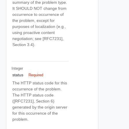
summary of the problem type.
It SHOULD NOT change from
occurrence to occurrence of
the problem, except for
purposes of localization (e.g.,
using proactive content
negotiation; see [RFC7231],
Section 3.4).
Integer
status
Required
The HTTP status code for this
occurrence of the problem.
The HTTP status code
([RFC7231], Section 6)
generated by the origin server
for this occurrence of the
problem.