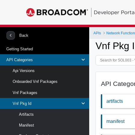
Developer Porta
APIs
Network Function 
Back
Vnf Pkg 
Getting Started
API Categories
Api Versions
Onboarded Vnf Packages
API Catego
Vnf Packages
artifacts
Vnf Pkg Id
Artifacts
manifest
Manifest