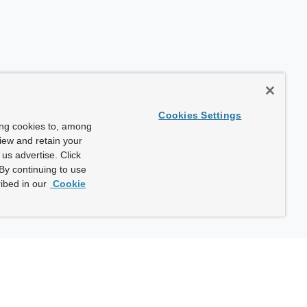
Cookies Settings
ing cookies to, among
view and retain your
us advertise. Click
By continuing to use
ibed in our
Cookie