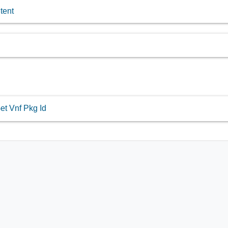
tent
et Vnf Pkg Id