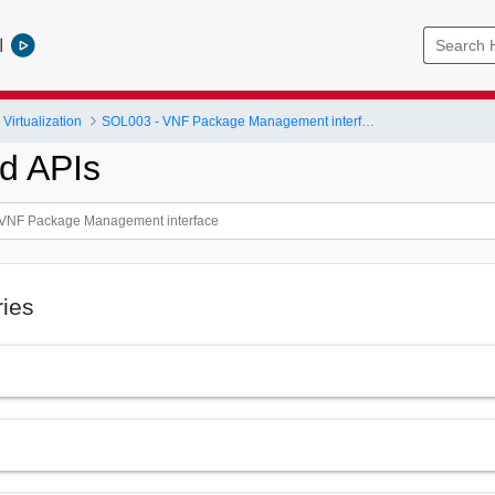
l
Virtualization
SOL003 - VNF Package Management interface
Id APIs
ries