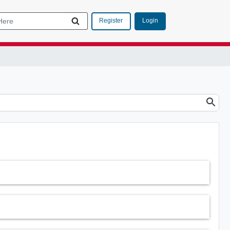
Login
Register