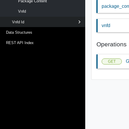
Package Content
package_con
Vnfd
Vnfd Id
vnfd
Data Structures
REST API Index
Operations
G
GET