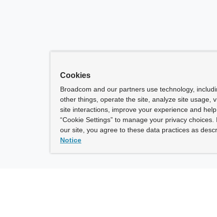
Cookies
Broadcom and our partners use technology, includ
other things, operate the site, analyze site usage, 
site interactions, improve your experience and help 
“Cookie Settings” to manage your privacy choices. 
our site, you agree to these data practices as descr
Notice