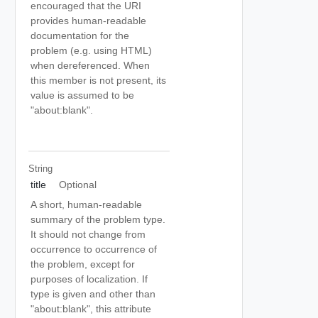
encouraged that the URI
provides human-readable
documentation for the
problem (e.g. using HTML)
when dereferenced. When
this member is not present, its
value is assumed to be
"about:blank".
String
title
Optional
A short, human-readable
summary of the problem type.
It should not change from
occurrence to occurrence of
the problem, except for
purposes of localization. If
type is given and other than
"about:blank", this attribute