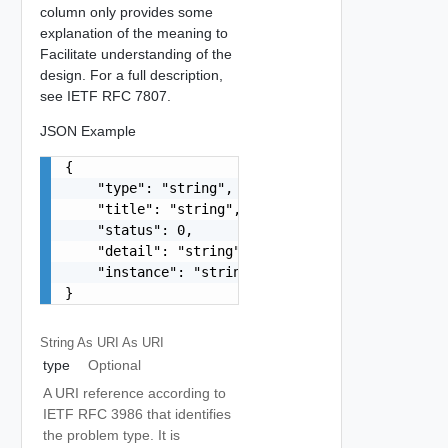
column only provides some
explanation of the meaning to
Facilitate understanding of the
design. For a full description,
see IETF RFC 7807.
JSON Example
{

    "type": "string",

    "title": "string",

    "status": 0,

    "detail": "string",

    "instance": "string"

}
String As URI
As URI
type
Optional
A URI reference according to
IETF RFC 3986 that identifies
the problem type. It is