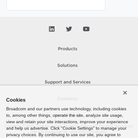
Products
Solutions
Support and Services
Company
Cookies
Broadcom and our partners use technology, including cookies
to, among other things, operate the site, analyze site usage,
How To Buy
view and retain your site interactions, improve your experience
Copyright © 2005-
2026
Broadcom. All Rights Reserved. The term “Broadcom”
and help us advertise. Click “Cookie Settings” to manage your
refers to Broadcom Inc. and/or its subsidiaries.
privacy choices. By continuing to use our site, you agree to