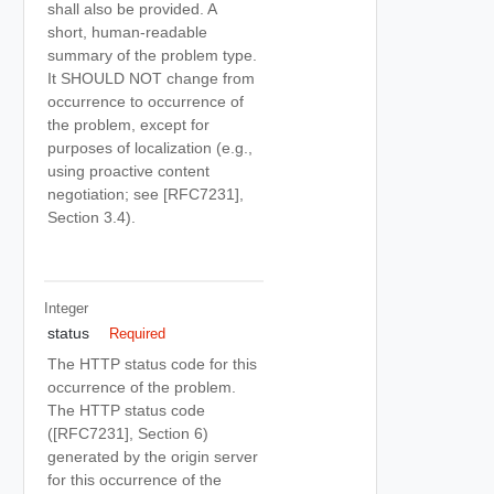
shall also be provided. A
short, human-readable
summary of the problem type.
It SHOULD NOT change from
occurrence to occurrence of
the problem, except for
purposes of localization (e.g.,
using proactive content
negotiation; see [RFC7231],
Section 3.4).
Integer
status
Required
The HTTP status code for this
occurrence of the problem.
The HTTP status code
([RFC7231], Section 6)
generated by the origin server
for this occurrence of the