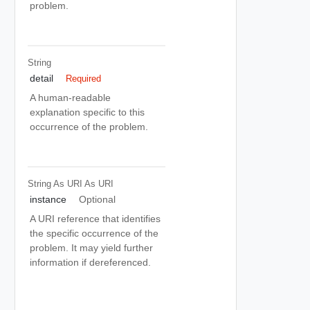
problem.
String
detail
Required
A human-readable
explanation specific to this
occurrence of the problem.
String As URI
As URI
instance
Optional
A URI reference that identifies
the specific occurrence of the
problem. It may yield further
information if dereferenced.