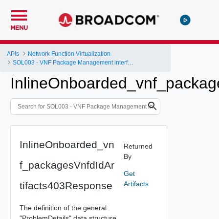
MENU
APIs
Network Function Virtualization
SOL003 - VNF Package Management interface
InlineOnboarded_vnf_packag
InlineOnboarded_vn
Returned
By
f_packagesVnfdIdAr
Get
tifacts403Response
Artifacts
The definition of the general
"ProblemDetails" data structure