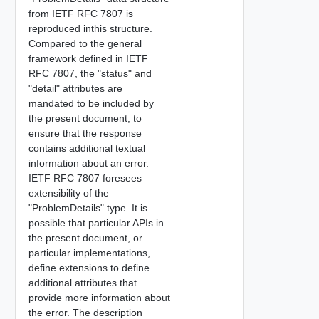
from IETF RFC 7807 is
reproduced inthis structure.
Compared to the general
framework defined in IETF
RFC 7807, the "status" and
"detail" attributes are
mandated to be included by
the present document, to
ensure that the response
contains additional textual
information about an error.
IETF RFC 7807 foresees
extensibility of the
"ProblemDetails" type. It is
possible that particular APIs in
the present document, or
particular implementations,
define extensions to define
additional attributes that
provide more information about
the error. The description