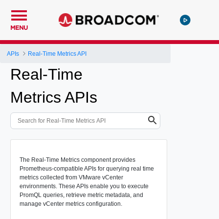
MENU
APIs
Real-Time Metrics API
Real-Time
Metrics APIs
The Real-Time Metrics component provides
Prometheus-compatible APIs for querying real time
metrics collected from VMware vCenter
environments. These APIs enable you to execute
PromQL queries, retrieve metric metadata, and
manage vCenter metrics configuration.