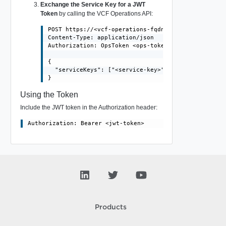
Exchange the Service Key for a JWT
Token
by calling the VCF Operations API:
POST https://<vcf-operations-fqdn>/suite-api/api/au
Content-Type: application/json

Authorization: OpsToken <ops-token>

{

  "serviceKeys": ["<service-key>"]

Using the Token
Include the JWT token in the Authorization header:
Products