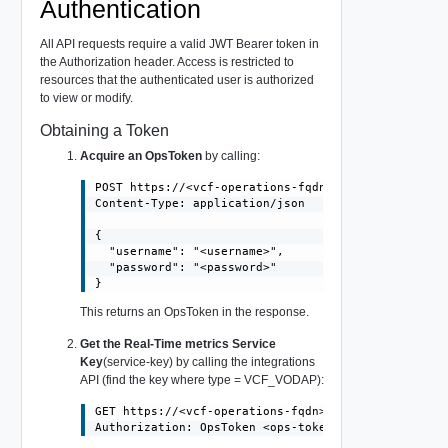
Authentication
All API requests require a valid JWT Bearer token in
the Authorization header. Access is restricted to
resources that the authenticated user is authorized
to view or modify.
Obtaining a Token
Acquire an OpsToken
by calling:
POST https://<vcf-operations-fqdn>/suite-api/api/au
Content-Type: application/json

{

  "username": "<username>",

  "password": "<password>"

This returns an OpsToken in the response.
Get the Real-Time metrics Service
Key
(service-key) by calling the integrations
API (find the key where type = VCF_VODAP):
GET https://<vcf-operations-fqdn>/suite-api/api/int