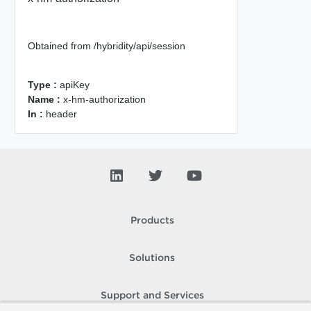
Obtained from /hybridity/api/session
Type :
apiKey
Name :
x-hm-authorization
In :
header
Products
Solutions
Support and Services