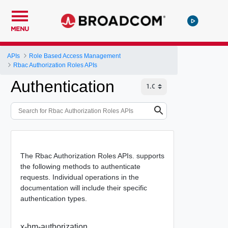
MENU
APIs
Role Based Access Management
Rbac Authorization Roles APIs
Authentication
The Rbac Authorization Roles APIs. supports
the following methods to authenticate
requests. Individual operations in the
documentation will include their specific
authentication types.
x-hm-authorization