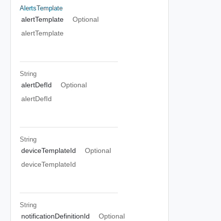
AlertsTemplate
alertTemplate
Optional
alertTemplate
String
alertDefId
Optional
alertDefId
String
deviceTemplateId
Optional
deviceTemplateId
String
notificationDefinitionId
Optional