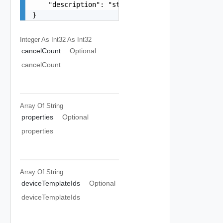
    "description": "string"

}
Integer As Int32
As Int32
cancelCount
Optional
cancelCount
Array Of
String
properties
Optional
properties
Array Of
String
deviceTemplateIds
Optional
deviceTemplateIds