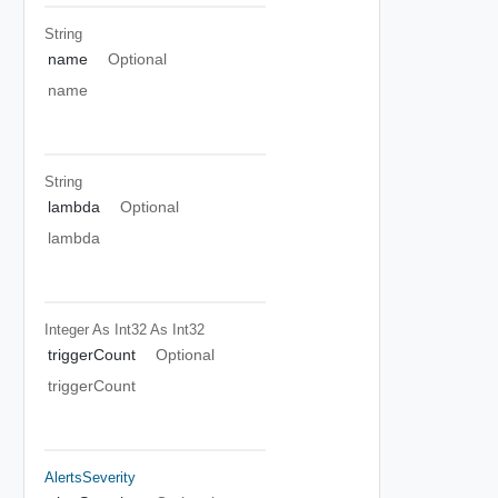
String
name
Optional
name
String
lambda
Optional
lambda
Integer As Int32
As Int32
triggerCount
Optional
triggerCount
AlertsSeverity