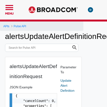
MENU
APIs
Pulse API
alertsUpdateAlertDefinitionR
alertsUpdateAlertDef
Parameter
To
initionRequest
Update
Alert
JSON Example
Definition
{

    "cancelCount": 0,

    "properties": [
