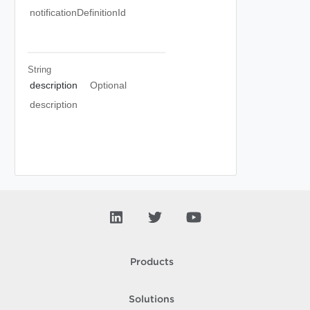
notificationDefinitionId
String
description
Optional
description
Products
Solutions