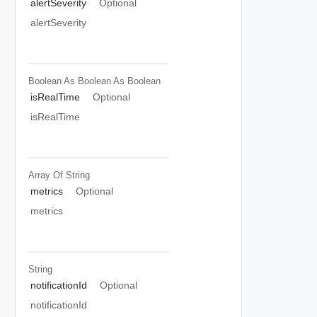
alertSeverity
Optional
alertSeverity
Boolean As Boolean
As Boolean
isRealTime
Optional
isRealTime
Array Of
String
metrics
Optional
metrics
String
notificationId
Optional
notificationId