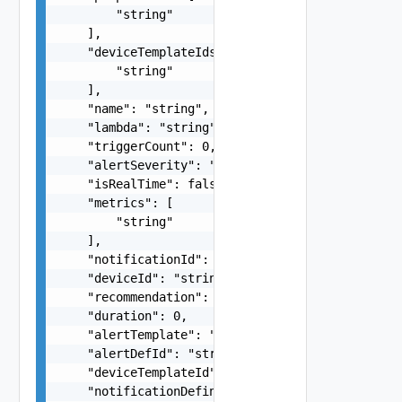
        "string"

    ],

    "deviceTemplateIds": [

        "string"

    ],

    "name": "string",

    "lambda": "string",

    "triggerCount": 0,

    "alertSeverity": "string",

    "isRealTime": false,

    "metrics": [

        "string"

    ],

    "notificationId": "string",

    "deviceId": "string",

    "recommendation": "string",

    "duration": 0,

    "alertTemplate": "string",

    "alertDefId": "string",

    "deviceTemplateId": "string",

    "notificationDefinitionId": "string",
