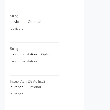
String
deviceId
Optional
deviceId
String
recommendation
Optional
recommendation
Integer As Int32
As Int32
duration
Optional
duration