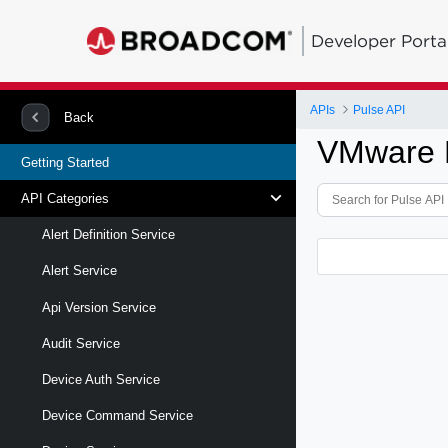
Developer Porta
APIs
Pulse API
Back
VMware P
Getting Started
API Categories
Alert Definition Service
Alert Service
Api Version Service
Audit Service
Device Auth Service
Device Command Service