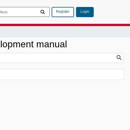
Login
Register
elopment manual