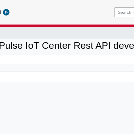
l
ulse IoT Center Rest API dev