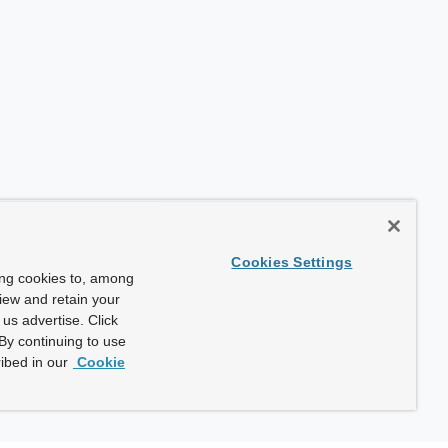
Cookies Settings
ing cookies to, among
view and retain your
us advertise. Click
By continuing to use
ibed in our
Cookie