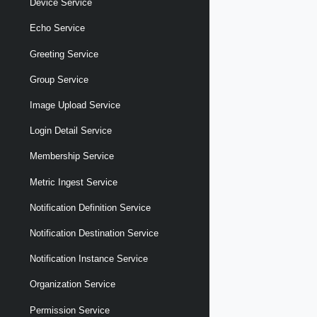
Device Service
Echo Service
Greeting Service
Group Service
Image Upload Service
Login Detail Service
Membership Service
Metric Ingest Service
Notification Definition Service
Notification Destination Service
Notification Instance Service
Organization Service
Permission Service