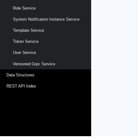
Role Service
System Notification Instance Service
Template Service
Token Service
User Service
Versioned Grpc Service
Data Structures
REST API Index