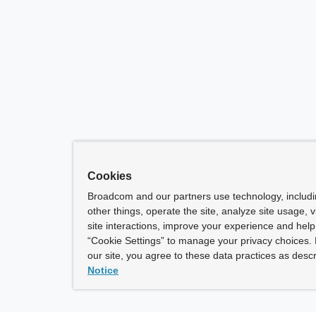
Cookies
Broadcom and our partners use technology, includ
other things, operate the site, analyze site usage, 
site interactions, improve your experience and help 
“Cookie Settings” to manage your privacy choices. 
our site, you agree to these data practices as descr
Notice