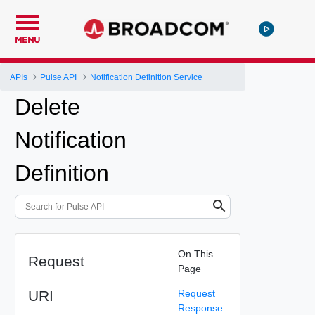
MENU
APIs
Pulse API
Notification Definition Service
Delete
Notification
Definition
On This
Request
Page
URI
Request
Response