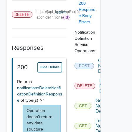
200
Respons
https://{api_host}//api/notific
COPY
DELETE
e Body
{id}
ation-definitions/
Errors
Notification
Definition
Service
Responses
Operations
Create
Notification
200
POST
Hide Details
Definition
Delete
Returns
Notification
DELETE
notificationsDeleteNotifi
Definition
cationDefinitionRespons
e
of type(s)
*/*
Get
Notification
GET
Operation
Definition
doesn't return
List
any data
Notification
GET
structure
Definitions