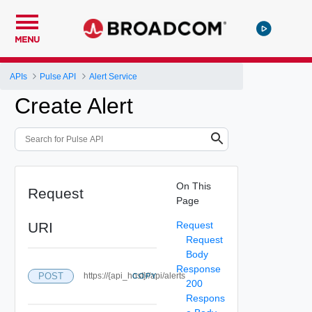
MENU
APIs
Pulse API
Alert Service
Create Alert
On This
Request
Page
URI
Request
Request
Body
Response
POST
https://{api_host}//api/alerts
COPY
200
Respons