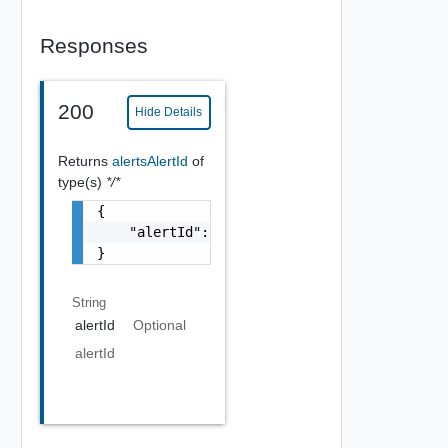
Responses
200
Hide Details
Returns
alertsAlertId
of
type(s)
*/*
{

    "alertId": "string"

}
String
alertId
Optional
alertId