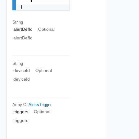
    ]

}
String
alertDefId
Optional
alertDefId
String
deviceId
Optional
deviceId
Array Of
AlertsTrigger
triggers
Optional
triggers