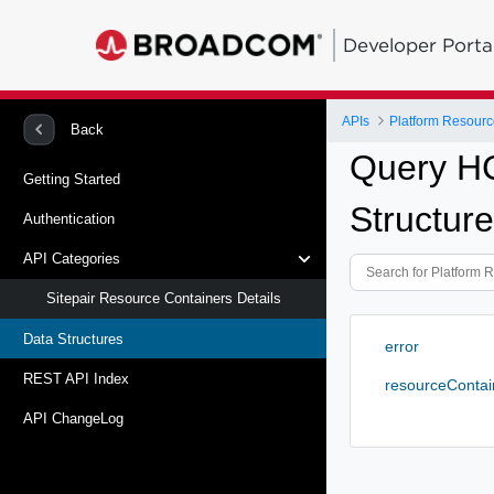
Developer Porta
APIs
Platform Resource
Back
Query HC
Getting Started
Structur
Authentication
API Categories
Sitepair Resource Containers Details
Data Structures
error
REST API Index
resourceContai
API ChangeLog