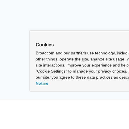
Cookies
Broadcom and our partners use technology, includ
other things, operate the site, analyze site usage, 
site interactions, improve your experience and help 
“Cookie Settings” to manage your privacy choices. 
our site, you agree to these data practices as descr
Notice