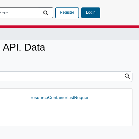
Login
Register
 API. Data
resourceContainerListRequest