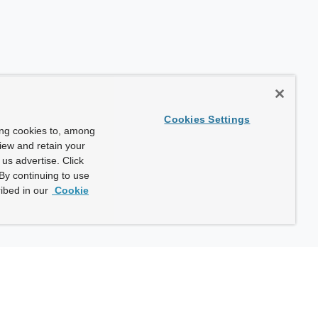
Cookies Settings
ing cookies to, among
view and retain your
us advertise. Click
By continuing to use
ibed in our
Cookie