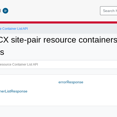
l
 Container List API
X site-pair resource containers
es
errorResponse
nerListResponse