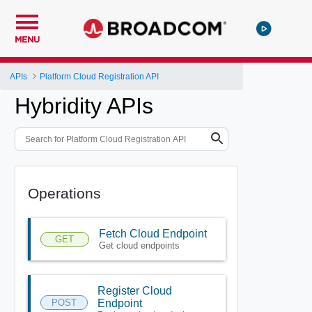
MENU
APIs
Platform Cloud Registration API
Hybridity APIs
Operations
Fetch Cloud Endpoint
GET
Get cloud endpoints
Register Cloud
POST
Endpoint