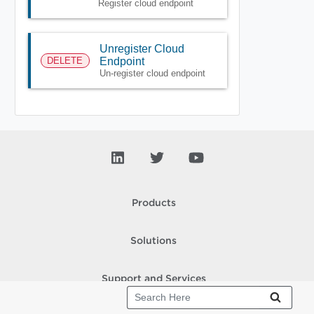
Register cloud endpoint
Unregister Cloud
DELETE
Endpoint
Un-register cloud endpoint
Products
Solutions
Support and Services