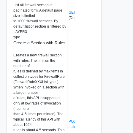
List all firewall section in
paginated form. A default page
GET /api/v1/firewall/sections
size is limited
(Deprecated)
to 1000 firewall sections. By
default list of section is filtered by
LAYER3
type.
Create a Section with Rules.
Creates a new firewall section
with rules. The limit on the
number of
rules is defined by maxItems in
collection types for FirewallRule
(FirewallRuleXXXList types).
When invoked on a section with
a large number
of rules, this API is supported
only at low rates of invocation
(not more
than 4-5 times per minute). The
typical latency of this API with
POST /api/v1/firewall/sections?
about 1024
action=create_with_rules
(Deprecated)
rules is about 4-5 seconds. This