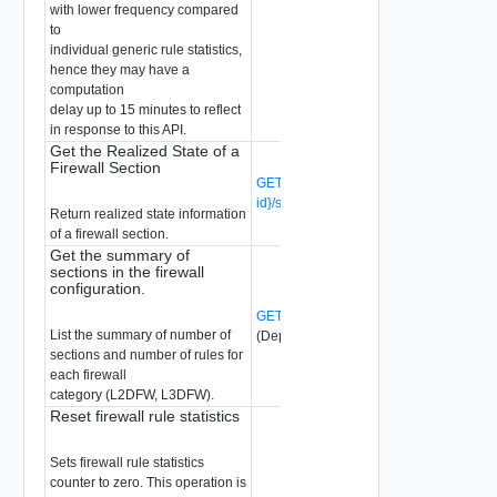
with lower frequency compared
to
individual generic rule statistics,
hence they may have a
computation
delay up to 15 minutes to reflect
in response to this API.
Get the Realized State of a
Firewall Section
GET /api/v1/firewall/sections/{section-
id}/state
(Deprecated)
Return realized state information
of a firewall section.
Get the summary of
sections in the firewall
configuration.
GET /api/v1/firewall/sections/summary
List the summary of number of
(Deprecated)
sections and number of rules for
each firewall
category (L2DFW, L3DFW).
Reset firewall rule statistics
Sets firewall rule statistics
counter to zero. This operation is