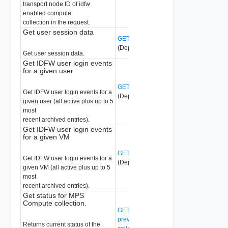
transport node ID of idfw
enabled compute
collection in the request.
Get user session data
GET /api/v1/idfw/user-session-data
(Deprecated)
Get user session data.
Get IDFW user login events
for a given user
GET /api/v1/idfw/user-stats/{user-id}
Get IDFW user login events for a
(Deprecated)
given user (all active plus up to 5
most
recent archived entries).
Get IDFW user login events
for a given VM
GET /api/v1/idfw/vm-stats/{vm-ext-id}
Get IDFW user login events for a
(Deprecated)
given VM (all active plus up to 5
most
recent archived entries).
Get status for MPS
Compute collection.
GET /api/v1/malware-
prevention/compute-collection/{compute
Returns current status of the