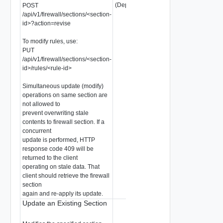
(Deprecated)
POST
/api/v1/firewall/sections/<section-
id>?action=revise
To modify rules, use:
PUT
/api/v1/firewall/sections/<section-
id>/rules/<rule-id>
Simultaneous update (modify)
operations on same section are
not allowed to
prevent overwriting stale
contents to firewall section. If a
concurrent
update is performed, HTTP
response code 409 will be
returned to the client
operating on stale data. That
client should retrieve the firewall
section
again and re-apply its update.
Update an Existing Section