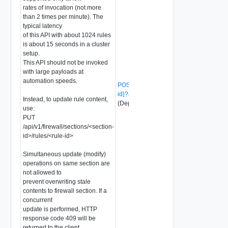
rates of invocation (not more
than 2 times per minute). The
typical latency
of this API with about 1024 rules
is about 15 seconds in a cluster
setup.
This API should not be invoked
with large payloads at
automation speeds.
POST /api/v1/firewall/sections/{section-
id}?action=update_with_rules
Instead, to update rule content,
(Deprecated)
use:
PUT
/api/v1/firewall/sections/<section-
id>/rules/<rule-id>
Simultaneous update (modify)
operations on same section are
not allowed to
prevent overwriting stale
contents to firewall section. If a
concurrent
update is performed, HTTP
response code 409 will be
returned to the client