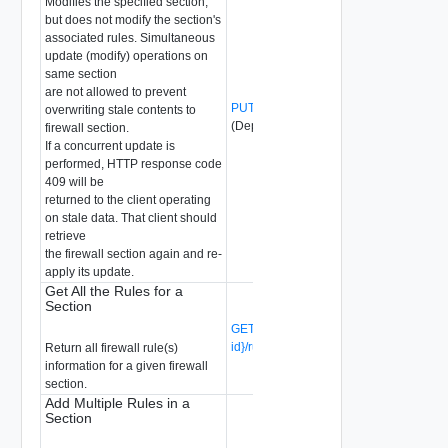
Modifies the specified section,
but does not modify the section's
associated rules. Simultaneous
update (modify) operations on
same section
are not allowed to prevent
PUT /api/v1/firewall/sections/{section-id}
overwriting stale contents to
(Deprecated)
firewall section.
If a concurrent update is
performed, HTTP response code
409 will be
returned to the client operating
on stale data. That client should
retrieve
the firewall section again and re-
apply its update.
Get All the Rules for a
Section
GET /api/v1/firewall/sections/{section-
id}/rules
(Deprecated)
Return all firewall rule(s)
information for a given firewall
section.
Add Multiple Rules in a
Section