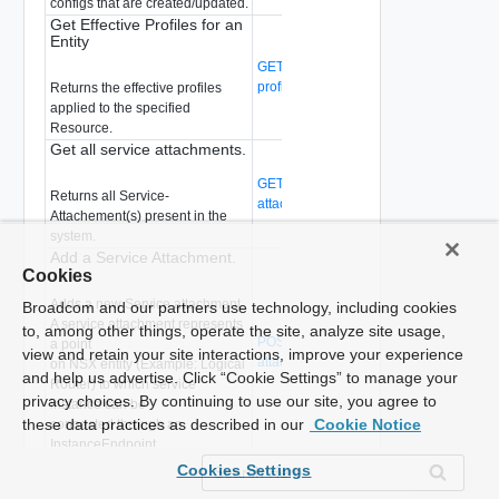
configs that are created/updated.
Get Effective Profiles for an
Entity
GET /api/v1/service-configs/effective-
profiles
(Deprecated)
Returns the effective profiles
applied to the specified
Resource.
Get all service attachments.
GET /api/v1/serviceinsertion/service-
Returns all Service-
attachments
(Deprecated)
Attachement(s) present in the
system.
Add a Service Attachment.
Cookies
Adds a new Service attachment.
Broadcom and our partners use technology, including cookies
A service attachment represents
to, among other things, operate the site, analyze site usage,
POST /api/v1/serviceinsertion/service-
a point
view and retain your site interactions, improve your experience
attachments
(Deprecated)
on NSX entity (Example: Logical
and help us advertise. Click “Cookie Settings” to manage your
Router) to which service
privacy choices. By continuing to use our site, you agree to
instance can be
these data practices as described in our
Cookie Notice
connected through an
InstanceEndpoint.
Delete an existing service
Cookies Settings
attachment