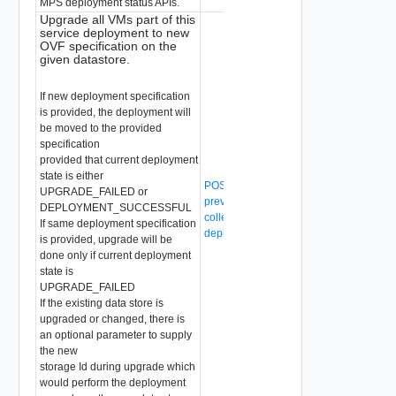
MPS deployment status APIs.
Upgrade all VMs part of this
service deployment to new
OVF specification on the
given datastore.
If new deployment specification
is provided, the deployment will
be moved to the provided
specification
provided that current deployment
state is either
POST /api/v1/malware-
UPGRADE_FAILED or
prevention/compute-collection/{compute
DEPLOYMENT_SUCCESSFUL
collection-id}/svm-
If same deployment specification
deployment/action/change-appliance
is provided, upgrade will be
done only if current deployment
state is
UPGRADE_FAILED
If the existing data store is
upgraded or changed, there is
an optional parameter to supply
the new
storage Id during upgrade which
would perform the deployment