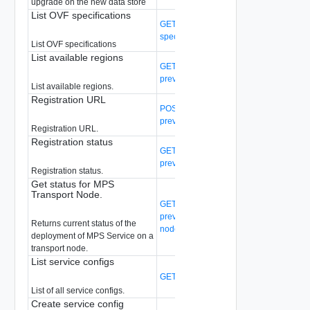
upgrade on the new data store
List OVF specifications
GET /api/v1/malware-prevention/ovf-
spec
List OVF specifications
List available regions
GET /api/v1/malware-
prevention/teaser/regions
List available regions.
Registration URL
POST /api/v1/malware-
prevention/teaser/registration_url
Registration URL.
Registration status
GET /api/v1/malware-
prevention/teaser/status
Registration status.
Get status for MPS
Transport Node.
GET /api/v1/malware-
prevention/transport-node/{transport-
Returns current status of the
node-id}/status
deployment of MPS Service on a
transport node.
List service configs
GET /api/v1/service-configs
(Deprecated
List of all service configs.
Create service config