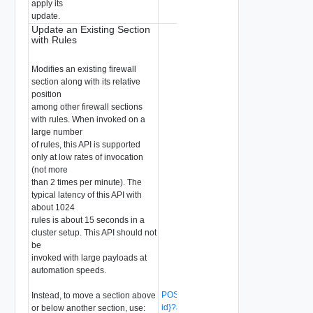
apply its
update.
Update an Existing Section
with Rules
Modifies an existing firewall
section along with its relative
position
among other firewall sections
with rules. When invoked on a
large number
of rules, this API is supported
only at low rates of invocation
(not more
than 2 times per minute). The
typical latency of this API with
about 1024
rules is about 15 seconds in a
cluster setup. This API should not
be
invoked with large payloads at
automation speeds.
POST /api/v1/firewall/sections/{section-
Instead, to move a section above
id}?action=revise_with_rules
or below another section, use: