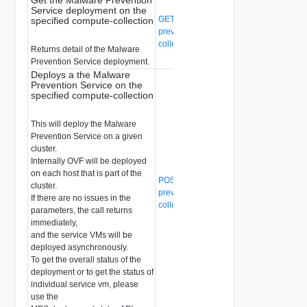
Service deployment on the
GET /api/v1/malware-
specified compute-collection
prevention/compute-collection/{compute
collection-id}/svm-deployment
Returns detail of the Malware
Prevention Service deployment.
Deploys a the Malware
Prevention Service on the
specified compute-collection
This will deploy the Malware
Prevention Service on a given
cluster.
Internally OVF will be deployed
on each host that is part of the
POST /api/v1/malware-
cluster.
prevention/compute-collection/{compute
If there are no issues in the
collection-id}/svm-deployment
parameters, the call returns
immediately,
and the service VMs will be
deployed asynchronously.
To get the overall status of the
deployment or to get the status of
individual service vm, please
use the