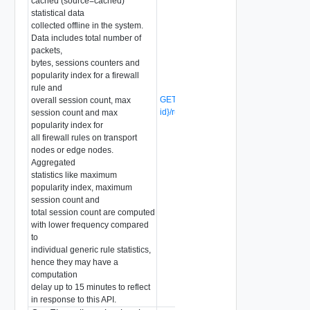
cached (source=cached)
statistical data
collected offline in the system.
Data includes total number of
packets,
bytes, sessions counters and
popularity index for a firewall
rule and
GET /api/v1/firewall/sections/{section-
overall session count, max
id}/rules/{rule-id}/stats
(Deprecated)
session count and max
popularity index for
all firewall rules on transport
nodes or edge nodes.
Aggregated
statistics like maximum
popularity index, maximum
session count and
total session count are computed
with lower frequency compared
to
individual generic rule statistics,
hence they may have a
computation
delay up to 15 minutes to reflect
in response to this API.