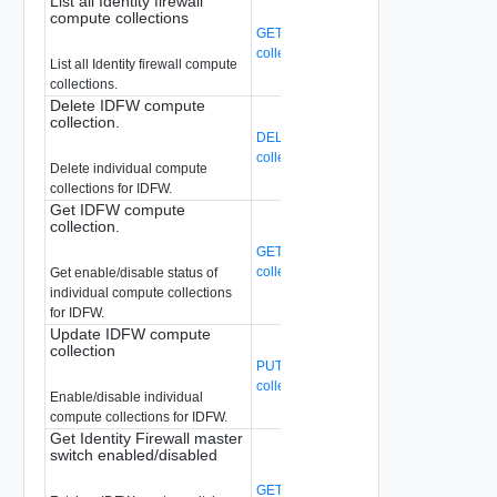
List all Identity firewall
compute collections
GET /api/v1/idfw/idfw-compute-
collections
(Deprecated)
List all Identity firewall compute
collections.
Delete IDFW compute
collection.
DELETE /api/v1/idfw/idfw-compute-
collections/{cc-ext-id}
(Deprecated)
Delete individual compute
collections for IDFW.
Get IDFW compute
collection.
GET /api/v1/idfw/idfw-compute-
collections/{cc-ext-id}
(Deprecated)
Get enable/disable status of
individual compute collections
for IDFW.
Update IDFW compute
collection
PUT /api/v1/idfw/idfw-compute-
collections/{cc-ext-id}
(Deprecated)
Enable/disable individual
compute collections for IDFW.
Get Identity Firewall master
switch enabled/disabled
GET /api/v1/idfw/master-switch-setting