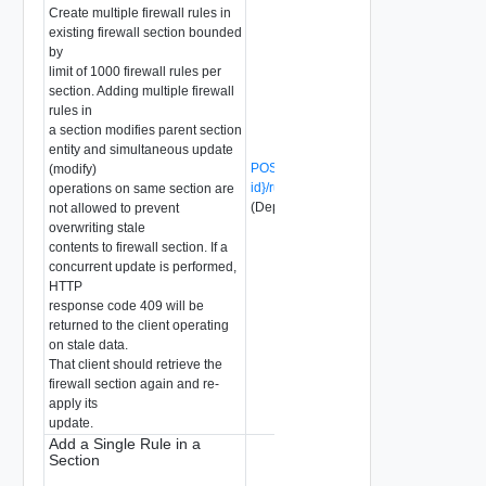
Create multiple firewall rules in
existing firewall section bounded
by
limit of 1000 firewall rules per
section. Adding multiple firewall
rules in
a section modifies parent section
entity and simultaneous update
POST /api/v1/firewall/sections/{section-
(modify)
id}/rules?action=create_multiple
operations on same section are
(Deprecated)
not allowed to prevent
overwriting stale
contents to firewall section. If a
concurrent update is performed,
HTTP
response code 409 will be
returned to the client operating
on stale data.
That client should retrieve the
firewall section again and re-
apply its
update.
Add a Single Rule in a
Section