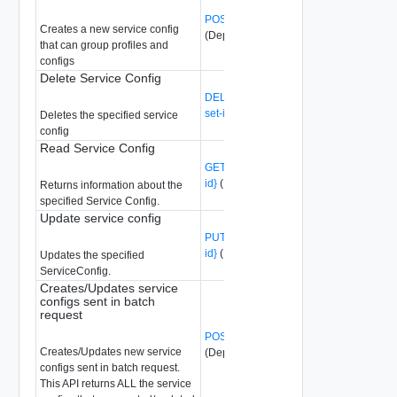
POST /api/v1/service-configs
Creates a new service config
(Deprecated)
that can group profiles and
configs
Delete Service Config
DELETE /api/v1/service-configs/{config-
set-id}
(Deprecated)
Deletes the specified service
config
Read Service Config
GET /api/v1/service-configs/{config-set-
id}
(Deprecated)
Returns information about the
specified Service Config.
Update service config
PUT /api/v1/service-configs/{config-set-
id}
(Deprecated)
Updates the specified
ServiceConfig.
Creates/Updates service
configs sent in batch
request
POST /api/v1/service-configs/batch
Creates/Updates new service
(Deprecated)
configs sent in batch request.
This API returns ALL the service