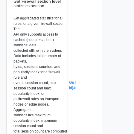
Get Firewall section level
statistics section
Get aggregated statistics for all
rules for a given firewall section.
The
API only supports access to
cached (source=cached)
statistical data
collected offline in the system.
Data includes total number of
packets,
bytes, sessions counters and
popularity index for a firewall
rule and
GET /api/v1/firewall/sections/{section-
overall session count, max
id}/rules/stats
(Deprecated)
session count and max
popularity index for
all firewall rules on transport
nodes or edge nodes.
Aggregated
statistics like maximum
popularity index, maximum
session count and
total session count are computed