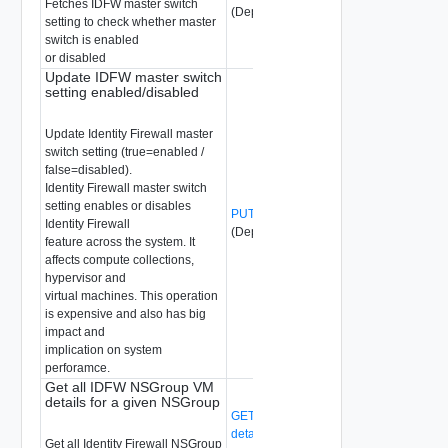
Fetches IDFW master switch
(Deprecated)
setting to check whether master
switch is enabled
or disabled
Update IDFW master switch
setting enabled/disabled
Update Identity Firewall master
switch setting (true=enabled /
false=disabled).
Identity Firewall master switch
setting enables or disables
PUT /api/v1/idfw/master-switch-setting
Identity Firewall
(Deprecated)
feature across the system. It
affects compute collections,
hypervisor and
virtual machines. This operation
is expensive and also has big
impact and
implication on system
perforamce.
Get all IDFW NSGroup VM
details for a given NSGroup
GET /api/v1/idfw/nsgroup-vm-
details/{group-id}
(Deprecated)
Get all Identity Firewall NSGroup