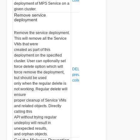
collection-id}/status
deployment of MPS Service on a
given cluster.
Remove service
deployment
Remove the service deployment.
This will remove all the Service
VMs that were
created as part of this
deployment on the specified
cluster. User can optionally set
force delete option which will
DELETE /api/v1/malware-
force remove the deployment,
prevention/compute-collection/{compute
but should be used
collection-id}/svm-deployment
only when the regular delete is
not working. Regular delete will
ensure
proper cleanup of Service VMs
and related objects. Directly
calling this
API without trying regular
undeploy will result in
unexpected results,
and orphan objects.
Get the Malware Prevention