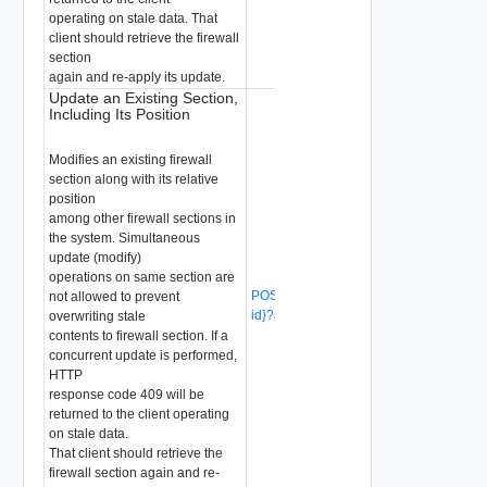
operating on stale data. That
client should retrieve the firewall
section
again and re-apply its update.
Update an Existing Section,
Including Its Position
Modifies an existing firewall
section along with its relative
position
among other firewall sections in
the system. Simultaneous
update (modify)
operations on same section are
POST /api/v1/firewall/sections/{section-
not allowed to prevent
id}?action=revise
(Deprecated)
overwriting stale
contents to firewall section. If a
concurrent update is performed,
HTTP
response code 409 will be
returned to the client operating
on stale data.
That client should retrieve the
firewall section again and re-