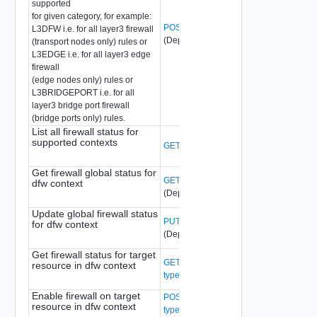
supported
for given category, for example:
POST /api/v1/firewall/stats?action=reset
L3DFW i.e. for all layer3 firewall
(Deprecated)
(transport nodes only) rules or
L3EDGE i.e. for all layer3 edge
firewall
(edge nodes only) rules or
L3BRIDGEPORT i.e. for all
layer3 bridge port firewall
(bridge ports only) rules.
List all firewall status for
supported contexts
GET /api/v1/firewall/status
(Deprecated)
Get firewall global status for
GET /api/v1/firewall/status/{context-type}
dfw context
(Deprecated)
Update global firewall status
PUT /api/v1/firewall/status/{context-type}
for dfw context
(Deprecated)
Get firewall status for target
GET /api/v1/firewall/status/{context-
resource in dfw context
type}/{id}
(Deprecated)
Enable firewall on target
POST /api/v1/firewall/status/{context-
resource in dfw context
type}/{id}?action=enable_firewall