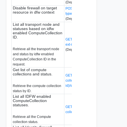
(Deprecated)
Disable firewall on target
POST /api/v1/firewall/status/{context-
resource in dfw context
type}/{id}?action=disable_firewall
(Deprecated)
List all transport node and
statuses based on idfw
enabled ComputeCollection
ID.
GET /api/v1/idfw/compute-collections/{c
ext-id}/transport-nodes/status
Retrieve all the transport node
(Deprecated)
and status by idfw enabled
ComputeCollection ID in the
request.
Get list of compute
collections and status.
GET /api/v1/idfw/compute-
collections/{compute-collection-ext-
id}/status
(Deprecated)
Retrieve the compute collection
status by ID.
List all IDFW enabled
ComputeCollection
statuses.
GET /api/v1/idfw/compute-
collections/status
(Deprecated)
Retrieve all the Compute
collection status.