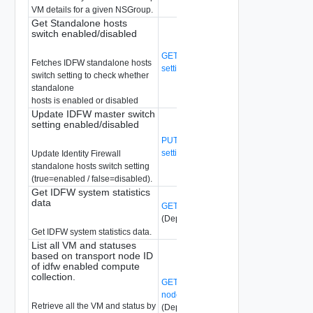
VM details for a given NSGroup.
Get Standalone hosts
switch enabled/disabled
GET /api/v1/idfw/standalone-host-switch
Fetches IDFW standalone hosts
setting
(Deprecated)
switch setting to check whether
standalone
hosts is enabled or disabled
Update IDFW master switch
setting enabled/disabled
PUT /api/v1/idfw/standalone-host-switch
setting
(Deprecated)
Update Identity Firewall
standalone hosts switch setting
(true=enabled / false=disabled).
Get IDFW system statistics
data
GET /api/v1/idfw/system-stats
(Deprecated)
Get IDFW system statistics data.
List all VM and statuses
based on transport node ID
of idfw enabled compute
collection.
GET /api/v1/idfw/transport-
nodes/{transport-node-id}/vms/status
Retrieve all the VM and status by
(Deprecated)