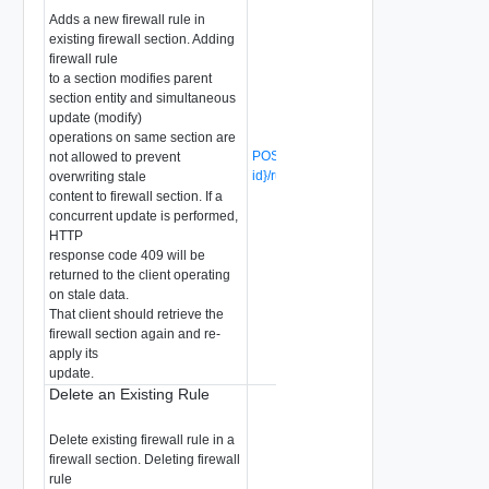
Adds a new firewall rule in
existing firewall section. Adding
firewall rule
to a section modifies parent
section entity and simultaneous
update (modify)
operations on same section are
POST /api/v1/firewall/sections/{section-
not allowed to prevent
id}/rules
(Deprecated)
overwriting stale
content to firewall section. If a
concurrent update is performed,
HTTP
response code 409 will be
returned to the client operating
on stale data.
That client should retrieve the
firewall section again and re-
apply its
update.
Delete an Existing Rule
Delete existing firewall rule in a
firewall section. Deleting firewall
rule