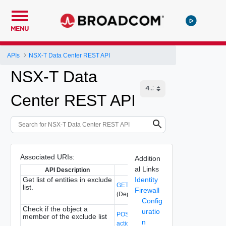
MENU
APIs
NSX-T Data Center REST API
NSX-T Data
Center REST API
Associated URIs:
Addition
al Links
API Description
API Path
Get list of entities in exclude
Identity
GET /api/v1/firewall/excludelist
list.
Firewall
(Deprecated)
Config
Check if the object a
uratio
POST /api/v1/firewall/excludelist?
member of the exclude list
n
action=check_if_exists
(Deprecated)