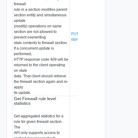
firewall
rule in a section modifies parent
section entity and simultaneous
update
(modify) operations on same
section are not allowed to
PUT /api/v1/firewall/sections/{section-
prevent overwriting
id}/rules/{rule-id}
(Deprecated)
stale contents to firewall section.
If a concurrent update is
performed,
HTTP response code 409 will be
returned to the client operating
on stale
data. That client should retrieve
the firewall section again and re-
apply
its update.
Get Firewall rule level
statistics
Get aggregated statistics for a
rule for given firewall section.
The
API only supports access to