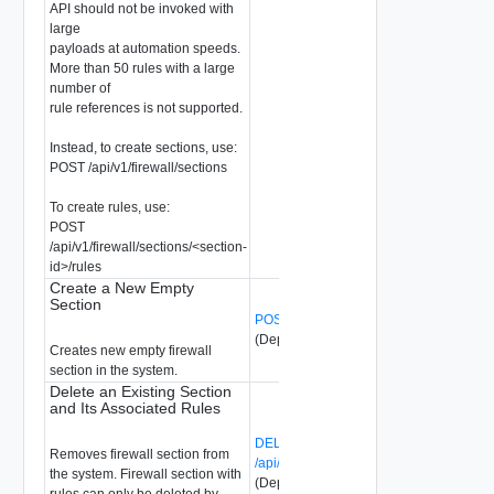
API should not be invoked with
large
payloads at automation speeds.
More than 50 rules with a large
number of
rule references is not supported.
Instead, to create sections, use:
POST /api/v1/firewall/sections
To create rules, use:
POST
/api/v1/firewall/sections/<section-
id>/rules
Create a New Empty
Section
POST /api/v1/firewall/sections
(Deprecated)
Creates new empty firewall
section in the system.
Delete an Existing Section
and Its Associated Rules
DELETE
Removes firewall section from
/api/v1/firewall/sections/{section-id}
the system. Firewall section with
(Deprecated)
rules can only be deleted by