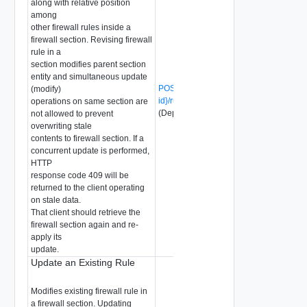
along with relative position
among
other firewall rules inside a
firewall section. Revising firewall
rule in a
section modifies parent section
entity and simultaneous update
POST /api/v1/firewall/sections/{section-
(modify)
id}/rules/{rule-id}?action=revise
operations on same section are
(Deprecated)
not allowed to prevent
overwriting stale
contents to firewall section. If a
concurrent update is performed,
HTTP
response code 409 will be
returned to the client operating
on stale data.
That client should retrieve the
firewall section again and re-
apply its
update.
Update an Existing Rule
Modifies existing firewall rule in
a firewall section. Updating