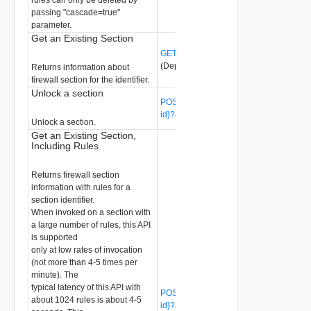
passing "cascade=true"
parameter.
Get an Existing Section
GET /api/v1/firewall/sections/{section-id}
(Deprecated)
Returns information about
firewall section for the identifier.
Unlock a section
POST /api/v1/firewall/sections/{section-
id}?action=unlock
(Deprecated)
Unlock a section.
Get an Existing Section,
Including Rules
Returns firewall section
information with rules for a
section identifier.
When invoked on a section with
a large number of rules, this API
is supported
only at low rates of invocation
(not more than 4-5 times per
minute). The
typical latency of this API with
POST /api/v1/firewall/sections/{section-
about 1024 rules is about 4-5
id}?action=list_with_rules
(Deprecated)