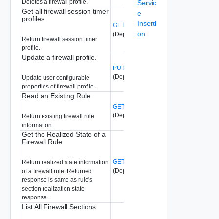
Deletes a firewall profile.
Servic
Get all firewall session timer
e
profiles.
Inserti
GET /api/v1/firewall/profiles/{profile-id}
on
(Deprecated)
Return firewall session timer
profile.
Update a firewall profile.
PUT /api/v1/firewall/profiles/{profile-id}
(Deprecated)
Update user configurable
properties of firewall profile.
Read an Existing Rule
GET /api/v1/firewall/rules/{rule-id}
(Deprecated)
Return existing firewall rule
information.
Get the Realized State of a
Firewall Rule
GET /api/v1/firewall/rules/{rule-id}/state
Return realized state information
(Deprecated)
of a firewall rule. Returned
response is same as rule's
section realization state
response.
List All Firewall Sections