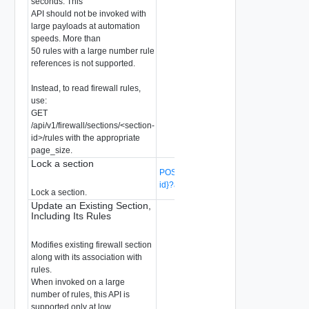
seconds. This
API should not be invoked with
large payloads at automation
speeds. More than
50 rules with a large number rule
references is not supported.
Instead, to read firewall rules,
use:
GET
/api/v1/firewall/sections/<section-
id>/rules with the appropriate
page_size.
Lock a section
POST /api/v1/firewall/sections/{section-
id}?action=lock
(Deprecated)
Lock a section.
Update an Existing Section,
Including Its Rules
Modifies existing firewall section
along with its association with
rules.
When invoked on a large
number of rules, this API is
supported only at low