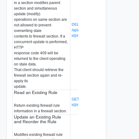
in a section modifies parent
section and simultaneous
update (modify)
operations on same section are
DELETE
not allowed to prevent
/api/v1/firewall/sections/{section-
overwriting stale
id}/rules/{rule-id}
(Deprecated)
contents to firewall section. If a
concurrent update is performed,
HTTP
response code 409 will be
returned to the client operating
on stale data.
That client should retrieve the
firewall section again and re-
apply its
update.
Read an Existing Rule
GET /api/v1/firewall/sections/{section-
id}/rules/{rule-id}
(Deprecated)
Return existing firewall rule
information in a firewall section.
Update an Existing Rule
and Reorder the Rule
Modifies existing firewall rule