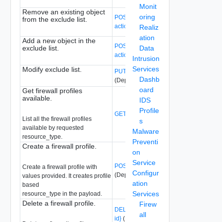
Monit
Remove an existing object
oring
POST /api/v1/firewall/excludelist?
from the exclude list.
action=remove_member
(Deprecated)
Realiz
ation
Add a new object in the
POST /api/v1/firewall/excludelist?
exclude list.
Data
action=add_member
(Deprecated)
Intrusion
Services
Modify exclude list.
PUT /api/v1/firewall/excludelist
Dashb
(Deprecated)
oard
Get firewall profiles
available.
IDS
Profile
GET /api/v1/firewall/profiles
(Deprecated
List all the firewall profiles
s
available by requested
Malware
resource_type.
Preventi
Create a firewall profile.
on
Service
POST /api/v1/firewall/profiles
Create a firewall profile with
Configur
(Deprecated)
values provided. It creates profile
ation
based
Services
resource_type in the payload.
Delete a firewall profile.
Firew
DELETE /api/v1/firewall/profiles/{profile-
all
id}
(Deprecated)