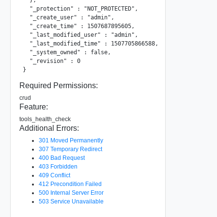
  "_protection" : "NOT_PROTECTED",

  "_create_user" : "admin",

  "_create_time" : 1507687895605,

  "_last_modified_user" : "admin",

  "_last_modified_time" : 1507705866588,

  "_system_owned" : false,

  "_revision" : 0

}
Required Permissions:
crud
Feature:
tools_health_check
Additional Errors:
301 Moved Permanently
307 Temporary Redirect
400 Bad Request
403 Forbidden
409 Conflict
412 Precondition Failed
500 Internal Server Error
503 Service Unavailable