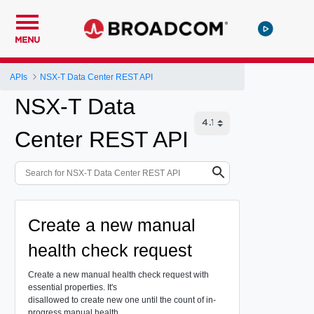
MENU
APIs
NSX-T Data Center REST API
NSX-T Data
Center REST API
Create a new manual
health check request
Create a new manual health check request with
essential properties. It's
disallowed to create new one until the count of in-
progress manual health