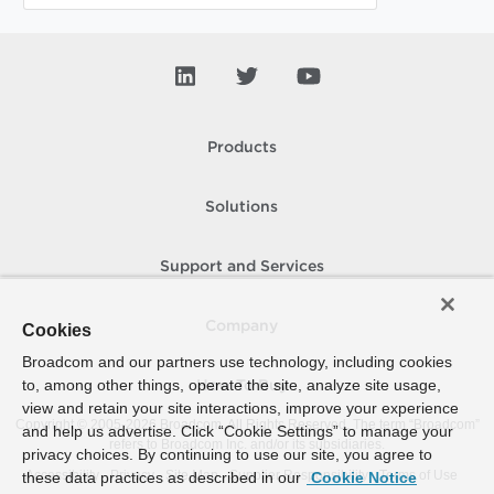
Products
Solutions
Support and Services
Company
Cookies
Broadcom and our partners use technology, including cookies
to, among other things, operate the site, analyze site usage,
How To Buy
view and retain your site interactions, improve your experience
Copyright © 2005-
2026
Broadcom. All Rights Reserved. The term “Broadcom”
and help us advertise. Click “Cookie Settings” to manage your
refers to Broadcom Inc. and/or its subsidiaries.
privacy choices. By continuing to use our site, you agree to
Accessibility
Privacy
Site Map
Supplier Responsibility
Terms of Use
these data practices as described in our
Cookie Notice