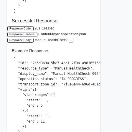
    }]

  },

}
Successful Response:
201 Created
Response Code:
Content-type: application/json
Response Headers:
ManualHealthCheck
+
Response Body:
Example Response:
{

  "id": "2d5d3a9a-5bc7-4ad1-2f0a-a9836575d204",

  "resource_type": "ManualHealthCheck",

  "display_name": "Manual HealthCheck 002",

  "operation_status": "IN PROGRESS",

  "transport_zone_id": "7f5e6a44-696d-401d-936a-d7138476ac
  "vlans":{

    "vlan_ranges":[{

      "start": 1,

      "end": 5

    },{

      "start": 11,

      "end": 11

    }]

  },
