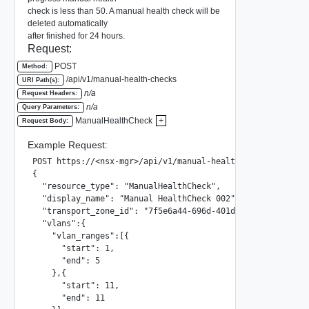
check is less than 50. A manual health check will be
deleted automatically
after finished for 24 hours.
Request:
POST
Method:
/api/v1/manual-health-checks
URI Path(s):
n/a
Request Headers:
n/a
Query Parameters:
ManualHealthCheck
+
Request Body:
Example Request:
POST https://<nsx-mgr>/api/v1/manual-health-checks

{

  "resource_type": "ManualHealthCheck",

  "display_name": "Manual HealthCheck 002",

  "transport_zone_id": "7f5e6a44-696d-401d-936a-d7138476ac
  "vlans":{

    "vlan_ranges":[{

      "start": 1,

      "end": 5

    },{

      "start": 11,

      "end": 11
