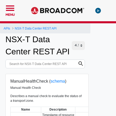
MENU
APIs
NSX-T Data Center REST API
NSX-T Data
Center REST API
ManualHealthCheck (
schema
)
Manual Health Check
Describes a manual check to evaluate the status of
a transport zone.
Name
Description
Type
Timestamp of resource
Re