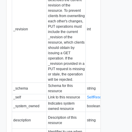
revision of the
resource. To prevent
clients from overwriting
each other's changes,
PUT operations must
_revision
int
include the current
_revision of the
resource, which clients
should obtain by
issuing a GET
operation. If the
_revision provided in a
PUT request is missing
or stale, the operation
will be rejected.
Schema for this
_schema
string
Re
resource
_self
Link to this resource
SelfResourceLink
Re
Indicates system
_system_owned
boolean
Re
owned resource
Ma
Description of this
description
string
le
resource
So
Identifier to use when