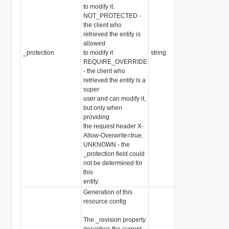
to modify it.
NOT_PROTECTED -
the client who
retrieved the entity is
allowed
_protection
to modify it
string
Re
REQUIRE_OVERRIDE
- the client who
retrieved the entity is a
super
user and can modify it,
but only when
providing
the request header X-
Allow-Overwrite=true.
UNKNOWN - the
_protection field could
not be determined for
this
entity.
Generation of this
resource config
The _revision property
describes the current