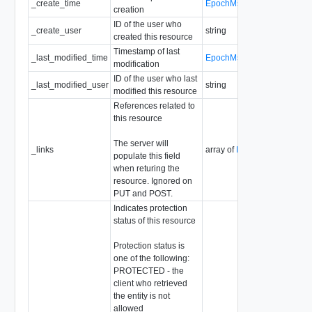
_create_time
EpochMsTimestamp
creation
So
ID of the user who
_create_user
string
Re
created this resource
Timestamp of last
Re
_last_modified_time
EpochMsTimestamp
modification
So
ID of the user who last
_last_modified_user
string
Re
modified this resource
References related to
this resource
The server will
_links
array of
ResourceLink
Re
populate this field
when returing the
resource. Ignored on
PUT and POST.
Indicates protection
status of this resource
Protection status is
one of the following:
PROTECTED - the
client who retrieved
the entity is not
allowed