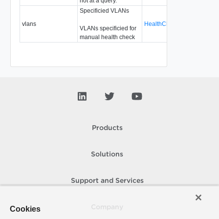
not at a query.
Specificied VLANs
vlans
HealthCheckSpecVlans
Re
VLANs specificied for
manual health check
Products
Solutions
Support and Services
Company
Cookies