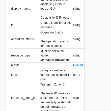
displaying entity in
Ma
display_name
logs or GUI
string
le
So
Defaults to ID if not set
Unique identifier of this
id
string
So
resource
Operation Status
Re
En
operation_status
string
The operation status
IN
for health check
FI
Must be set to the
resource_type
value
string
ManualHealthCheck
result
HealthCheckResult
Re
Opaque identifiers
Ma
tags
meaningful to the API
array of
Tag
30
user
Transport Zone ID
The entity ID works as
transport_zone_id
a filter param. Entity ID
string
Re
and entity type should
be both provided or