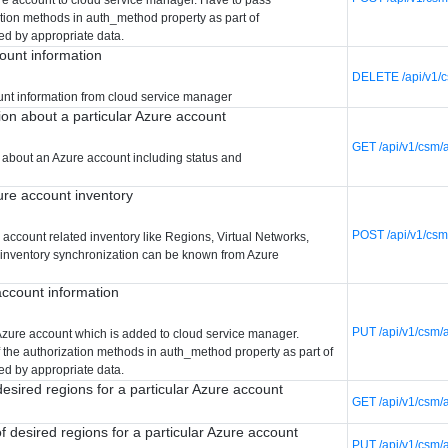
ation methods in auth_method property as part of
ed by appropriate data.
ount information
DELETE /api/v1/c
unt information from cloud service manager
ion about a particular Azure account
GET /api/v1/csm/
 about an Azure account including status and
re account inventory
POST /api/v1/csm
account related inventory like Regions, Virtual Networks,
f inventory synchronization can be known from Azure
ccount information
PUT /api/v1/csm/
Azure account which is added to cloud service manager.
 the authorization methods in auth_method property as part of
ed by appropriate data.
 desired regions for a particular Azure account
GET /api/v1/csm/
of desired regions for a particular Azure account
PUT /api/v1/csm/