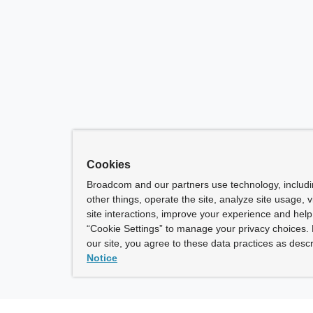
Cookies
Broadcom and our partners use technology, includ
other things, operate the site, analyze site usage, 
site interactions, improve your experience and help 
“Cookie Settings” to manage your privacy choices. 
our site, you agree to these data practices as descr
Notice