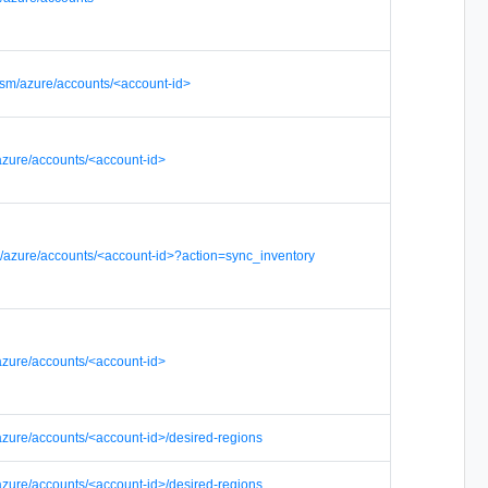
sm/azure/accounts/<account-id>
azure/accounts/<account-id>
/azure/accounts/<account-id>?action=sync_inventory
azure/accounts/<account-id>
azure/accounts/<account-id>/desired-regions
azure/accounts/<account-id>/desired-regions