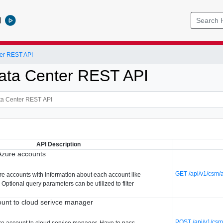
l
er REST API
ata Center REST API
API Description
 Azure accounts
GET /api/v1/csm/
ure accounts with information about each account like
. Optional query parameters can be utilized to filter
unt to cloud serivce manager
POST /api/v1/csm
re account to cloud service manager. Have to pass