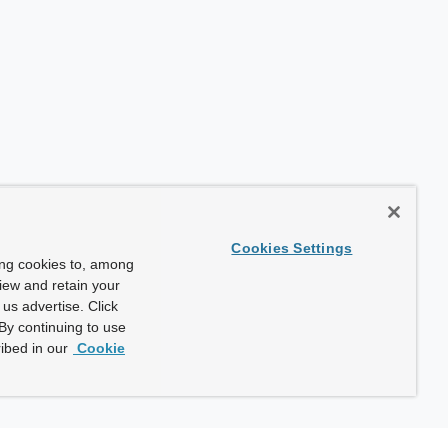
Cookies Settings
ing cookies to, among
view and retain your
us advertise. Click
By continuing to use
ibed in our
Cookie