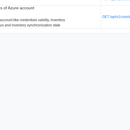
us of Azure account
GET /api/v1/csm/
account like credentials validity, inventory
tus and inventory synchronization state