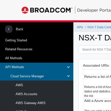
Developer Porta
APIs
NSX-T Data Cent
Back
NSX-T D
Getting Started
Related Resources
All Methods
Associated URIs:
API Methods
Cloud Service Manager
Returns a list of
AWS
Returns a list of Az
status and statistics
AWS Accounts
the list.
Add a Azure acco
AWS Gateway AMIS
This api adds a Azu