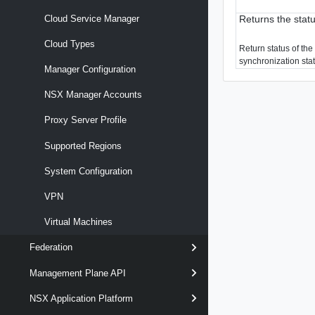
Returns the stat
Cloud Service Manager
Cloud Types
Return status of the 
synchronization sta
Manager Configuration
NSX Manager Accounts
Proxy Server Profile
Supported Regions
System Configuration
VPN
Virtual Machines
Federation
Management Plane API
NSX Application Platform