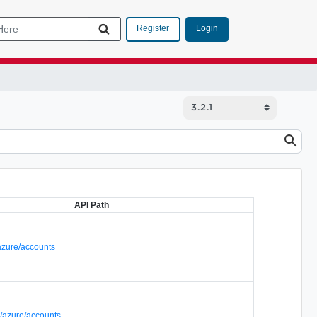
Login
Register
API Path
azure/accounts
/azure/accounts