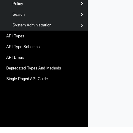
Policy
Search
System Administration
API Types
API Type Schemas
API Errors
Deprecated Types And Methods
Single Paged API Guide