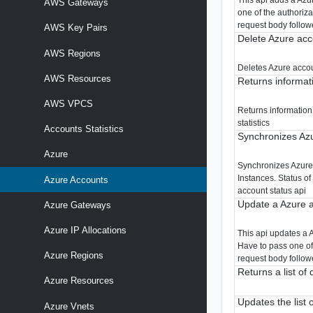
AWS Gateways
one of the authoriz
request body follow
AWS Key Pairs
Delete Azure acc
AWS Regions
Deletes Azure acco
AWS Resources
Returns informat
AWS VPCS
Returns information
statistics
Accounts Statistics
Synchronizes Azu
Azure
Synchronizes Azure 
Instances. Status o
Azure Accounts
account status api
Update a Azure a
Azure Gateways
Azure IP Allocations
This api updates a 
Have to pass one of
Azure Regions
request body follow
Returns a list of
Azure Resources
Updates the list 
Azure Vnets