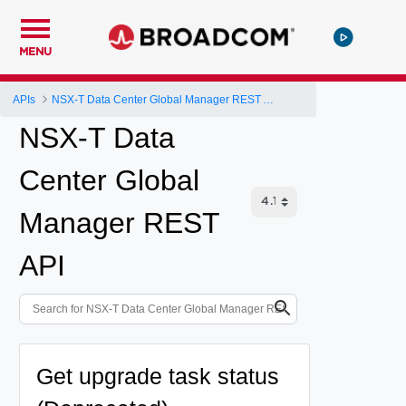
MENU
APIs
NSX-T Data Center Global Manager REST API
NSX-T Data
Center Global
Manager REST
API
Get upgrade task status