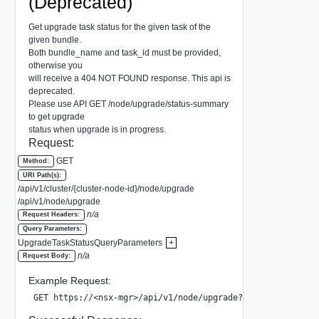
(Deprecated)
Get upgrade task status for the given task of the
given bundle.
Both bundle_name and task_id must be provided,
otherwise you
will receive a 404 NOT FOUND response. This api is
deprecated.
Please use API GET /node/upgrade/status-summary
to get upgrade
status when upgrade is in progress.
Request:
GET
Method:
URI Path(s):
/api/v1/cluster/{cluster-node-id}/node/upgrade
/api/v1/node/upgrade
n/a
Request Headers:
Query Parameters:
UpgradeTaskStatusQueryParameters
+
n/a
Request Body:
Example Request:
GET https://<nsx-mgr>/api/v1/node/upgrade?bundle_name=VMw