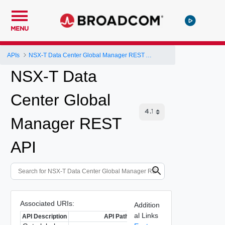
MENU
APIs
NSX-T Data Center Global Manager REST API
NSX-T Data
Center Global
Manager REST
API
Associated URIs:
Addition
al Links
API Description
API Path