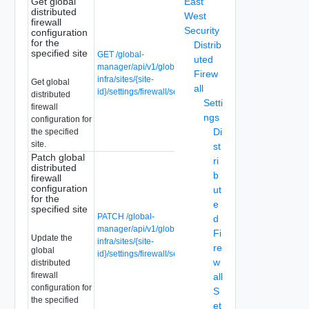
Get global
East
distributed
West
firewall
Security
configuration
for the
Distrib
specified site
GET /global-
uted
manager/api/v1/global-
Firew
infra/sites/{site-
Get global
all
id}/settings/firewall/security
distributed
Setti
firewall
ngs
configuration for
Di
the specified
site.
st
Patch global
ri
distributed
b
firewall
configuration
ut
for the
e
specified site
PATCH /global-
d
manager/api/v1/global-
Fi
Update the
infra/sites/{site-
re
global
id}/settings/firewall/security
w
distributed
firewall
all
configuration for
S
the specified
et