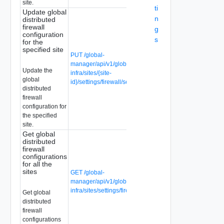
site.
ti
Update global
n
distributed
firewall
g
configuration
s
for the
specified site
PUT /global-
manager/api/v1/global-
Update the
infra/sites/{site-
global
id}/settings/firewall/security
distributed
firewall
configuration for
the specified
site.
Get global
distributed
firewall
configurations
for all the
sites
GET /global-
manager/api/v1/global-
infra/sites/settings/firewall/security
Get global
distributed
firewall
configurations