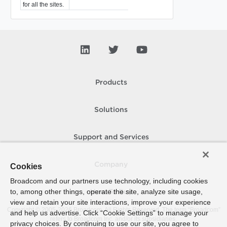
for all the sites.
Products
Solutions
Support and Services
Company
Cookies
Broadcom and our partners use technology, including cookies
to, among other things, operate the site, analyze site usage,
How To Buy
view and retain your site interactions, improve your experience
Copyright © 2005-
2026
Broadcom. All Rights Reserved. The term “Broadcom”
and help us advertise. Click “Cookie Settings” to manage your
refers to Broadcom Inc. and/or its subsidiaries.
privacy choices. By continuing to use our site, you agree to