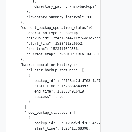
         },

         "directory_path":"/nsx-backups"

      },

      "inventory_summary_interval":300

   },

   "current_backup_operation_status":{

      "operation_type": "backup",

      "backup_id": "fec18cee-ccf7-4d7c-bcc2-8634b08195cd-1
      "start_time": 1523411326952,

      "end_time": 1523411628558,

      "current_step": "BACKUP_CREATING_CLUSTER_BACKUP"

   },

   "backup_operation_history":{

      "cluster_backup_statuses": [

       {

         "backup_id" : "2128af2d-d763-4a27-80e0-4933af7e48
         "start_time": 1523334840897,

         "end_time": 1523334916419,

         "success": true

       }

     ],

     "node_backup_statuses": [

       {

         "backup_id" : "3128af2d-d763-4a27-80e0-4933af7e48
         "start_time": 1523411768398,
