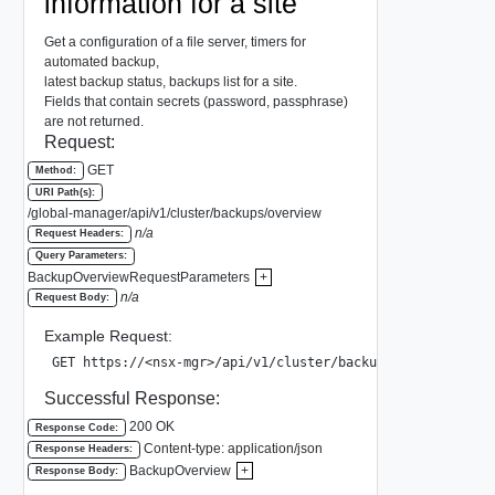
information for a site
Get a configuration of a file server, timers for
automated backup,
latest backup status, backups list for a site.
Fields that contain secrets (password, passphrase)
are not returned.
Request:
GET
Method:
URI Path(s):
/global-manager/api/v1/cluster/backups/overview
n/a
Request Headers:
Query Parameters:
BackupOverviewRequestParameters
+
n/a
Request Body:
Example Request:
GET https://<nsx-mgr>/api/v1/cluster/backups/overview?sit
Successful Response:
200 OK
Response Code:
Content-type: application/json
Response Headers:
BackupOverview
+
Response Body: