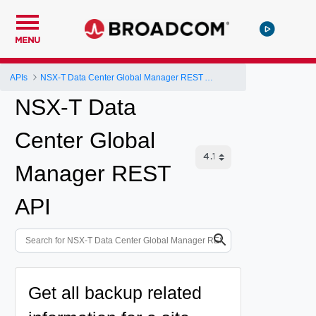
MENU
APIs
NSX-T Data Center Global Manager REST API
NSX-T Data
Center Global
Manager REST
API
Get all backup related