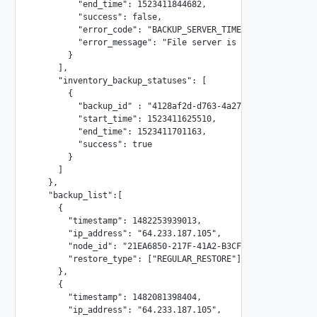
         "end_time": 1523411844682,

         "success": false,

         "error_code": "BACKUP_SERVER_TIMEOUT",

         "error_message": "File server is not reachable, 
       }

     ],

     "inventory_backup_statuses": [

       {

         "backup_id" : "4128af2d-d763-4a27-80e0-4933af7e48
         "start_time": 1523411625510,

         "end_time": 1523411701163,

         "success": true

       }

     ]

   },

   "backup_list":[

     {

       "timestamp": 1482253939013,

       "ip_address": "64.233.187.105",

       "node_id": "21EA6850-217F-41A2-B3CF-F322A882C54E"

       "restore_type": ["REGULAR_RESTORE"]

     },

     {

       "timestamp": 1482081398404,

       "ip_address": "64.233.187.105",
