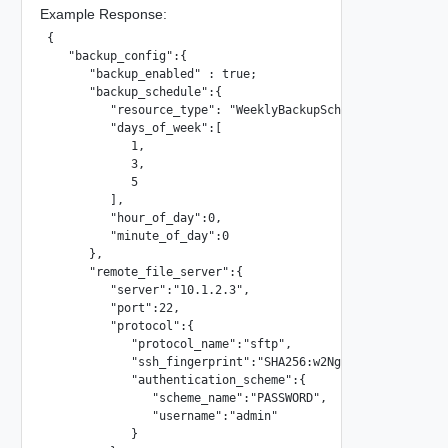
Example Response:
{

   "backup_config":{

      "backup_enabled" : true;

      "backup_schedule":{

         "resource_type": "WeeklyBackupSchedule",

         "days_of_week":[

            1,

            3,

            5

         ],

         "hour_of_day":0,

         "minute_of_day":0

      },

      "remote_file_server":{

         "server":"10.1.2.3",

         "port":22,

         "protocol":{

            "protocol_name":"sftp",

            "ssh_fingerprint":"SHA256:w2NgXhG2Nm76q9PL/bXW
            "authentication_scheme":{

               "scheme_name":"PASSWORD",

               "username":"admin"

            }
