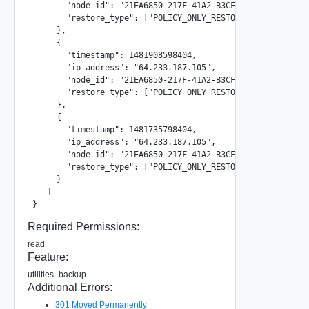
       "node_id": "21EA6850-217F-41A2-B3CF-F322A882C54E"

       "restore_type": ["POLICY_ONLY_RESTORE"]

     },

     {

       "timestamp": 1481908598404,

       "ip_address": "64.233.187.105",

       "node_id": "21EA6850-217F-41A2-B3CF-F322A882C54E"

       "restore_type": ["POLICY_ONLY_RESTORE"]

     },

     {

       "timestamp": 1481735798404,

       "ip_address": "64.233.187.105",

       "node_id": "21EA6850-217F-41A2-B3CF-F322A882C54E"

       "restore_type": ["POLICY_ONLY_RESTORE"]

     }

   ]

}
Required Permissions:
read
Feature:
utilities_backup
Additional Errors:
301 Moved Permanently