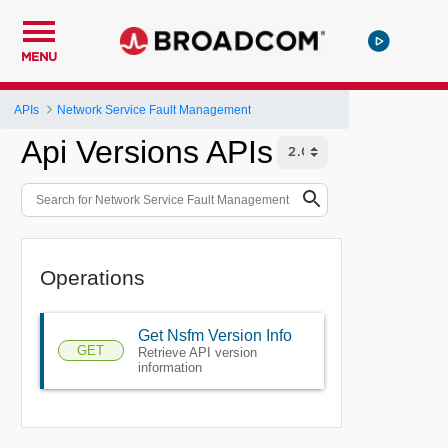
MENU
APIs
Network Service Fault Management
Api Versions APIs
Operations
Get Nsfm Version Info
GET
Retrieve API version
information