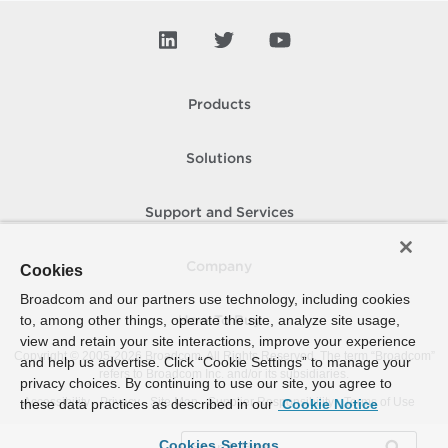
Products
Solutions
Support and Services
Company
Cookies
Broadcom and our partners use technology, including cookies
to, among other things, operate the site, analyze site usage,
How To Buy
view and retain your site interactions, improve your experience
Copyright © 2005-
2026
Broadcom. All Rights Reserved. The term “Broadcom”
and help us advertise. Click “Cookie Settings” to manage your
refers to Broadcom Inc. and/or its subsidiaries.
privacy choices. By continuing to use our site, you agree to
Accessibility
Privacy
Site Map
Supplier Responsibility
Terms of Use
these data practices as described in our
Cookie Notice
Cookies Settings