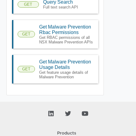
Query Search
GET
Full text search API
Get Malware Prevention
Rbac Permissions
GET
Get RBAC permissions of all
NSX Malware Prevention APIs
Get Malware Prevention
Usage Details
GET
Get feature usage details of
Malware Prevention
Products