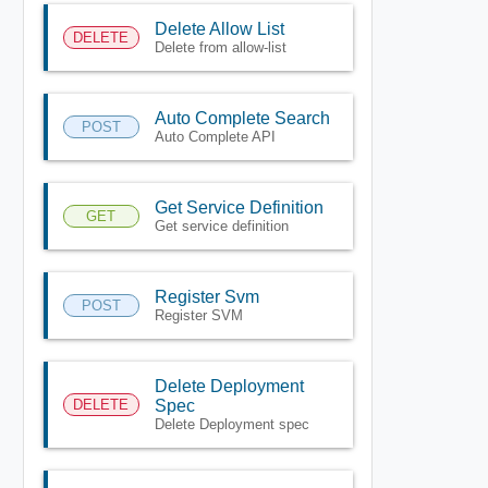
Delete Allow List
DELETE
Delete from allow-list
Auto Complete Search
POST
Auto Complete API
Get Service Definition
GET
Get service definition
Register Svm
POST
Register SVM
Delete Deployment
DELETE
Spec
Delete Deployment spec