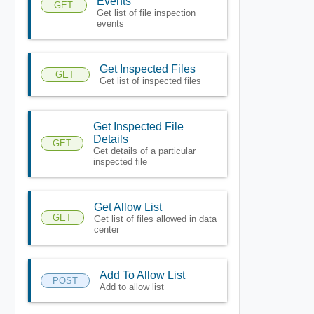
Events
GET
Get list of file inspection
events
Get Inspected Files
GET
Get list of inspected files
Get Inspected File
Details
GET
Get details of a particular
inspected file
Get Allow List
GET
Get list of files allowed in data
center
Add To Allow List
POST
Add to allow list