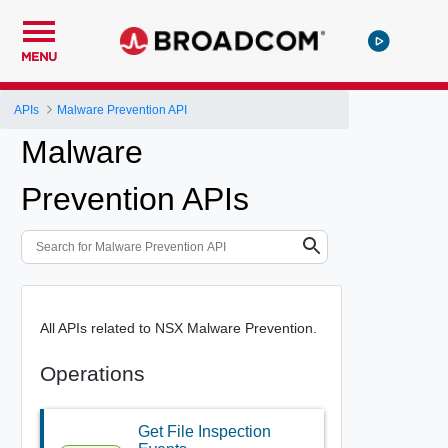
MENU
APIs
Malware Prevention API
Malware
Prevention APIs
All APIs related to NSX Malware Prevention.
Operations
Get File Inspection