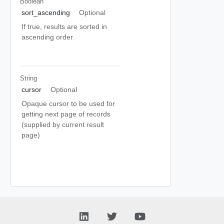
Boolean
sort_ascending
Optional
If true, results are sorted in
ascending order
String
cursor
Optional
Opaque cursor to be used for
getting next page of records
(supplied by current result
page)