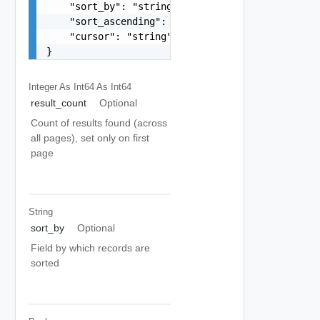
    "sort_by": "string",

    "sort_ascending": false,

    "cursor": "string"

}
Integer As Int64
As Int64
result_count
Optional
Count of results found (across
all pages), set only on first
page
String
sort_by
Optional
Field by which records are
sorted