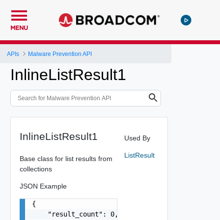
MENU
APIs
Malware Prevention API
InlineListResult1
InlineListResult1
Used By
ListResult
Base class for list results from
collections
JSON Example
{

    "result_count": 0,
