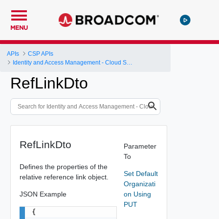
MENU
APIs
CSP APIs
Identity and Access Management - Cloud Services Platform
RefLinkDto
RefLinkDto
Parameter
To
Defines the properties of the
Set Default
relative reference link object.
Organizati
JSON Example
on Using
PUT
{
