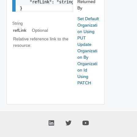
Returned
    "refLink": "string"

By
}
Set Default
String
Organizati
refLink
Optional
on Using
PUT
Relative reference link to the
Update
resource.
Organizati
on By
Organizati
on Id
Using
PATCH