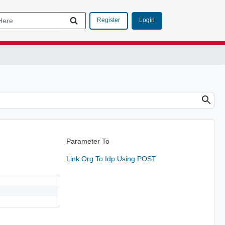
Login
Register
Parameter To
Link Org To Idp Using POST