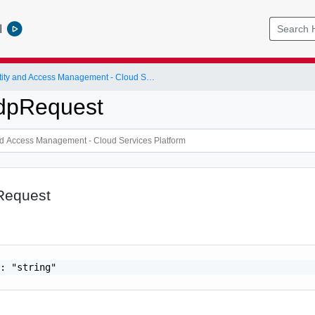
l
Identity and Access Management - Cloud Services Platform
dpRequest
Request
: "string"
