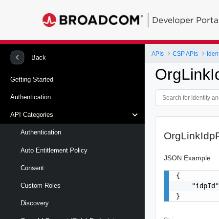
Developer Porta
APIs
CSP APIs
Back
OrgLinkI
Getting Started
Authentication
API Categories
Authentication
OrgLinkIdp
Auto Entitlement Policy
JSON Example
Consent
{

    "idpId"
Custom Roles
}
Discovery