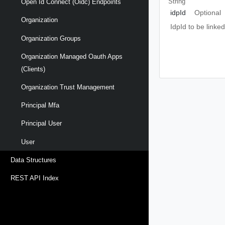
String
Open Id Connect (oidc) Endpoints
idpId
Optional
Organization
IdpId to be linked
Organization Groups
Organization Managed Oauth Apps
(clients)
Organization Trust Management
Principal Mfa
Principal User
User
Data Structures
REST API Index