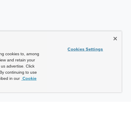
Cookies Settings
ing cookies to, among
view and retain your
us advertise. Click
By continuing to use
ibed in our
Cookie