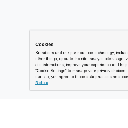
Cookies
Broadcom and our partners use technology, includ
other things, operate the site, analyze site usage, 
site interactions, improve your experience and help 
“Cookie Settings” to manage your privacy choices. 
our site, you agree to these data practices as descr
Notice