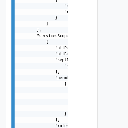
                    "name": "string",

                    "resource": "string"

                }

            ]

        },

        "servicesScopes": [

            {

                "allPermissions": false,

                "allRoles": false,

                "keptInToken": [

                    "string"

                ],

                "permissions": [

                    {

                        "permissionId": "string"
                        "resources": [

                            "string"

                        ]

                    }

                ],

                "roles": [
