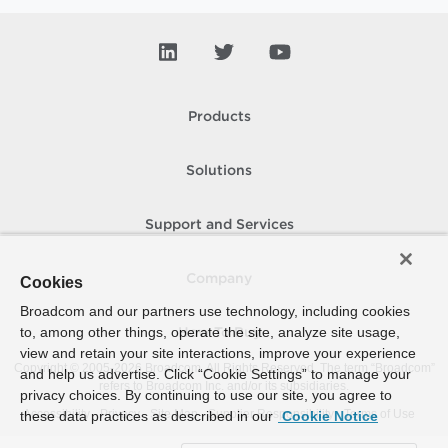
Products
Solutions
Support and Services
Company
Cookies
Broadcom and our partners use technology, including cookies
to, among other things, operate the site, analyze site usage,
How To Buy
view and retain your site interactions, improve your experience
Copyright © 2005-
2026
Broadcom. All Rights Reserved. The term “Broadcom”
and help us advertise. Click “Cookie Settings” to manage your
refers to Broadcom Inc. and/or its subsidiaries.
privacy choices. By continuing to use our site, you agree to
Accessibility
Privacy
Site Map
Supplier Responsibility
Terms of Use
these data practices as described in our
Cookie Notice