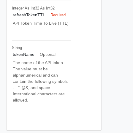
Integer As Int32
As Int32
refreshTokenTTL
Required
API Token Time To Live (TTL)
String
tokenName
Optional
The name of the API token.
The value must be
alphanumerical and can
contain the following symbols
-_.`':@&, and space.
International characters are
allowed.