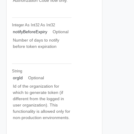
Authorization Code flow only.
Integer As Int32
As Int32
notifyBeforeExpiry
Optional
Number of days to notify
before token expiration
String
orgId
Optional
Id of the organization for
which to generate token (if
different from the logged in
user organization). This
functionality is allowed only for
non-production environments.