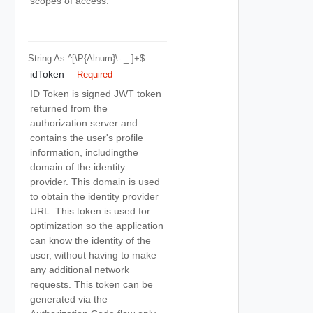
scopes of access.
String
As ^[\p{Alnum}\-._ ]+$
idToken
Required
ID Token is signed JWT token
returned from the
authorization server and
contains the user's profile
information, includingthe
domain of the identity
provider. This domain is used
to obtain the identity provider
URL. This token is used for
optimization so the application
can know the identity of the
user, without having to make
any additional network
requests. This token can be
generated via the