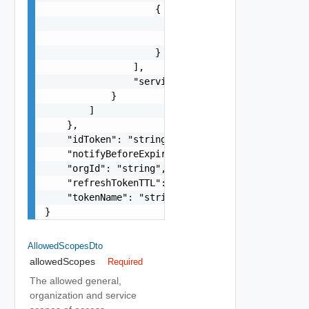
                    {

                        "name": "string",

                        "resource": "string"

                    }

                ],

                "serviceDefinitionId": "string"

            }

        ]

    },

    "idToken": "string",

    "notifyBeforeExpiry": 0,

    "orgId": "string",

    "refreshTokenTTL": 0,

    "tokenName": "string"

}
AllowedScopesDto
allowedScopes
Required
The allowed general,
organization and service