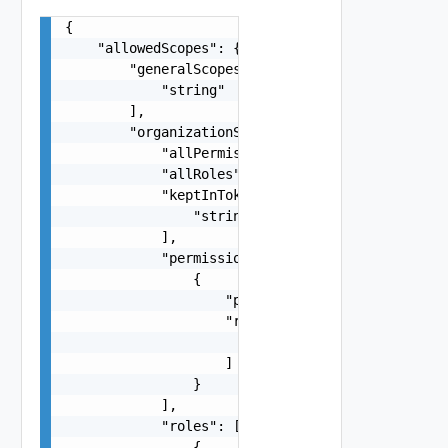
{

    "allowedScopes": {

        "generalScopes": [

            "string"

        ],

        "organizationScopes": {

            "allPermissions": false,

            "allRoles": false,

            "keptInToken": [

                "string"

            ],

            "permissions": [

                {

                    "permissionId": "string",

                    "resources": [

                        "string"

                    ]

                }

            ],

            "roles": [

                {
