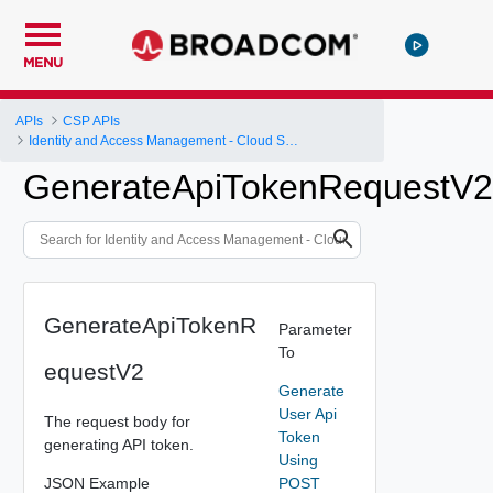
MENU
APIs
CSP APIs
Identity and Access Management - Cloud Services Platform
GenerateApiTokenRequestV2
GenerateApiTokenR
Parameter
To
equestV2
Generate
User Api
The request body for
Token
generating API token.
Using
JSON Example
POST