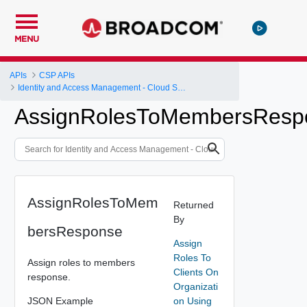
MENU
APIs
CSP APIs
Identity and Access Management - Cloud Services Platform
AssignRolesToMembersResp
AssignRolesToMem
Returned
By
bersResponse
Assign
Roles To
Assign roles to members
Clients On
response.
Organizati
JSON Example
on Using