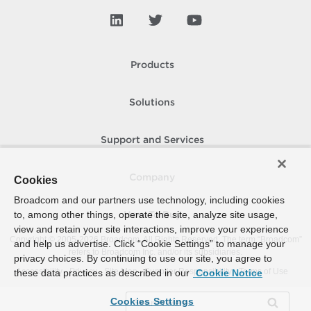
Products
Solutions
Support and Services
Company
Cookies
Broadcom and our partners use technology, including cookies
to, among other things, operate the site, analyze site usage,
How To Buy
view and retain your site interactions, improve your experience
Copyright © 2005-
2026
Broadcom. All Rights Reserved. The term “Broadcom”
and help us advertise. Click “Cookie Settings” to manage your
refers to Broadcom Inc. and/or its subsidiaries.
privacy choices. By continuing to use our site, you agree to
Accessibility
Privacy
Site Map
Supplier Responsibility
Terms of Use
these data practices as described in our
Cookie Notice
Cookies Settings