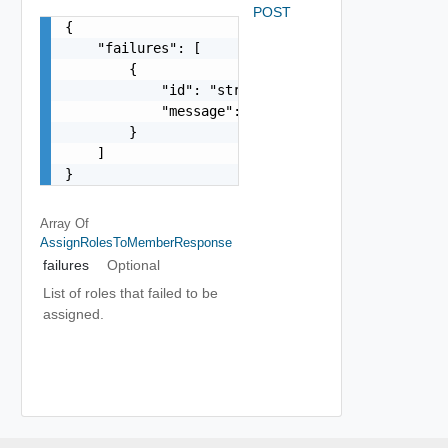
POST
{

    "failures": [

        {

            "id": "string",

            "message": "string"

        }

    ]

}
Array Of
AssignRolesToMemberResponse
failures
Optional
List of roles that failed to be
assigned.