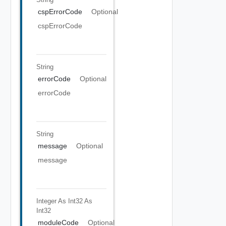
cspErrorCode
Optional
cspErrorCode
String
errorCode
Optional
errorCode
String
message
Optional
message
Integer As Int32
As
Int32
moduleCode
Optional