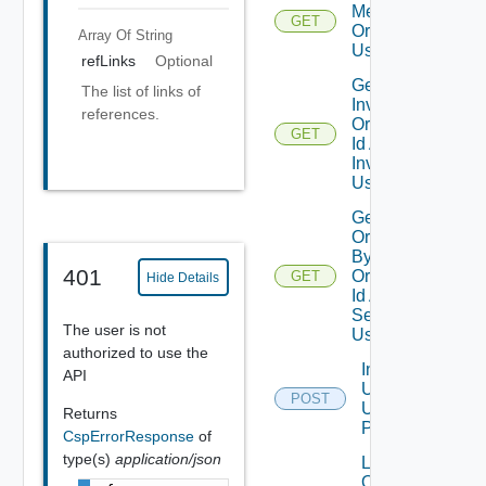
Member
GET
Organizations
Array Of
String
Using GET
refLinks
Optional
Get User
The list of links of
Invitation By
references.
Organization
GET
Id And User
Invitation Id
Using GET
Get Users In
Organization
By
401
Organization
GET
Hide Details
Dep
Id And User
Search Term
The user is not
Using GET
authorized to use the
Invite
API
Users
POST
Using
Returns
POST
CspErrorResponse
of
type(s)
application/json
Link
Org