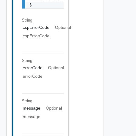
}
String
cspErrorCode
Optional
cspErrorCode
String
errorCode
Optional
errorCode
String
message
Optional
message