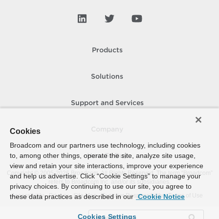
Products
Solutions
Support and Services
Company
Cookies
Broadcom and our partners use technology, including cookies
to, among other things, operate the site, analyze site usage,
How To Buy
view and retain your site interactions, improve your experience
Copyright © 2005-
2026
Broadcom. All Rights Reserved. The term “Broadcom”
and help us advertise. Click “Cookie Settings” to manage your
refers to Broadcom Inc. and/or its subsidiaries.
privacy choices. By continuing to use our site, you agree to
Accessibility
Privacy
Site Map
Supplier Responsibility
Terms of Use
these data practices as described in our
Cookie Notice
Cookies Settings