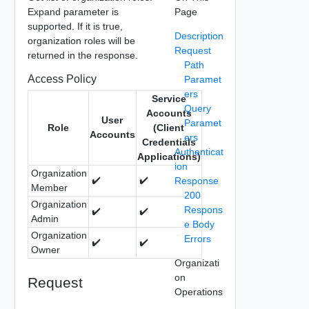
Expand parameter is
Page
supported. If it is true,
Description
organization roles will be
Request
returned in the response.
Path
Access Policy
Paramet
ers
Service
Query
Accounts
User
Paramet
Role
(Client
Accounts
ers
Credentials
Authenticat
Applications)
ion
Organization
✔️
✔️
Response
Member
200
Organization
Respons
✔️
✔️
Admin
e Body
Organization
Errors
✔️
✔️
Owner
Organizati
on
Request
Operations