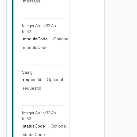
message
Integer As Int32
As
Int32
moduleCode
Optional
moduleCode
String
requestId
Optional
requestId
Integer As Int32
As
Int32
statusCode
Optional
statusCode