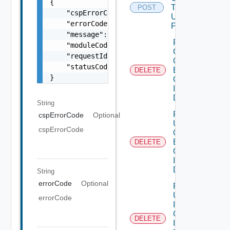
{

To Idp
POST
    "cspErrorCode": "string",

Using
    "errorCode": "string",

POST
    "message": "string",

Remove
    "moduleCode": 0,

Clients From
    "requestId": "string",

Organization
    "statusCode": 0

By
DELETE
}
Organization
Id Using
DELETE
String
Remove
cspErrorCode
Optional
Users From
cspErrorCode
Organization
By
DELETE
Organization
Id Using
DELETE
String
errorCode
Optional
Revoke
User
errorCode
Invitation By
Organization
DELETE
Id And User