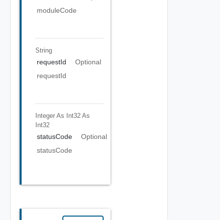
moduleCode
String
requestId
Optional
requestId
Integer As Int32
As
Int32
statusCode
Optional
statusCode