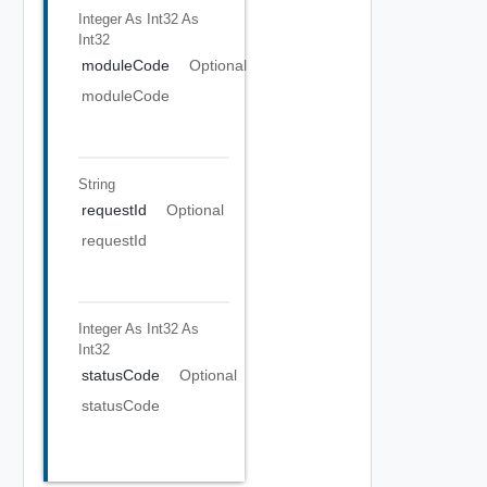
Integer As Int32
As
Int32
moduleCode
Optional
moduleCode
String
requestId
Optional
requestId
Integer As Int32
As
Int32
statusCode
Optional
statusCode