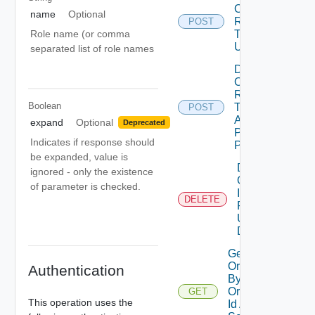
Organization
name
Optional
Refresh
POST
De
Role name (or comma
Tokens
Using POST
separated list of role names
Deactivate
Organization
Refresh
Boolean
Tokens With
POST
Api Token
expand
Optional
Deprecated
Path Using
Indicates if response should
POST
be expanded, value is
Delete
ignored - only the existence
Organization
of parameter is checked.
Idp
DELETE
Registration
Using
DELETE
Get Groups In
Organizations
Authentication
By
Organization
GET
This operation uses the
Id And Group