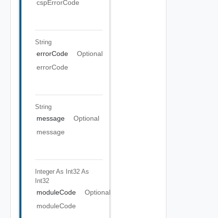
cspErrorCode
String
errorCode
Optional
errorCode
String
message
Optional
message
Integer As Int32
As
Int32
moduleCode
Optional
moduleCode