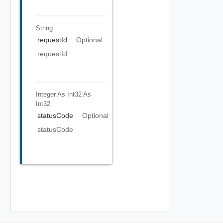
String
requestId
Optional
requestId
Integer As Int32
As
Int32
statusCode
Optional
statusCode