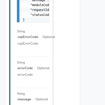
    "message": "string",

    "moduleCode": 0,

    "requestId": "string",

    "statusCode": 0

}
String
cspErrorCode
Optional
cspErrorCode
String
errorCode
Optional
errorCode
String
message
Optional