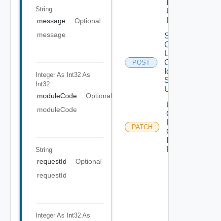
Invitation Id
String
Using
DELETE
message
Optional
message
Search
Organization
Users By
Organization
POST
Id And Roles
Integer As Int32
As
Search Term
Int32
Using POST
moduleCode
Optional
Update
moduleCode
Organization
By
PATCH
Organization
Id Using
PATCH
String
requestId
Optional
requestId
Integer As Int32
As