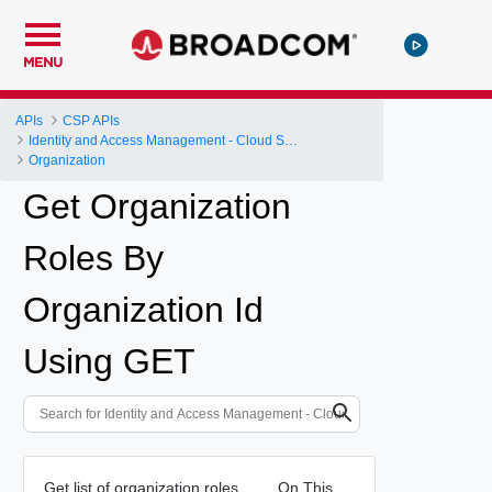
MENU
APIs
CSP APIs
Identity and Access Management - Cloud Services Platform
Organization
Get Organization
Roles By
Organization Id
Using GET
Get list of organization roles.
On This