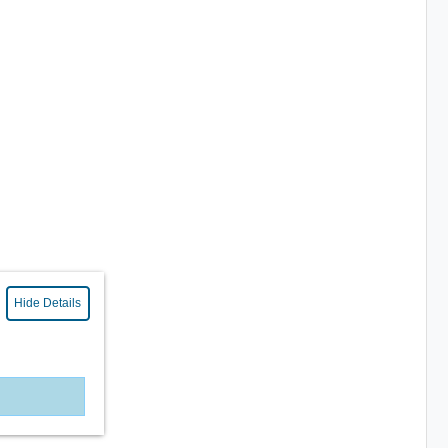
Hide Details