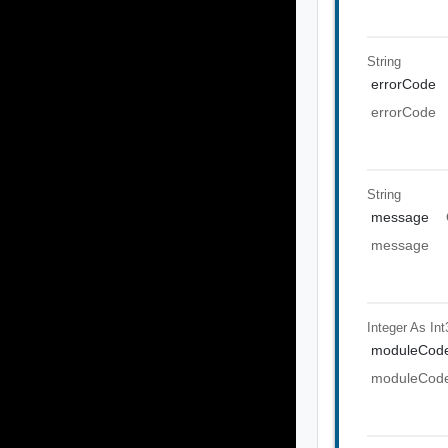
String
errorCode
errorCode
String
message
message
Integer As Int
moduleCod
moduleCod