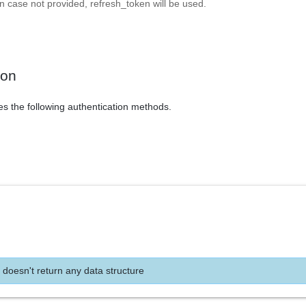
In case not provided, refresh_token will be used.
ion
es the following authentication methods.
 doesn't return any data structure