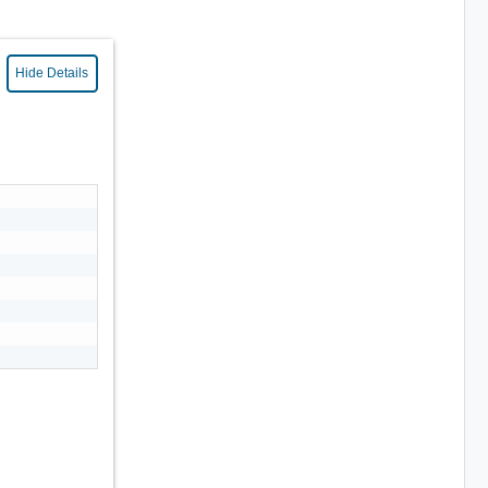
Hide Details