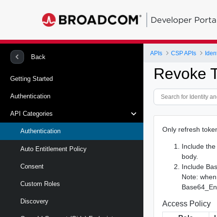
Developer Porta
APIs
CSP APIs
Back
Revoke 
Getting Started
Authentication
API Categories
Only refresh token
Authentication
Include th
Auto Entitlement Policy
body.
Include Bas
Consent
Note: when
Custom Roles
Base64_Enco
Discovery
Access Policy