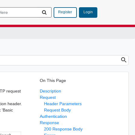
Login
Register
On This Page
TTP request
Description
Request
tion header.
Header Parameters
t 'Basic
Request Body
Authentication
Response
200 Response Body