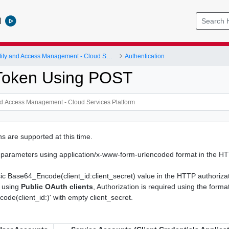
l
Identity and Access Management - Cloud Services Platform
Authentication
Token Using POST
s are supported at this time.
e parameters using application/x-www-form-urlencoded format in the H
ic Base64_Encode(client_id:client_secret) value in the HTTP authoriza
 using
Public OAuth clients
, Authorization is required using the forma
de(client_id:)' with empty client_secret.