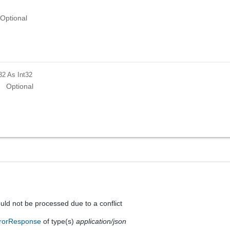
Optional
32
As Int32
Optional
uld not be processed due to a conflict
rorResponse
of type(s)
application/json