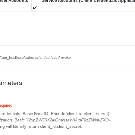
User Accounts
Service Accounts (Client Credentials Applica
️
✔️
//{api_host}/csp/gateway/am/api/auth/revoke
ameters
equired
 credentials [Basic Base64_Encode(client_id:client_secret)].
rization: Basic Y2xpZW50X2lkOmNsaWVudF9zZWNyZXQ=
g will literally return client_id:client_secret.