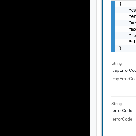
{

    "cs
    "er
    "me
    "mo
    "re
    "st
}
String
cspErrorCo
cspErrorCo
String
errorCode
errorCode