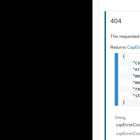
404
The requested 
Returns
CspEr
{

    "cs
    "er
    "me
    "mo
    "re
    "st
}
String
cspErrorCo
cspErrorCo