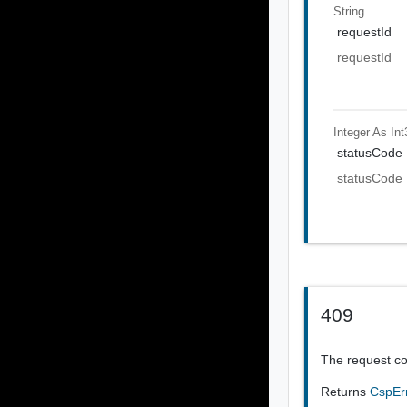
String
requestId
requestId
Integer As Int
statusCode
statusCode
409
The request co
Returns
CspEr