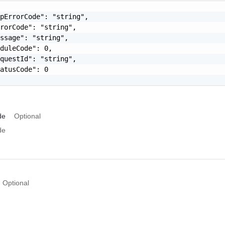
pErrorCode": "string",

rorCode": "string",

ssage": "string",

duleCode": 0,

questId": "string",

atusCode": 0

de
Optional
de
Optional