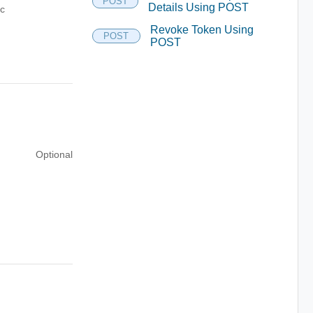
POST
Details Using POST
ic
Revoke Token Using
POST
POST
Optional