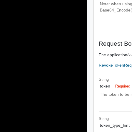
Note: when usin
Base64_Encode(cli
Request Bo
The application/
RevokeTokenReq
String
token
Required
The token to be 
String
token_type_hint