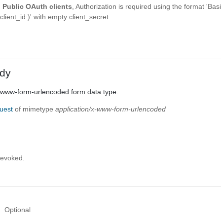
g
Public OAuth clients
, Authorization is required using the format 'Bas
ent_id:)' with empty client_secret.
dy
x-www-form-urlencoded form data type.
uest
of mimetype
application/x-www-form-urlencoded
revoked.
Optional