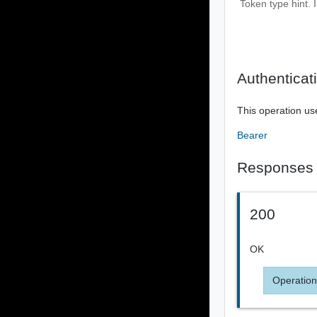
Token type hint. 
Authenticat
This operation us
Bearer
Responses
200
OK
Operation