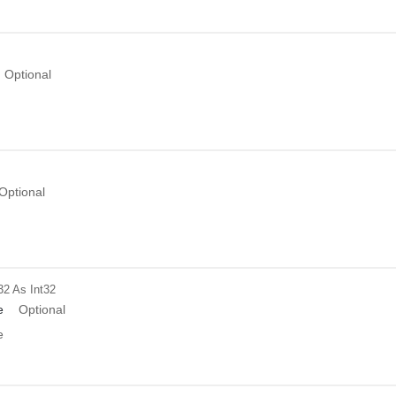
Optional
Optional
32
As Int32
e
Optional
e