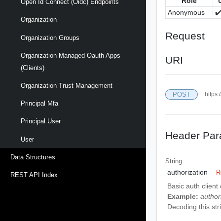
Role
Open Id Connect (oidc) Endpoints
Anonymous
✔
Organization
Request
Organization Groups
Organization Managed Oauth Apps
URI
(clients)
Organization Trust Management
POST
https:
Principal Mfa
Principal User
Header Par
User
Data Structures
String
authorization
R
REST API Index
Basic auth client
Example:
autho
Decoding this strin