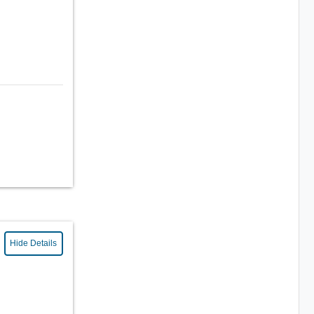
Hide Details