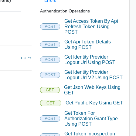
tions)
Errors
Authentication Operations
Get Access Token By Api
Refresh Token Using
POST
POST
Get Api Token Details
POST
Using POST
Get Identity Provider
COPY
POST
Logout Url Using POST
Get Identity Provider
POST
Logout Url V2 Using POST
Get Json Web Keys Using
GET
GET
Get Public Key Using GET
GET
Get Token For
Authorization Grant Type
POST
Using POST
Get Token Introspection