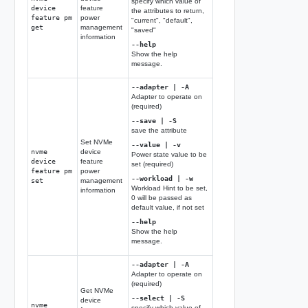
specify which value of
device
feature
the attributes to return,
feature pm
power
"current", "default",
get
management
"saved"
information
--help
Show the help
message.
--adapter | -A
Adapter to operate on
(required)
--save | -S
save the attribute
Set NVMe
--value | -v
nvme
device
Power state value to be
device
feature
set (required)
feature pm
power
--workload | -w
set
management
Workload Hint to be set,
information
0 will be passed as
default value, if not set
--help
Show the help
message.
--adapter | -A
Adapter to operate on
(required)
Get NVMe
--select | -S
device
nvme
specify which value of