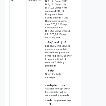
set
debug level
BIT_17: Dump PRP
BIT_18: Dump cdb
BIT_19: Dump NVM
command BIT_20:
Dump completion
queue entry BIT_21:
Dump user passthru
data BIT_22: Dump
namespace info
BIT_23: Dump timeout
info BIT_24: Dump
smart log info
--loglevel | -l
Log level. This value is
used to manupulate
NVMe driver parameter:
nvme_log_level. 1: error
2: warning 3: info 4:
verbose 5: debug
(required)
--help
Show the help
message.
--adapter | -a
Adapter through which
the controller will be
connected. (required)
--admin-queue-size
| -q