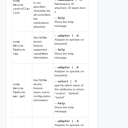
nvme
is not
Namespace ID
device
specified,
attached. ID starts from
controller
otherwise list
1
list
all controllers
--help
the
Show the help
namespace
message.
attached
--adapter | -A
Get NVMe
Adapter to operate on
nvme
device
(required)
device
feature
feature
supported
--help
cap
capabilities
Show the help
information
message.
--adapter | -A
Adapter to operate on
(required)
Get NVMe
--select | -S
nvme
device
specify which value of
device
feature
the attributes to return,
feature
async event
"current", "default",
aec get
configuration
"saved"
information
--help
Show the help
message.
--adapter | -A
Adapter to operate on