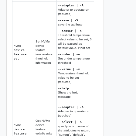
--adapter | -A
Adapter to operate on
(required)
--save | -S
save the attribute
--sensor | -s
Threshold temperature
select value to be set, 0
Set NVMe
will be passed as
nvme
device
default value, if not set
device
feature
feature tt
temperature
--under | -u
set
threshold
Set under temperature
information
threshold
--value | -v
Temperature threshold
value to be set
(required)
--help
Show the help
message.
--adapter | -A
Adapter to operate on
(required)
Get NVMe
--select | -S
nvme
device
specify which value of
device
feature
the attributes to return,
feature
volatile write
"current", "default",