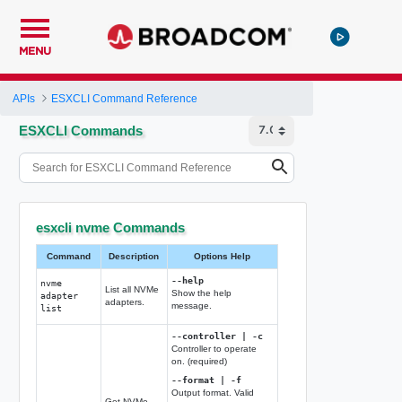
MENU
APIs
ESXCLI Command Reference
ESXCLI Commands
esxcli nvme Commands
Command
Description
Options Help
--help
nvme
List all NVMe
Show the help
adapter
adapters.
message.
list
--controller | -c
Controller to operate
on. (required)
--format | -f
Output format. Valid
Get NVMe