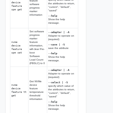
feature
device
the attributes to return,
software
feature
"current", "default",
progress
spm get
"saved"
marker
information
--help
Show the help
message.
Set software
--adapter | -A
progress
Adapter to operate on
marker
(required)
nvme
feature
--save | -S
device
information,
save the attribute
feature
will clear Pre-
spm set
boot
--help
Software
Show the help
Load Count
message.
(PBSLC) to 0
--adapter | -A
Adapter to operate on
(required)
Get NVMe
--select | -S
nvme
device
specify which value of
device
feature
the attributes to return,
feature tt
temperature
"current", "default",
get
threshold
"saved"
information
--help
Show the help
message.