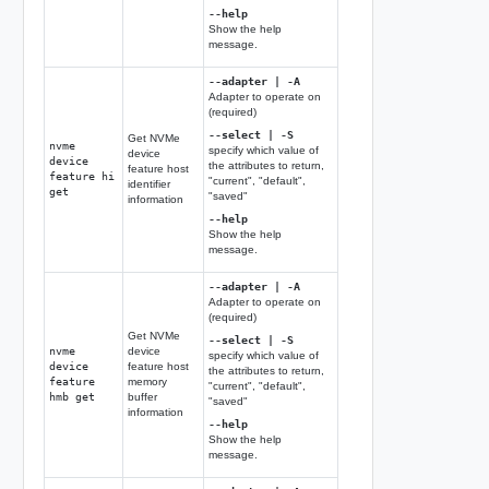
--help
Show the help
message.
--adapter | -A
Adapter to operate on
(required)
--select | -S
Get NVMe
nvme
specify which value of
device
device
the attributes to return,
feature host
feature hi
"current", "default",
identifier
get
"saved"
information
--help
Show the help
message.
--adapter | -A
Adapter to operate on
(required)
Get NVMe
--select | -S
nvme
device
specify which value of
device
feature host
the attributes to return,
feature
memory
"current", "default",
hmb get
buffer
"saved"
information
--help
Show the help
message.