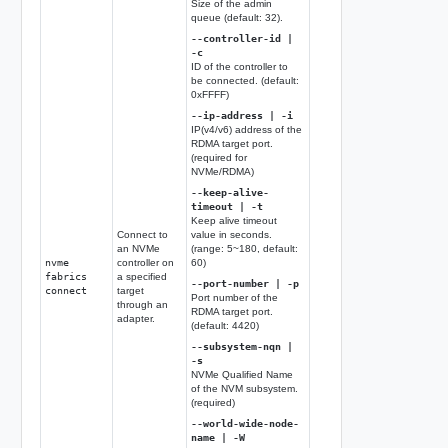
Size of the admin
queue (default: 32).
--controller-id |
-c
ID of the controller to
be connected. (default:
0xFFFF)
--ip-address | -i
IP(v4/v6) address of the
RDMA target port.
(required for
NVMe/RDMA)
--keep-alive-
timeout | -t
Keep alive timeout
Connect to
value in seconds.
an NVMe
(range: 5~180, default:
nvme
controller on
60)
fabrics
a specified
--port-number | -p
connect
target
Port number of the
through an
RDMA target port.
adapter.
(default: 4420)
--subsystem-nqn |
-s
NVMe Qualified Name
of the NVM subsystem.
(required)
--world-wide-node-
name | -W