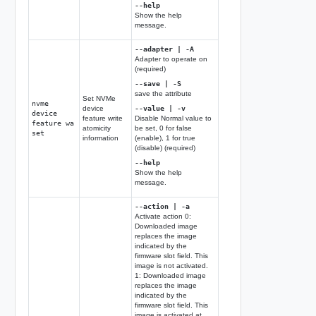
--help
Show the help
message.
--adapter | -A
Adapter to operate on
(required)
--save | -S
save the attribute
Set NVMe
nvme
device
--value | -v
device
feature write
Disable Normal value to
feature wa
atomicity
be set, 0 for false
set
information
(enable), 1 for true
(disable) (required)
--help
Show the help
message.
--action | -a
Activate action 0:
Downloaded image
replaces the image
indicated by the
firmware slot field. This
image is not activated.
1: Downloaded image
replaces the image
indicated by the
firmware slot field. This
image is activated at