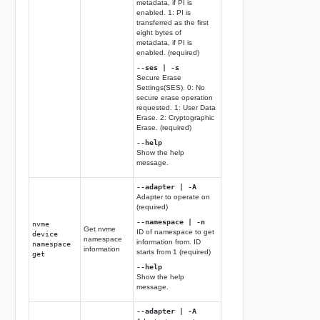
metadata, if PI is
enabled. 1: PI is
transferred as the first
eight bytes of
metadata, if PI is
enabled. (required)
--ses | -s
Secure Erase
Settings(SES). 0: No
secure erase operation
requested. 1: User Data
Erase. 2: Cryptographic
Erase. (required)
--help
Show the help
message.
--adapter | -A
Adapter to operate on
(required)
--namespace | -n
nvme
Get nvme
ID of namespace to get
device
namespace
information from. ID
namespace
information
starts from 1 (required)
get
--help
Show the help
message.
--adapter | -A