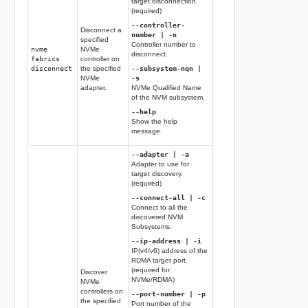
target disconnection.
(required)
--controller-
Disconnect a
number | -n
specified
Controller number to
nvme
NVMe
disconnect.
fabrics
controller on
disconnect
the specified
--subsystem-nqn |
NVMe
-s
adapter.
NVMe Qualified Name
of the NVM subsystem.
--help
Show the help
message.
--adapter | -a
Adapter to use for
target discovery.
(required)
--connect-all | -c
Connect to all the
discovered NVM
Subsystems.
--ip-address | -i
IP(v4/v6) address of the
RDMA target port.
(required for
Discover
NVMe/RDMA)
NVMe
controllers on
--port-number | -p
the specified
Port number of the