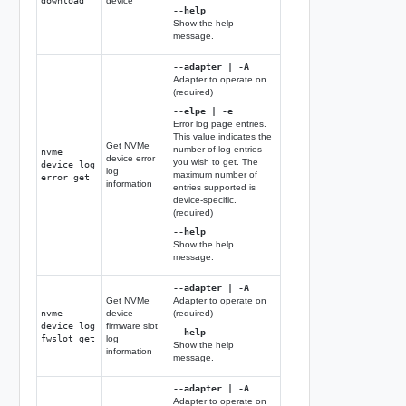
download
device
--help
Show the help
message.
--adapter | -A
Adapter to operate on
(required)
--elpe | -e
Error log page entries.
This value indicates the
Get NVMe
number of log entries
nvme
device error
you wish to get. The
device log
log
maximum number of
error get
information
entries supported is
device-specific.
(required)
--help
Show the help
message.
--adapter | -A
Get NVMe
Adapter to operate on
nvme
device
(required)
device log
firmware slot
--help
fwslot get
log
Show the help
information
message.
--adapter | -A
Adapter to operate on