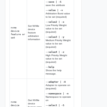
--save | -S
save the attribute
--value | -v
Arbitration Burst value
to be set (required)
--value2 | -x
Low Priority Weight
Set NVMe
nvme
value to be set
device
device
(required)
feature
feature ar
arbitration
--value3 | -y
set
information
Medium Priority Weight
value to be set
(required)
--value4 | -z
High Priority Weight
value to be set
(required)
--help
Show the help
message.
--adapter | -A
Adapter to operate on
(required)
--namespace | -n
Namespace to operate
Get NVMe
on
nvme
device
device
--select | -S
feature error