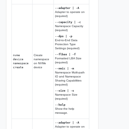
--adapter | -A
Adapter to operate on
(required)
--capacity | -c
Namespace Capacity
(required)
--dps | -p
End-to-End Data
Protection Type
Settings (required)
--flbas | -f
nvme
Create
Formatted LBA Size
device
namespace
(required)
namespace
on NVMe
create
device
--nmic | -m
Namespace Multi-path
IO and Namespace
Sharing Capabilities
(required)
--size | -s
Namespace Size
(required)
--help
Show the help
message.
--adapter | -A
Adapter to operate on