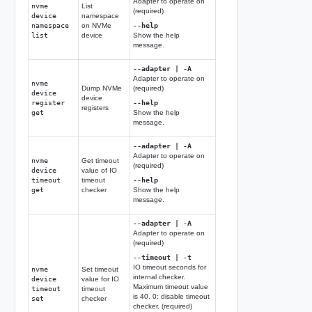
Adapter to operate on
nvme
List
(required)
device
namespace
namespace
on NVMe
--help
list
device
Show the help
message.
--adapter | -A
Adapter to operate on
nvme
Dump NVMe
(required)
device
device
register
--help
registers
get
Show the help
message.
--adapter | -A
Adapter to operate on
nvme
Get timeout
(required)
device
value of IO
timeout
timeout
--help
get
checker
Show the help
message.
--adapter | -A
Adapter to operate on
(required)
--timeout | -t
IO timeout seconds for
nvme
Set timeout
internal checker.
device
value for IO
Maximum timeout value
timeout
timeout
is 40. 0: disable timeout
set
checker
checker. (required)