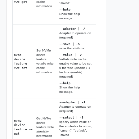
vwc get
cache
"saved"
information
--help
Show the help
message.
--adapter | -A
Adapter to operate on
(required)
--save | -S
save the attribute
Set NVMe
nvme
device
--value | -v
device
feature
Volitale write cache
feature
volatile write
enable value to be set,
vwc set
cache
0 for false (disable), 1
information
for true (enable)
(required)
--help
Show the help
message.
--adapter | -A
Adapter to operate on
(required)
--select | -S
Get NVMe
nvme
specify which value of
device
device
the attributes to return,
feature write
feature wa
"current", "default",
atomicity
get
"saved"
information