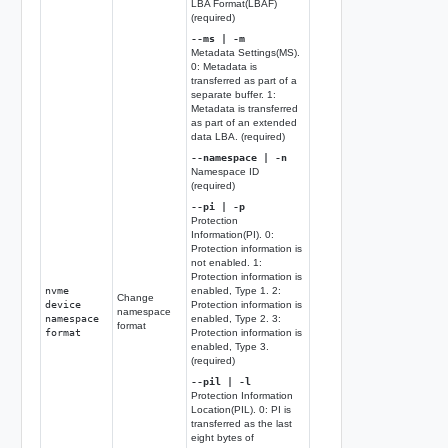
LBA Format(LBAF)
(required)
--ms | -m
Metadata Settings(MS).
0: Metadata is
transferred as part of a
separate buffer. 1:
Metadata is transferred
as part of an extended
data LBA. (required)
--namespace | -n
Namespace ID
(required)
--pi | -p
Protection
Information(PI). 0:
Protection information is
not enabled. 1:
Protection information is
nvme
enabled, Type 1. 2:
Change
device
Protection information is
namespace
namespace
enabled, Type 2. 3:
format
format
Protection information is
enabled, Type 3.
(required)
--pil | -l
Protection Information
Location(PIL). 0: PI is
transferred as the last
eight bytes of