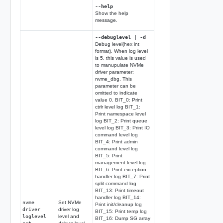
--help
Show the help
message.
--debuglevel | -d
Debug level(hex int
format). When log level
is 5, this value is used
to manupulate NVMe
driver parameter:
nvme_dbg. This
parameter can be
omitted to indicate
value 0. BIT_0: Print
ctrlr level log BIT_1:
Print namespace level
log BIT_2: Print queue
level log BIT_3: Print IO
command level log
BIT_4: Print admin
command level log
BIT_5: Print
management level log
BIT_6: Print exception
handler log BIT_7: Print
split command log
BIT_13: Print timeout
handler log BIT_14:
nvme
Set NVMe
Print init/cleanup log
driver
driver log
BIT_15: Print temp log
loglevel
level and
BIT_16: Dump SG array