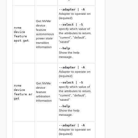
--adapter | -A
Adapter to operate on
(required)
Get NVMe
--select | -S
device
nvme
specify which value of
feature
device
the attributes to return,
autonomous
feature
"current", "default",
power state
apst get
"saved"
transition
information
--help
Show the help
message.
--adapter | -A
Adapter to operate on
(required)
--select | -S
Get NVMe
nvme
specify which value of
device
device
the attributes to return,
feature
feature ar
"current", "default",
arbitration
get
"saved"
information
--help
Show the help
message.
--adapter | -A
Adapter to operate on
(required)