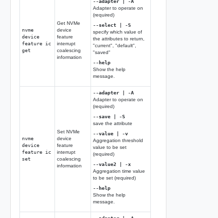
--adapter | -A
Adapter to operate on
(required)
Get NVMe
--select | -S
nvme
device
specify which value of
device
feature
the attributes to return,
feature ic
interrupt
"current", "default",
get
coalescing
"saved"
information
--help
Show the help
message.
--adapter | -A
Adapter to operate on
(required)
--save | -S
save the attribute
Set NVMe
--value | -v
nvme
device
Aggregation threshold
device
feature
value to be set
feature ic
interrupt
(required)
set
coalescing
--value2 | -x
information
Aggregation time value
to be set (required)
--help
Show the help
message.