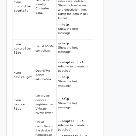
values are: detailed:
nvme
Identify
Show bit level value
controller
Controller
and description. hex:
identify
data.
Dump the data in hex
format.
--help
Show the help
message.
--help
nvme
List all NVMe
Show the help
controller
controllers.
message.
list
--adapter | -A
Adapter to operate on
Get NVMe
(required)
nvme
device
device get
--help
information
Show the help
message.
List NVMe
--help
nvme
devices
Show the help
device
registered to
message.
list
VMware
NVMe driver
--adapter | -A
List all
Adapter to operate on
controllers on
(required)
the device if
namespace
--namespace | -n