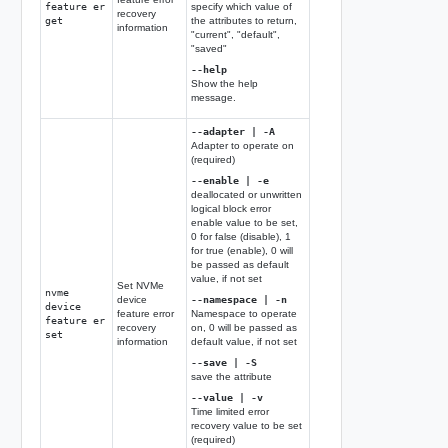
feature er
specify which value of
recovery
get
the attributes to return,
information
"current", "default",
"saved"
--help
Show the help
message.
--adapter | -A
Adapter to operate on
(required)
--enable | -e
deallocated or unwritten
logical block error
enable value to be set,
0 for false (disable), 1
for true (enable), 0 will
be passed as default
value, if not set
Set NVMe
nvme
device
--namespace | -n
device
feature error
Namespace to operate
feature er
recovery
on, 0 will be passed as
set
information
default value, if not set
--save | -S
save the attribute
--value | -v
Time limited error
recovery value to be set
(required)