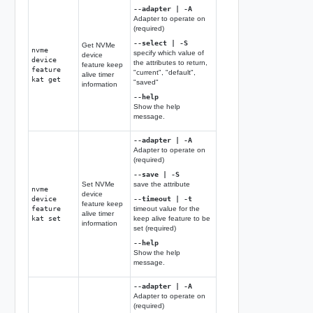
--adapter | -A
Adapter to operate on
(required)
--select | -S
Get NVMe
nvme
specify which value of
device
device
the attributes to return,
feature keep
feature
"current", "default",
alive timer
kat get
"saved"
information
--help
Show the help
message.
--adapter | -A
Adapter to operate on
(required)
--save | -S
Set NVMe
save the attribute
nvme
device
device
--timeout | -t
feature keep
feature
timeout value for the
alive timer
kat set
keep alive feature to be
information
set (required)
--help
Show the help
message.
--adapter | -A
Adapter to operate on
(required)