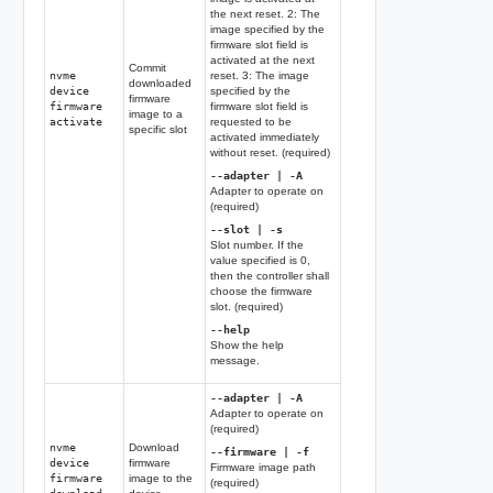
the next reset. 2: The
image specified by the
firmware slot field is
activated at the next
Commit
nvme
reset. 3: The image
downloaded
device
specified by the
firmware
firmware
firmware slot field is
image to a
activate
requested to be
specific slot
activated immediately
without reset. (required)
--adapter | -A
Adapter to operate on
(required)
--slot | -s
Slot number. If the
value specified is 0,
then the controller shall
choose the firmware
slot. (required)
--help
Show the help
message.
--adapter | -A
Adapter to operate on
(required)
nvme
Download
--firmware | -f
device
firmware
Firmware image path
firmware
image to the
(required)