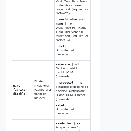
World Wide Node Name
of the fibre channel
target port. (required for
NVMe/FC)
--world-wide-port-
name | -w
World Wide Port Name
of the fibre Channel
target port. (required for
NVMe/FC)
--help
Show the help
message.
--device | -d
Device on which to
disable NVMe.
(required)
Disable
--protocol | -p
nvme
NVMe over
Transport protocol to be
fabrics
Fabrics for a
disabled. Options are:
disable
transport
RDMA: RDMA Protocol
protocol.
(required)
--help
Show the help
message.
--adapter | -a
Adapter to use for