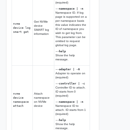
(required)
--namespace | -n
Namespace ID. If log
page is supported on a
per namespace basis
Get NVMe
nvme
this value indicates the
device
device log
ID of namespace you
SMART log
smart get
wish to get log from.
information
This parameter can be
omitted to request
global log page.
--help
Show the help
message.
--adapter | -A
Adapter to operate on
(required)
--controller | -c
Controller ID to attach.
ID starts from 0
nvme
Attach
(required)
device
namespace
namespace
on NVMe
--namespace | -n
attach
device
Namespace ID to
attach. ID starts from 1
(required)
--help
Show the help
message.