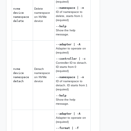
(required)
--namespace | -n
nvme
Delete
ID of namespace to
device
namespace
delete, starts from 1
namespace
on NVMe
(required)
delete
device
--help
Show the help
message.
--adapter | -A
Adapter to operate on
(required)
--controller | -c
Controller ID to detach.
ID starts from 0
nvme
Detach
(required)
device
namespace
namespace
on NVMe
--namespace | -n
detach
device
ID of namespace to
detach. ID starts from 1
(required)
--help
Show the help
message.
--adapter | -A
Adapter to operate on
(required)
--format | -f