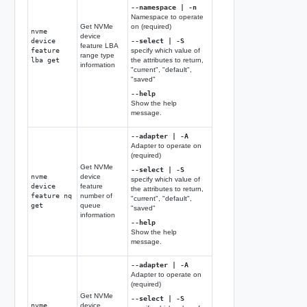
--namespace | -n
Namespace to operate
Get NVMe
on (required)
nvme
device
device
--select | -S
feature LBA
feature
specify which value of
range type
lba get
the attributes to return,
information
"current", "default",
"saved"
--help
Show the help
message.
--adapter | -A
Adapter to operate on
(required)
Get NVMe
--select | -S
nvme
device
specify which value of
device
feature
the attributes to return,
feature nq
number of
"current", "default",
get
queue
"saved"
information
--help
Show the help
message.
--adapter | -A
Adapter to operate on
(required)
Get NVMe
--select | -S
nvme
device