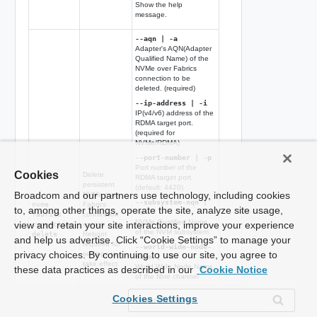
Show the help
message.
--aqn | -a
Adapter's AQN(Adapter
Qualified Name) of the
NVMe over Fabrics
connection to be
deleted. (required)
--ip-address | -i
IP(v4/v6) address of the
RDMA target port.
(required for
NVMe/RDMA)
--port-number | -p
Port number of the
Cookies
Delete
RDMA target port.
persistent
(default: 4420)
Broadcom and our partners use technology, including cookies
NVMe over
--subsystem-nqn |
nvme
Fabrics
to, among other things, operate the site, analyze site usage,
-s
fabrics
connection
NVMe Qualified Name
view and retain your site interactions, improve your experience
connection
entries.
of the NVM subsystem.
delete
Reboot
and help us advertise. Click “Cookie Settings” to manage your
required for
--world-wide-node-
privacy choices. By continuing to use our site, you agree to
settings to
name | -W
take effect.
World Wide Node Name
these data practices as described in our
Cookie Notice
of the fibre channel
target port. (required for
NVMe/FC)
Cookies Settings
--world-wide-port-