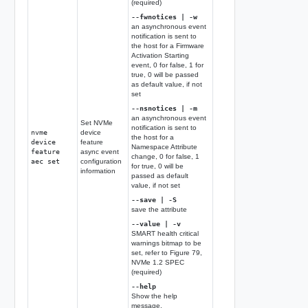
(required)
--fwnotices | -w
an asynchronous event
notification is sent to
the host for a Firmware
Activation Starting
event, 0 for false, 1 for
true, 0 will be passed
as default value, if not
set
--nsnotices | -m
an asynchronous event
Set NVMe
notification is sent to
nvme
device
the host for a
device
feature
Namespace Attribute
feature
async event
change, 0 for false, 1
aec set
configuration
for true, 0 will be
information
passed as default
value, if not set
--save | -S
save the attribute
--value | -v
SMART health critical
warnings bitmap to be
set, refer to Figure 79,
NVMe 1.2 SPEC
(required)
--help
Show the help
message.