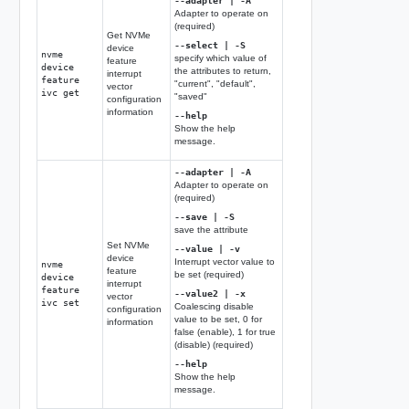
--adapter | -A
Adapter to operate on
(required)
Get NVMe
--select | -S
device
nvme
specify which value of
feature
device
the attributes to return,
interrupt
feature
"current", "default",
vector
ivc get
"saved"
configuration
information
--help
Show the help
message.
--adapter | -A
Adapter to operate on
(required)
--save | -S
save the attribute
Set NVMe
--value | -v
device
Interrupt vector value to
nvme
feature
be set (required)
device
interrupt
feature
--value2 | -x
vector
ivc set
Coalescing disable
configuration
value to be set, 0 for
information
false (enable), 1 for true
(disable) (required)
--help
Show the help
message.