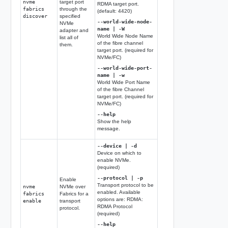
nvme
target port
RDMA target port.
fabrics
through the
(default: 4420)
discover
specified
--world-wide-node-
NVMe
name | -W
adapter and
World Wide Node Name
list all of
of the fibre channel
them.
target port. (required for
NVMe/FC)
--world-wide-port-
name | -w
World Wide Port Name
of the fibre Channel
target port. (required for
NVMe/FC)
--help
Show the help
message.
--device | -d
Device on which to
enable NVMe.
(required)
--protocol | -p
Enable
Transport protocol to be
nvme
NVMe over
enabled. Available
fabrics
Fabrics for a
options are: RDMA:
enable
transport
RDMA Protocol
protocol.
(required)
--help