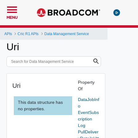
MENU
APIs
Cric R1 APIs
Data Management Service
Uri
Property
Uri
Of
DataJobInf
This data structure has
o
no properties.
EventSubs
cription
Log
PullDeliver