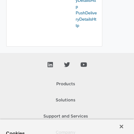
yDetailsHtt
p
PushDelive
ryDetailsHt
tp
Products
Solutions
Support and Services
Company
Cookies