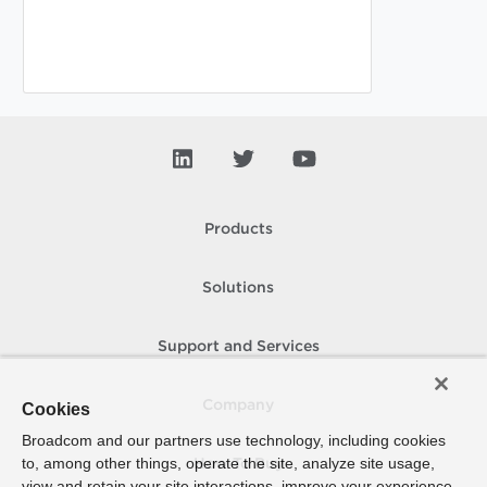
Products
Solutions
Support and Services
Company
Cookies
Broadcom and our partners use technology, including cookies
to, among other things, operate the site, analyze site usage,
How To Buy
view and retain your site interactions, improve your experience