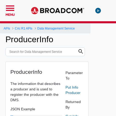
MENU
APIs
Cric R1 APIs
Data Management Service
ProducerInfo
ProducerInfo
Parameter
To
The information that describes
Put Info
a producer and is used to
Producer
register the producer with the
DMS.
Returned
By
JSON Example