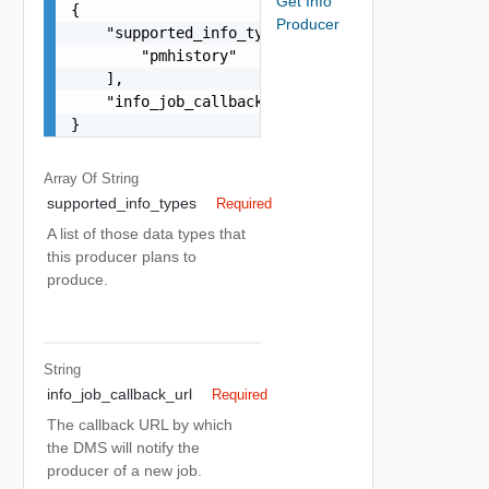
Get Info
{

Producer
    "supported_info_types": [

        "pmhistory"

    ],

    "info_job_callback_url": "string"

}
Array Of
String
supported_info_types
Required
A list of those data types that
this producer plans to
produce.
String
info_job_callback_url
Required
The callback URL by which
the DMS will notify the
producer of a new job.