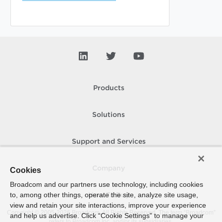
Products
Solutions
Support and Services
Company
Cookies
Broadcom and our partners use technology, including cookies
to, among other things, operate the site, analyze site usage,
How To Buy
view and retain your site interactions, improve your experience
Copyright © 2005-
2026
Broadcom. All Rights Reserved. The term “Broadcom”
and help us advertise. Click “Cookie Settings” to manage your
refers to Broadcom Inc. and/or its subsidiaries.