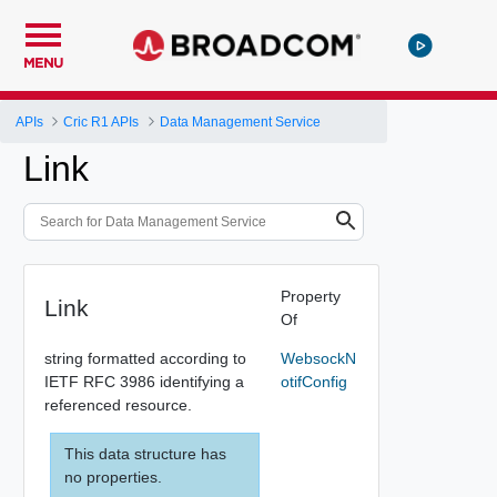
MENU
APIs
Cric R1 APIs
Data Management Service
Link
Property
Link
Of
string formatted according to
WebsockN
IETF RFC 3986 identifying a
otifConfig
referenced resource.
This data structure has
no properties.