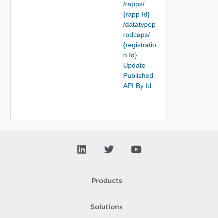
/rapps/
{rapp Id}
/datatypep
rodcaps/
{registratio
n Id}
Update
Published
API By Id
Products
Solutions