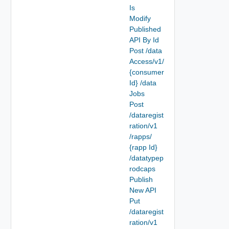
Is
Modify
Published
API By Id
Post /data
Access/v1/
{consumer
Id} /data
Jobs
Post
/dataregist
ration/v1
/rapps/
{rapp Id}
/datatypep
rodcaps
Publish
New API
Put
/dataregist
ration/v1