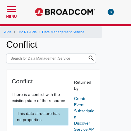
MENU
APIs
Cric R1 APIs
Data Management Service
Conflict
Conflict
Returned
By
There is a conflict with the
Create
existing state of the resource.
Event
Subscriptio
This data structure has
n
no properties.
Discover
Service AP