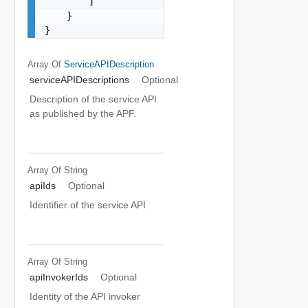
        ]

    }

}
Array Of
ServiceAPIDescription
serviceAPIDescriptions
Optional
Description of the service API
as published by the APF.
Array Of
String
apiIds
Optional
Identifier of the service API
Array Of
String
apiInvokerIds
Optional
Identity of the API invoker