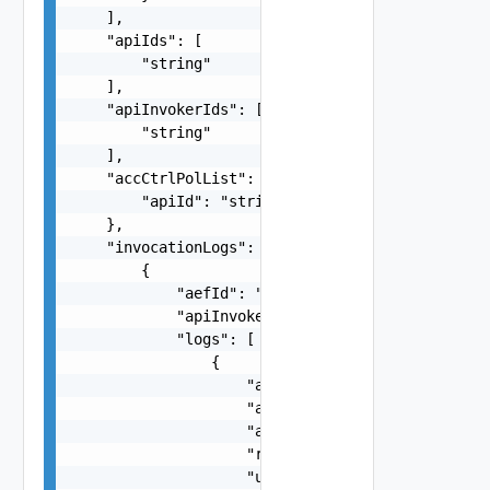
    ],

    "apiIds": [

        "string"

    ],

    "apiInvokerIds": [

        "string"

    ],

    "accCtrlPolList": {

        "apiId": "string"

    },

    "invocationLogs": [

        {

            "aefId": "string",

            "apiInvokerId": "string",

            "logs": [

                {

                    "apiId": "string",

                    "apiName": "string",

                    "apiVersion": "string",

                    "resourceName": "string",

                    "uri": "string",
