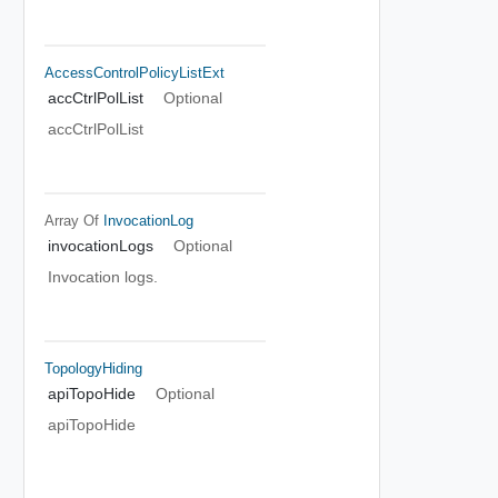
AccessControlPolicyListExt
accCtrlPolList
Optional
accCtrlPolList
Array Of
InvocationLog
invocationLogs
Optional
Invocation logs.
TopologyHiding
apiTopoHide
Optional
apiTopoHide