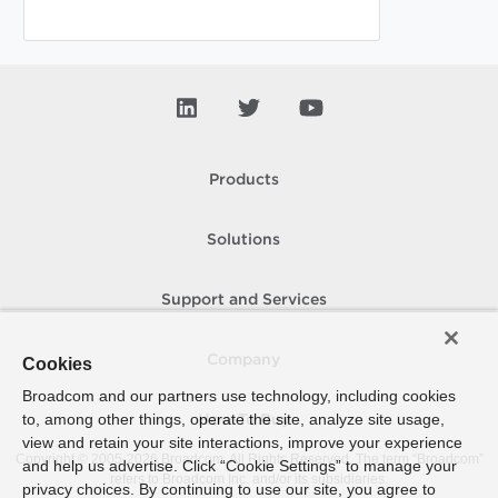
Products
Solutions
Support and Services
Company
Cookies
Broadcom and our partners use technology, including cookies
to, among other things, operate the site, analyze site usage,
How To Buy
view and retain your site interactions, improve your experience
Copyright © 2005-
2026
Broadcom. All Rights Reserved. The term “Broadcom”
and help us advertise. Click “Cookie Settings” to manage your
refers to Broadcom Inc. and/or its subsidiaries.
privacy choices. By continuing to use our site, you agree to