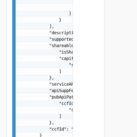
                            ]

                        }

                    ]

                }

            ],

            "description": "string",

            "supportedFeatures": "string",

            "shareableInfo": {

                "isShareable": false,

                "capifProvDoms": [

                    "string"

                ]

            },

            "serviceAPICategory": "string",

            "apiSuppFeats": "string",

            "pubApiPath": {

                "ccfIds": [

                    "string"

                ]

            },

            "ccfId": "string"

        }
