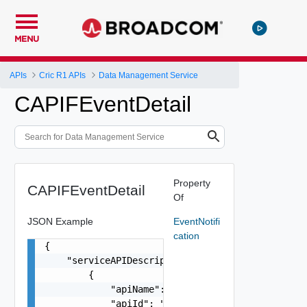
MENU
APIs
Cric R1 APIs
Data Management Service
CAPIFEventDetail
Property
CAPIFEventDetail
Of
JSON Example
EventNotifi
cation
{

    "serviceAPIDescriptions": [

        {

            "apiName": "string",

            "apiId": "string",
