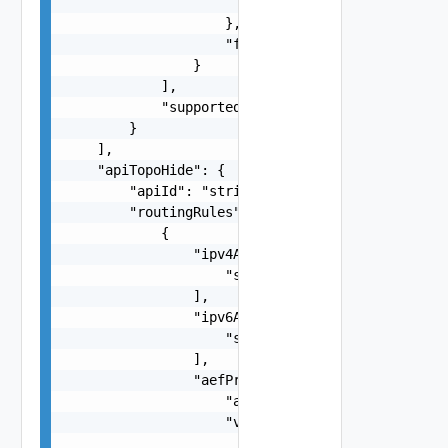
                        ]

                    },

                    "fwdInterface": "string"

                }

            ],

            "supportedFeatures": "string"

        }

    ],

    "apiTopoHide": {

        "apiId": "string",

        "routingRules": [

            {

                "ipv4AddrRanges": [

                    "string"

                ],

                "ipv6AddrRanges": [

                    "string"

                ],

                "aefProfile": {

                    "aefId": "string",

                    "versions": [

                        {
