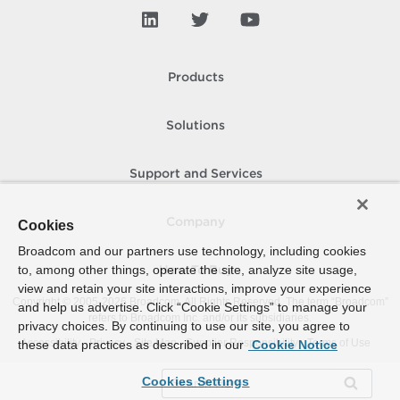
Products
Solutions
Support and Services
Company
Cookies
Broadcom and our partners use technology, including cookies
to, among other things, operate the site, analyze site usage,
How To Buy
view and retain your site interactions, improve your experience
Copyright © 2005-
2026
Broadcom. All Rights Reserved. The term “Broadcom”
and help us advertise. Click “Cookie Settings” to manage your
refers to Broadcom Inc. and/or its subsidiaries.
privacy choices. By continuing to use our site, you agree to
Accessibility
Privacy
Site Map
Supplier Responsibility
Terms of Use
these data practices as described in our
Cookie Notice
Cookies Settings