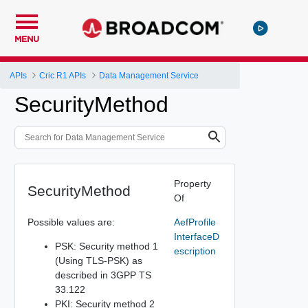
MENU
APIs
Cric R1 APIs
Data Management Service
SecurityMethod
Property
SecurityMethod
Of
Possible values are:
AefProfile
InterfaceD
PSK: Security method 1
escription
(Using TLS-PSK) as
described in 3GPP TS
33.122
PKI: Security method 2