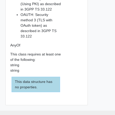
(Using PKI) as described
in 3GPP TS 33.122
OAUTH: Security
method 3 (TLS with
OAuth token) as
described in 3GPP TS
33.122
AnyOf
This class requires at least one
of the following:
string
string
This data structure has
no properties.