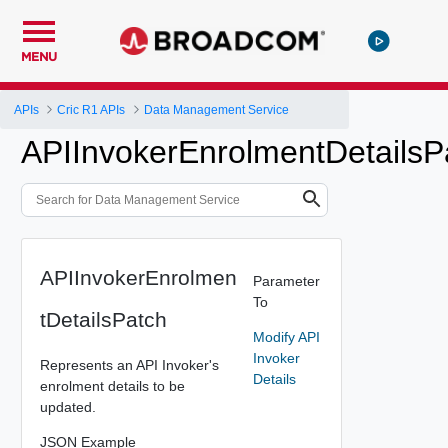
MENU
APIs
Cric R1 APIs
Data Management Service
APIInvokerEnrolmentDetailsP
APIInvokerEnrolmen
Parameter
To
tDetailsPatch
Modify API
Invoker
Represents an API Invoker's
Details
enrolment details to be
updated.
JSON Example