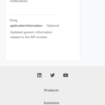
notifications.
String
apiInvokerInformation
Optional
Updated generic information
related to the API invoker.
Products
Solutions