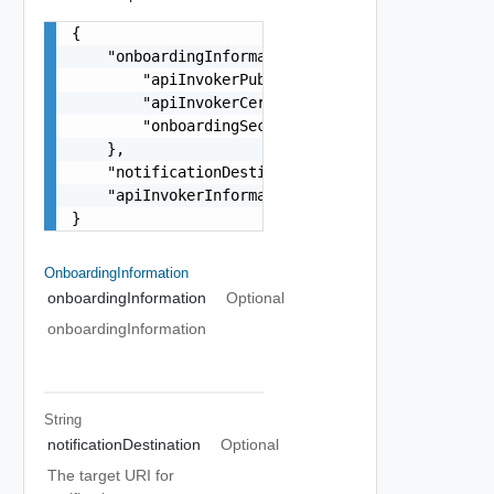
{

    "onboardingInformation": {

        "apiInvokerPublicKey": "PUBLIC_KEY_STRIN
        "apiInvokerCertificate": "CERTIFICATE_ST
        "onboardingSecret": "SECRET_STRING"

    },

    "notificationDestination": "string",

    "apiInvokerInformation": "string"

}
OnboardingInformation
onboardingInformation
Optional
onboardingInformation
String
notificationDestination
Optional
The target URI for