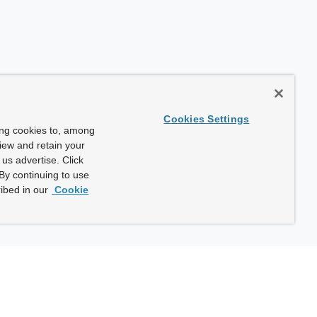
Cookies Settings
ing cookies to, among
view and retain your
us advertise. Click
By continuing to use
ibed in our
Cookie