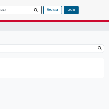
Login
Register