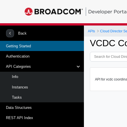
Developer Porta
APIs
Cloud Director S
Back
VCDC Co
Getting Started
Authentication
API Categories
Info
API for vcdc coordina
Instances
Tasks
Data Structures
REST API Index