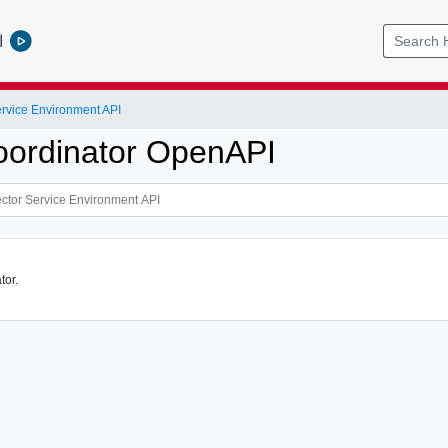
l
ervice Environment API
ordinator OpenAPI
tor.