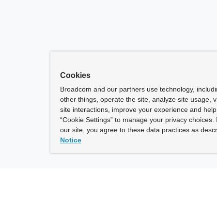
Cookies
Broadcom and our partners use technology, includ
other things, operate the site, analyze site usage, 
site interactions, improve your experience and help 
“Cookie Settings” to manage your privacy choices. 
our site, you agree to these data practices as descr
Notice