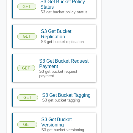
S3 Get Bucket Policy
GET
Status
S3 get bucket policy status
S3 Get Bucket
GET
Replication
S3 get bucket replication
S3 Get Bucket Request
Payment
GET
S3 get bucket request
payment
S3 Get Bucket Tagging
GET
S3 get bucket tagging
S3 Get Bucket
GET
Versioning
S3 get bucket versioning