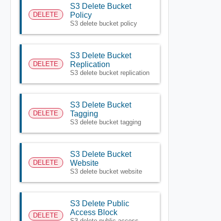
S3 Delete Bucket
DELETE
Policy
S3 delete bucket policy
S3 Delete Bucket
DELETE
Replication
S3 delete bucket replication
S3 Delete Bucket
DELETE
Tagging
S3 delete bucket tagging
S3 Delete Bucket
DELETE
Website
S3 delete bucket website
S3 Delete Public
Access Block
DELETE
S3 delete public access