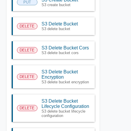
PUT
S3 create bucket
S3 Delete Bucket
DELETE
S3 delete bucket
S3 Delete Bucket Cors
DELETE
S3 delete bucket cors
S3 Delete Bucket
DELETE
Encryption
S3 delete bucket encryption
S3 Delete Bucket
Lifecycle Configuration
DELETE
S3 delete bucket lifecycle
configuration