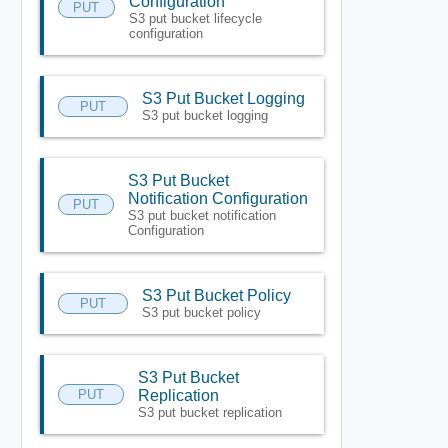
Configuration
PUT
S3 put bucket lifecycle
configuration
S3 Put Bucket Logging
PUT
S3 put bucket logging
S3 Put Bucket
Notification Configuration
PUT
S3 put bucket notification
Configuration
S3 Put Bucket Policy
PUT
S3 put bucket policy
S3 Put Bucket
PUT
Replication
S3 put bucket replication