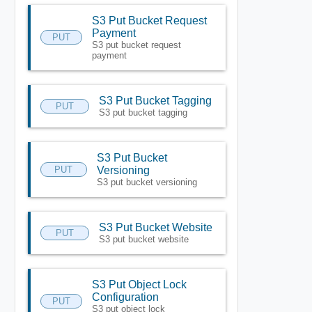
S3 Put Bucket Request
Payment
PUT
S3 put bucket request
payment
S3 Put Bucket Tagging
PUT
S3 put bucket tagging
S3 Put Bucket
PUT
Versioning
S3 put bucket versioning
S3 Put Bucket Website
PUT
S3 put bucket website
S3 Put Object Lock
Configuration
PUT
S3 put object lock