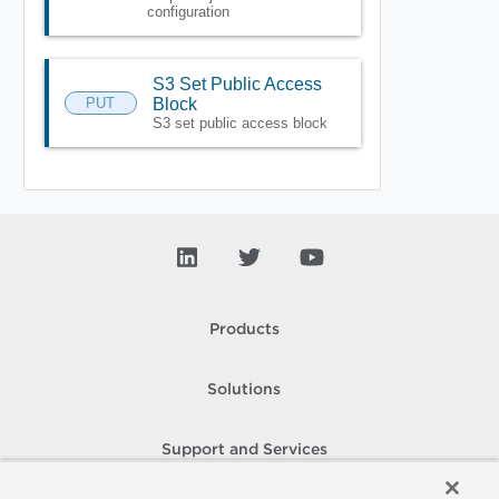
configuration
S3 Set Public Access
PUT
Block
S3 set public access block
Products
Solutions
Support and Services