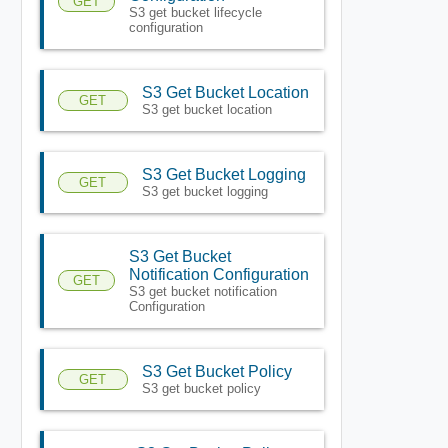
GET
S3 get bucket lifecycle
configuration
S3 Get Bucket Location
GET
S3 get bucket location
S3 Get Bucket Logging
GET
S3 get bucket logging
S3 Get Bucket
Notification Configuration
GET
S3 get bucket notification
Configuration
S3 Get Bucket Policy
GET
S3 get bucket policy