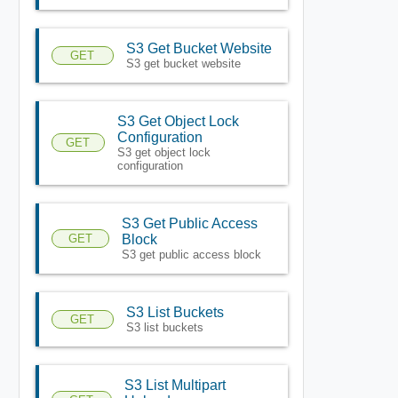
S3 Get Bucket Website
GET
S3 get bucket website
S3 Get Object Lock
Configuration
GET
S3 get object lock
configuration
S3 Get Public Access
GET
Block
S3 get public access block
S3 List Buckets
GET
S3 list buckets
S3 List Multipart