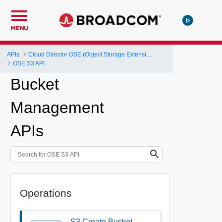
MENU
APIs
Cloud Director OSE (Object Storage Extension) API
OSE S3 API
Bucket
Management
APIs
Operations
S3 Create Bucket