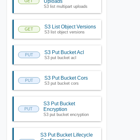
GET
Uploads
S3 list multipart uploads
S3 List Object Versions
GET
S3 list object versions
S3 Put Bucket Acl
PUT
S3 put bucket acl
S3 Put Bucket Cors
PUT
S3 put bucket cors
S3 Put Bucket
PUT
Encryption
S3 put bucket encryption
S3 Put Bucket Lifecycle