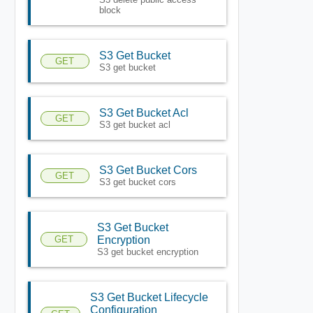
block
S3 Get Bucket
GET
S3 get bucket
S3 Get Bucket Acl
GET
S3 get bucket acl
S3 Get Bucket Cors
GET
S3 get bucket cors
S3 Get Bucket
GET
Encryption
S3 get bucket encryption
S3 Get Bucket Lifecycle
Configuration