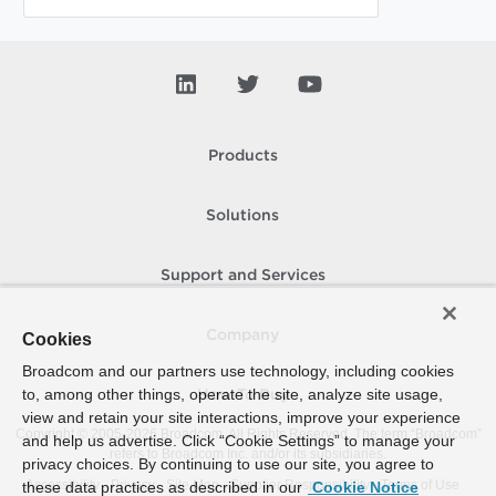
Products
Solutions
Support and Services
Company
Cookies
Broadcom and our partners use technology, including cookies
to, among other things, operate the site, analyze site usage,
How To Buy
view and retain your site interactions, improve your experience
Copyright © 2005-
2026
Broadcom. All Rights Reserved. The term “Broadcom”
and help us advertise. Click “Cookie Settings” to manage your
refers to Broadcom Inc. and/or its subsidiaries.
privacy choices. By continuing to use our site, you agree to
Accessibility
Privacy
Site Map
Supplier Responsibility
Terms of Use
these data practices as described in our
Cookie Notice