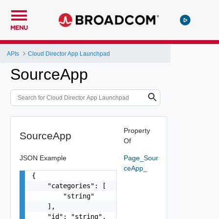
MENU
APIs
Cloud Director App Launchpad
SourceApp
Property
SourceApp
Of
JSON Example
Page_Sour
ceApp_
{

    "categories": [

        "string"

    ],

    "id": "string",
