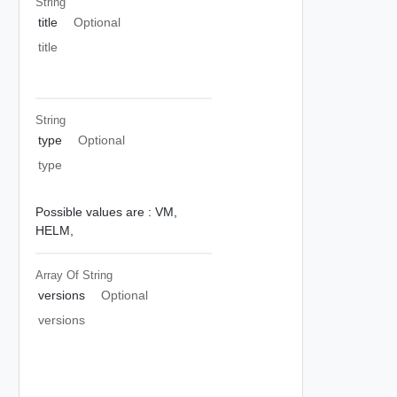
String
title
Optional
title
String
type
Optional
type
Possible values are :
VM,
HELM,
Array Of
String
versions
Optional
versions