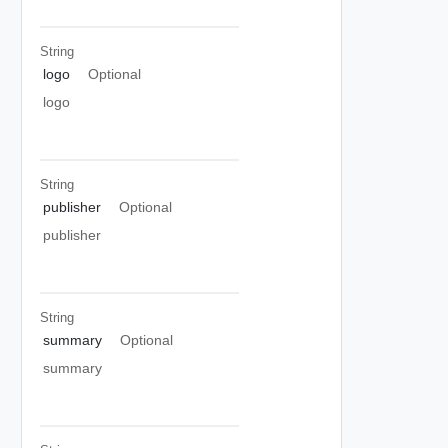
String
logo
Optional
logo
String
publisher
Optional
publisher
String
summary
Optional
summary