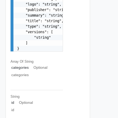
    "logo": "string",

    "publisher": "string",

    "summary": "string",

    "title": "string",

    "type": "string",

    "versions": [

        "string"

    ]

}
Array Of
String
categories
Optional
categories
String
id
Optional
id