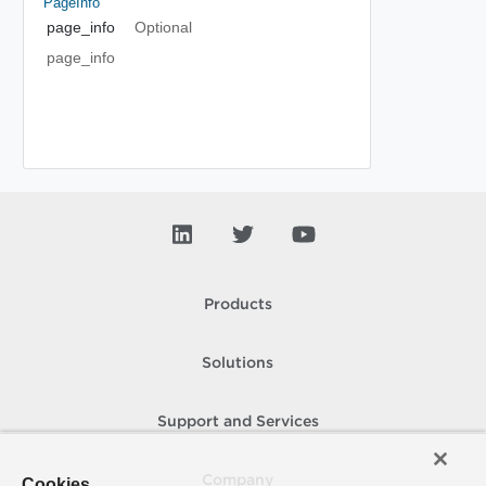
PageInfo
page_info
Optional
page_info
Products
Solutions
Support and Services
Company
Cookies