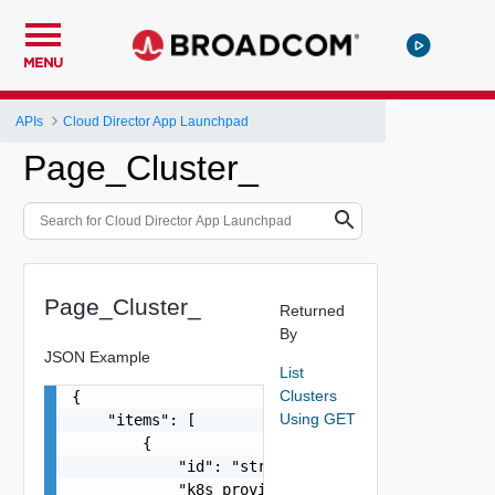
MENU
APIs
Cloud Director App Launchpad
Page_Cluster_
Page_Cluster_
Returned
By
JSON Example
List
Clusters
{

Using GET
    "items": [

        {

            "id": "string",

            "k8s_provider": "string",
