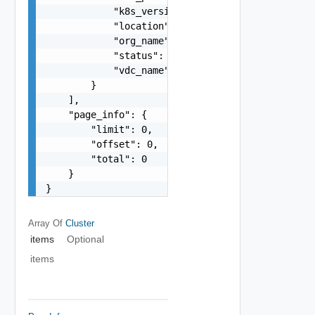
            "k8s_version": "string",

            "location": "string",

            "org_name": "string",

            "status": "string",

            "vdc_name": "string"

        }

    ],

    "page_info": {

        "limit": 0,

        "offset": 0,

        "total": 0

    }

}
Array Of
Cluster
items
Optional
items