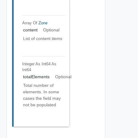
Array Of
Zone
content
Optional
List of content items
Integer As Int64
As
Int64
totalElements
Optional
Total number of
elements. In some
cases the field may
not be populated