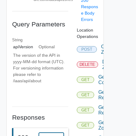
200
Respons
e Body
Errors
Query Parameters
Location
Operations
String
Create
apiVersion
Optional
POST
Zone
The version of the API in
Delete
yyyy-MM-dd format (UTC).
DELETE
Zone
For versioning information
please refer to
Get
GET
/iaas/api/about
Computes
Get
GET
Region
Get
GET
Regions
Responses
Get
GET
Zone