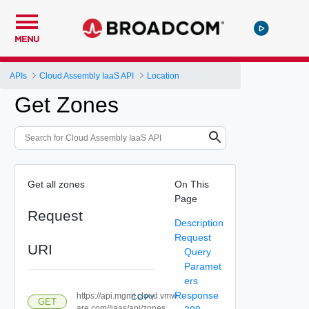
MENU
APIs
Cloud Assembly IaaS API
Location
Get Zones
Get all zones
On This
Page
Request
Description
Request
URI
Query
Paramet
ers
Response
https://api.mgmt.cloud.vmw
COPY
GET
are.com//iaas/api/zones