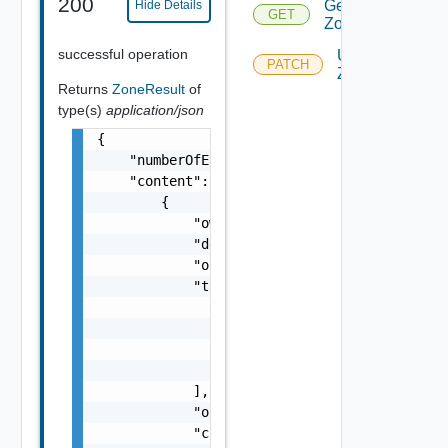
200
Get
Hide Details
GET
Zones
successful operation
Update
PATCH
Zone
Returns
ZoneResult
of
type(s)
application/json
{

    "numberOfElements": 1,

    "content": [

        {

            "owner": "
csp@vmware.com
",

            "description": "my-description",
            "orgId": "9e49",

            "tags": [

                {

                    "value": "string",

                    "key": "string"

                }

            ],

            "organizationId": "deprecated",

            "createdAt": "2012-09-27",
