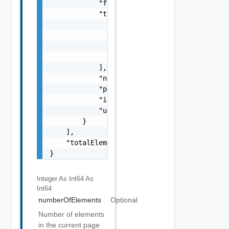
            "folder": "test-folder",

            "tagsToMatch": [

                {

                    "value": "string",

                    "key": "string"

                }

            ],

            "name": "my-name",

            "placementPolicy": "DEFAULT, SPR
            "id": "9e49",

            "updatedAt": "2012-09-27"

        }

    ],

    "totalElements": 1

}
Integer As Int64
As
Int64
numberOfElements
Optional
Number of elements
in the current page