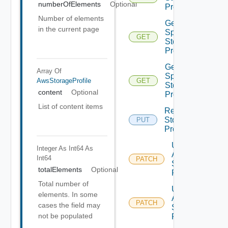
numberOfElements
Optional
Profiles
Number of elements
Get V
in the current page
Sphere
GET
Storage
Profile
Get V
Array Of
Sphere
AwsStorageProfile
GET
Storage
content
Optional
Profiles
List of content items
Replace
Storage
PUT
Profile
Update
Integer As Int64
As
Aws
Int64
PATCH
Storage
totalElements
Optional
Profile
Total number of
Update
elements. In some
Azure
PATCH
cases the field may
Storage
not be populated
Profile