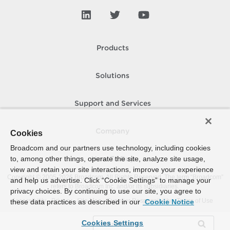
Products
Solutions
Support and Services
Company
Cookies
Broadcom and our partners use technology, including cookies
to, among other things, operate the site, analyze site usage,
How To Buy
view and retain your site interactions, improve your experience
Copyright © 2005-
2026
Broadcom. All Rights Reserved. The term “Broadcom”
and help us advertise. Click “Cookie Settings” to manage your
refers to Broadcom Inc. and/or its subsidiaries.
privacy choices. By continuing to use our site, you agree to
Accessibility
Privacy
Site Map
Supplier Responsibility
Terms of Use
these data practices as described in our
Cookie Notice
Cookies Settings