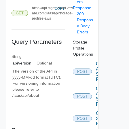
ers
Response
https://api.mgmt.cloud.vmw
COPY
GET
are.com//iaas/api/storage-
200
profiles-aws
Respons
e Body
Errors
Query Parameters
Storage
Profile
Operations
String
apiVersion
Optional
Create
Aws
The version of the API in
POST
Storage
yyyy-MM-dd format (UTC).
Profile
For versioning information
Create
please refer to
Azure
/iaas/api/about
POST
Storage
Profile
Create
Storage
POST
Profile