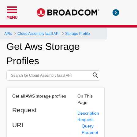
MENU
APIs
Cloud Assembly IaaS API
Storage Profile
Get Aws Storage
Profiles
Get all AWS storage profiles
On This
Page
Request
Description
Request
URI
Query
Paramet