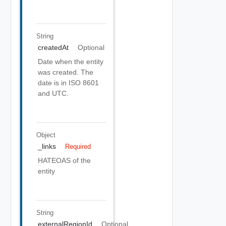
String
createdAt
Optional
Date when the entity
was created. The
date is in ISO 8601
and UTC.
Object
_links
Required
HATEOAS of the
entity
String
externalRegionId
Optional