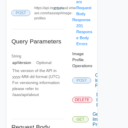
ers
Request
https://api.mgmt.cloud.vmw
COPY
POST
are.com//iaas/api/image-
Body
profiles
Response
201
Respons
e Body
Query Parameters
Errors
Image
String
Profile
apiVersion
Optional
Operations
The version of the API in
Create
yyyy-MM-dd format (UTC).
Image
POST
For versioning information
Profile
please refer to
Delete
/iaas/api/about
Image
DELETE
Profile
Get
Image
GET
Profile
Request Body