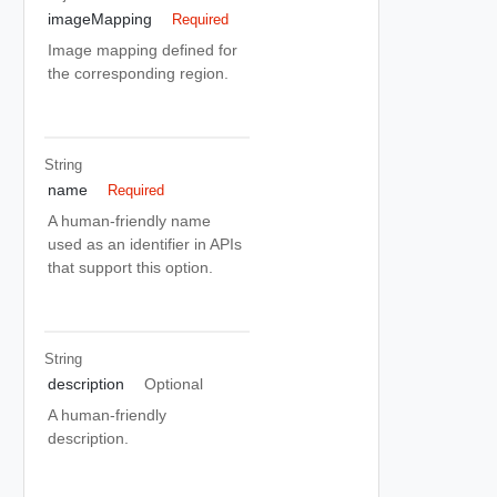
imageMapping
Required
Image mapping defined for
the corresponding region.
String
name
Required
A human-friendly name
used as an identifier in APIs
that support this option.
String
description
Optional
A human-friendly
description.