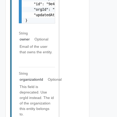
    "id": "9e49",

    "orgId": "9e49",

    "updatedAt": "2012-09-27"

}
String
owner
Optional
Email of the user
that owns the entity.
String
organizationId
Optional
This field is
deprecated. Use
orgId instead. The id
of the organization
this entity belongs
to.