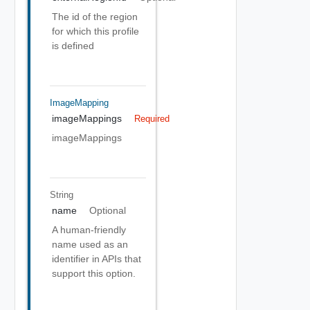
The id of the region
for which this profile
is defined
ImageMapping
imageMappings
Required
imageMappings
String
name
Optional
A human-friendly
name used as an
identifier in APIs that
support this option.