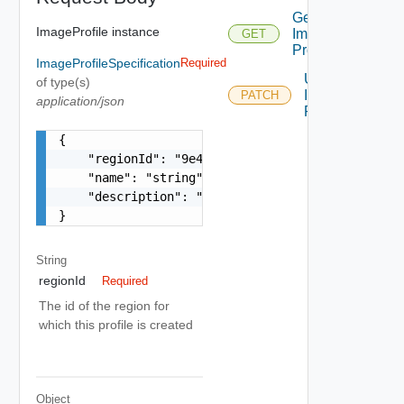
Get
ImageProfile instance
Image
GET
Profiles
ImageProfileSpecification
Required
Update
of type(s)
Image
PATCH
application/json
Profile
{

    "regionId": "9e49",

    "name": "string",

    "description": "string"

}
String
regionId
Required
The id of the region for
which this profile is created
Object