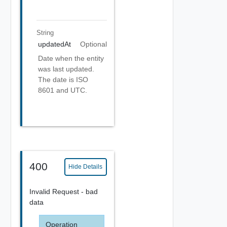
String
updatedAt
Optional
Date when the entity
was last updated.
The date is ISO
8601 and UTC.
400
Hide Details
Invalid Request - bad
data
Operation