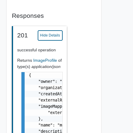
Responses
201
Hide Details
successful operation
Returns
ImageProfile
of
type(s)
application/json
{

    "owner": "
csp@vmware.com
",

    "organizationId": "deprecated",

    "createdAt": "2012-09-27",

    "externalRegionId": "us-east-1",

    "imageMappings": {

        "externalRegionId": "us-east-1"

    },

    "name": "my-name",

    "description": "my-description",
