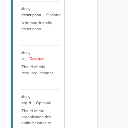
String
description
Optional
A human-friendly
description.
String
id
Required
The id of this
resource instance
String
orgId
Optional
The id of the
organization this
entity belongs to.