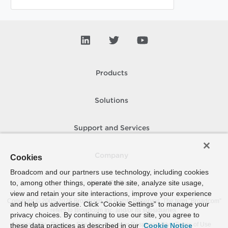
Products
Solutions
Support and Services
Company
Cookies
Broadcom and our partners use technology, including cookies
to, among other things, operate the site, analyze site usage,
How To Buy
view and retain your site interactions, improve your experience
Copyright © 2005-
2026
Broadcom. All Rights Reserved. The term “Broadcom”
and help us advertise. Click “Cookie Settings” to manage your
refers to Broadcom Inc. and/or its subsidiaries.
privacy choices. By continuing to use our site, you agree to
Accessibility
Privacy
Site Map
Supplier Responsibility
Terms of Use
these data practices as described in our
Cookie Notice