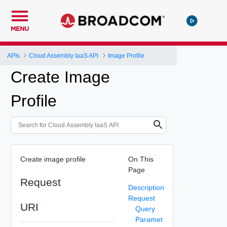
MENU
APIs
Cloud Assembly IaaS API
Image Profile
Create Image
Profile
Create image profile
On This
Page
Request
Description
Request
URI
Query
Paramet