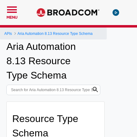
MENU
APIs
Aria Automation 8.13 Resource Type Schema
Aria Automation
8.13 Resource
Type Schema
Resource Type
Schema