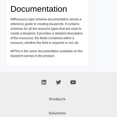
Documentation
##Resource type schema documentation serves a
reference guide to creating blueprints. It contains
schemas for all the resource types that are used to
create a blueprint. It provides a detailed description
of the resources, the fields contained within a
resource, whether the field is required or not, etc.
##This is the same documentation available on the
blueprint canvas in the product.
Products
Solutions