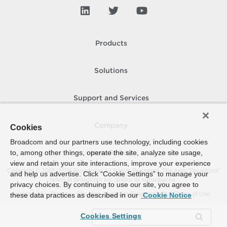
Products
Solutions
Support and Services
Company
Cookies
Broadcom and our partners use technology, including cookies
to, among other things, operate the site, analyze site usage,
How To Buy
view and retain your site interactions, improve your experience
Copyright © 2005-
2026
Broadcom. All Rights Reserved. The term “Broadcom”
and help us advertise. Click “Cookie Settings” to manage your
refers to Broadcom Inc. and/or its subsidiaries.
privacy choices. By continuing to use our site, you agree to
Accessibility
Privacy
Site Map
Supplier Responsibility
Terms of Use
these data practices as described in our
Cookie Notice
Cookies Settings