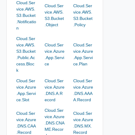
Cloud.Ser
Cloud.Ser
Cloud.Ser
vice.AWS.
vice.AWS.
vice.AWS.
S3.Bucket
S3.Bucket
S3.Bucket
.Notificatio
.Object
.Policy
n
Cloud.Ser
vice.AWS.
Cloud.Ser
Cloud.Ser
S3.Bucket
vice.Azure
vice.Azure
.Public.Ac
.App.Servi
.App.Servi
cess.Bloc
ce
ce.Plan
k
Cloud.Ser
Cloud.Ser
Cloud.Ser
vice.Azure
vice.Azure
vice.Azure
.App.Servi
.DNS.A.R
.DNS.AAA
ce.Slot
ecord
A.Record
Cloud.Ser
Cloud.Ser
Cloud.Ser
vice.Azure
vice.Azure
vice.Azure
.DNS.CNA
.DNS.CAA
.DNS.MX.
ME.Recor
.Record
Record