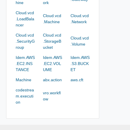
hine
ork
Cloud.vcd
Cloud.vcd
Cloud.vcd
.LoadBala
.Machine
.Network
ncer
Cloud.vcd
Cloud.vcd
Cloud.vcd
.SecurityG
.StorageB
.Volume
roup
ucket
Idem.AWS
Idem.AWS
Idem.AWS
.EC2.INS
.EC2.VOL
.S3.BUCK
TANCE
UME
ET
Machine
abx.action
aws.cft
codestrea
vro.workfl
m.executi
ow
on