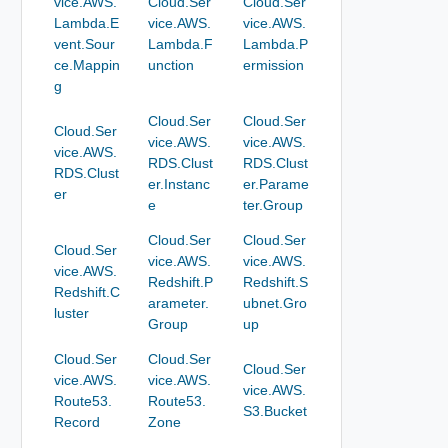
vice.AWS.
Cloud.Ser
Cloud.Ser
Lambda.E
vice.AWS.
vice.AWS.
vent.Sour
Lambda.F
Lambda.P
ce.Mappin
unction
ermission
g
Cloud.Ser
Cloud.Ser
Cloud.Ser
vice.AWS.
vice.AWS.
vice.AWS.
RDS.Clust
RDS.Clust
RDS.Clust
er.Instanc
er.Parame
er
e
ter.Group
Cloud.Ser
Cloud.Ser
Cloud.Ser
vice.AWS.
vice.AWS.
vice.AWS.
Redshift.P
Redshift.S
Redshift.C
arameter.
ubnet.Gro
luster
Group
up
Cloud.Ser
Cloud.Ser
Cloud.Ser
vice.AWS.
vice.AWS.
vice.AWS.
Route53.
Route53.
S3.Bucket
Record
Zone