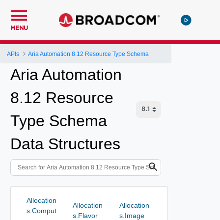
MENU
APIs
Aria Automation 8.12 Resource Type Schema
Aria Automation
8.12 Resource
Type Schema
Data Structures
Allocation
Allocation
Allocation
s.Comput
s.Flavor
s.Image