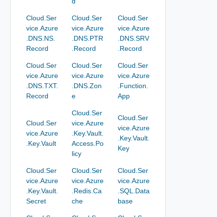
d
Cloud.Ser
Cloud.Ser
Cloud.Ser
vice.Azure
vice.Azure
vice.Azure
.DNS.NS.
.DNS.PTR
.DNS.SRV
Record
.Record
.Record
Cloud.Ser
Cloud.Ser
Cloud.Ser
vice.Azure
vice.Azure
vice.Azure
.DNS.TXT.
.DNS.Zon
.Function.
Record
e
App
Cloud.Ser
Cloud.Ser
Cloud.Ser
vice.Azure
vice.Azure
vice.Azure
.Key.Vault.
.Key.Vault.
.Key.Vault
Access.Po
Key
licy
Cloud.Ser
Cloud.Ser
Cloud.Ser
vice.Azure
vice.Azure
vice.Azure
.Key.Vault.
.Redis.Ca
.SQL.Data
Secret
che
base