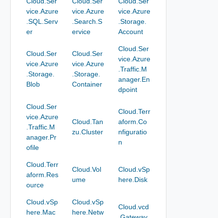
Cloud.Ser
Cloud.Ser
Cloud.Ser
vice.Azure
vice.Azure
vice.Azure
.SQL.Serv
.Search.S
.Storage.
er
ervice
Account
Cloud.Ser
Cloud.Ser
Cloud.Ser
vice.Azure
vice.Azure
vice.Azure
.Traffic.M
.Storage.
.Storage.
anager.En
Blob
Container
dpoint
Cloud.Ser
Cloud.Terr
vice.Azure
Cloud.Tan
aform.Co
.Traffic.M
zu.Cluster
nfiguratio
anager.Pr
n
ofile
Cloud.Terr
Cloud.Vol
Cloud.vSp
aform.Res
ume
here.Disk
ource
Cloud.vSp
Cloud.vSp
Cloud.vcd
here.Mac
here.Netw
.Gateway