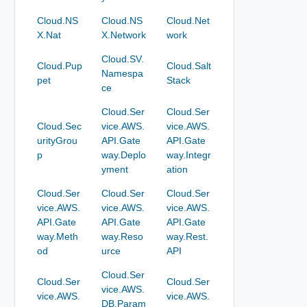
Cloud.NS
Cloud.NS
Cloud.Net
X.Nat
X.Network
work
Cloud.SV.
Cloud.Pup
Cloud.Salt
Namespa
pet
Stack
ce
Cloud.Ser
Cloud.Ser
Cloud.Sec
vice.AWS.
vice.AWS.
urityGrou
API.Gate
API.Gate
p
way.Deplo
way.Integr
yment
ation
Cloud.Ser
Cloud.Ser
Cloud.Ser
vice.AWS.
vice.AWS.
vice.AWS.
API.Gate
API.Gate
API.Gate
way.Meth
way.Reso
way.Rest.
od
urce
API
Cloud.Ser
Cloud.Ser
Cloud.Ser
vice.AWS.
vice.AWS.
vice.AWS.
DB.Param