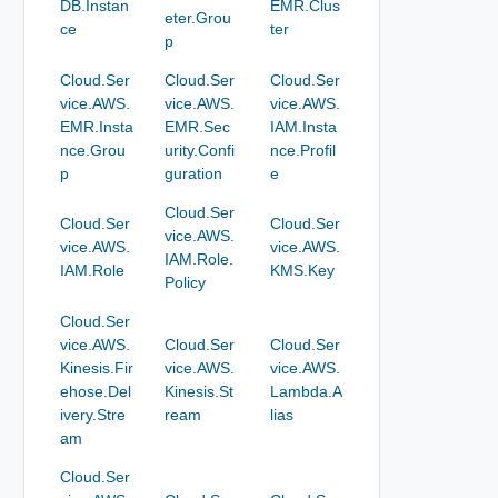
DB.Instan
EMR.Clus
eter.Grou
ce
ter
p
Cloud.Ser
Cloud.Ser
Cloud.Ser
vice.AWS.
vice.AWS.
vice.AWS.
EMR.Insta
EMR.Sec
IAM.Insta
nce.Grou
urity.Confi
nce.Profil
p
guration
e
Cloud.Ser
Cloud.Ser
Cloud.Ser
vice.AWS.
vice.AWS.
vice.AWS.
IAM.Role.
IAM.Role
KMS.Key
Policy
Cloud.Ser
vice.AWS.
Cloud.Ser
Cloud.Ser
Kinesis.Fir
vice.AWS.
vice.AWS.
ehose.Del
Kinesis.St
Lambda.A
ivery.Stre
ream
lias
am
Cloud.Ser