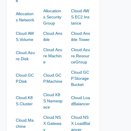
e
Allocation
Cloud.AW
Allocation
s.Security
S.EC2.Ins
s.Network
Group
tance
Cloud.AW
Cloud.Ans
Cloud.Ans
S.Volume
ible
ible.Tower
Cloud.Azu
Cloud.Azu
Cloud.Azu
re.Machin
re.Resour
re.Disk
e
ceGroup
Cloud.GC
Cloud.GC
Cloud.GC
P.Storage
P.Disk
P.Machine
Bucket
Cloud.K8
Cloud.K8
Cloud.Loa
S.Namesp
S.Cluster
dBalancer
ace
Cloud.NS
Cloud.NS
Cloud.Ma
X.Gatewa
X.LoadBal
chine
y
ancer