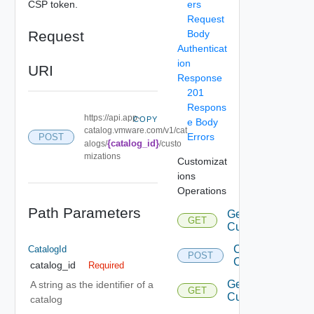
CSP token.
ers
Request
Request
Body
Authenticat
ion
URI
Response
201
Respons
https://api.app-
COPY
e Body
catalog.vmware.com/v1/cat
Errors
POST
{catalog_id}
alogs/
/custo
mizations
Customizat
ions
Operations
Path Parameters
Get
GET
Customizations
Create
CatalogId
POST
Customization
catalog_id
Required
Get
A string as the identifier of a
GET
Customization
catalog