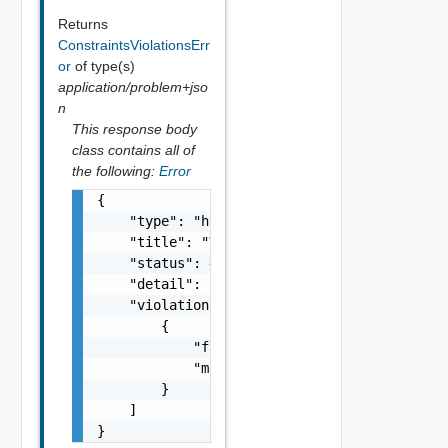
Returns
ConstraintsViolationsErr
or
of type(s)
application/problem+jso
n
This response body
class contains all of
the following:
Error
{

    "type": "https://example.com/probs/valid
    "title": "Validation error",

    "status": 400,

    "detail": "There was an error validating
    "violations": [

        {

            "field": "amount",

            "message": "It should be greater
        }

    ]

}