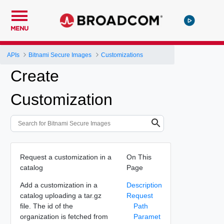
MENU
APIs
Bitnami Secure Images
Customizations
Create
Customization
Request a customization in a
On This
catalog
Page
Add a customization in a
Description
catalog uploading a tar.gz
Request
file. The id of the
Path
organization is fetched from
Paramet