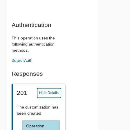
Authentication
This operation uses the
following authentication
methods.
BearerAuth
Responses
201
Hide Details
The customization has
been created
Operation