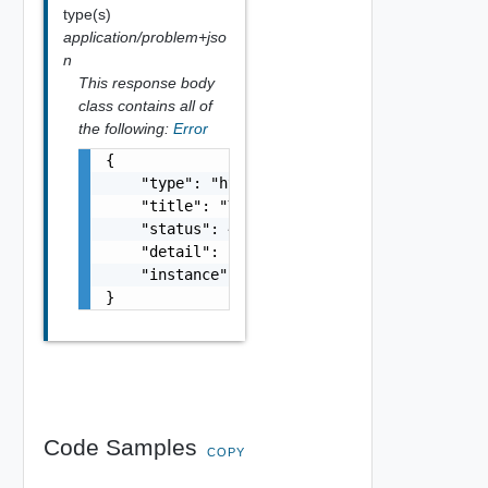
type(s)
application/problem+jso
n
This response body
class contains all of
the following:
Error
{

    "type": "https://example.com/probs/out-o
    "title": "You do not have enough credit.
    "status": 403,

    "detail": "Your current balance is 30, b
    "instance": "/account/2217eb9c-f042-11eb
}
Code Samples
COPY