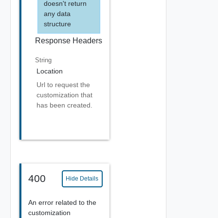
doesn't return
any data
structure
Response Headers
String
Location
Url to request the
customization that
has been created.
400
Hide Details
An error related to the
customization