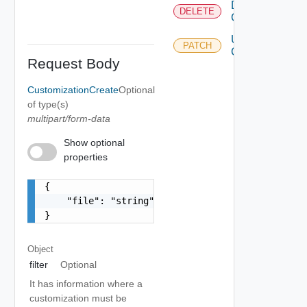
Delete
DELETE
Customization
Update
PATCH
Customization
Request Body
CustomizationCreate
Optional
of type(s)
multipart/form-data
Show optional
properties
{

    "file": "string"

}
Object
filter
Optional
It has information where a
customization must be