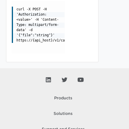
curl -X POST -H
'Authorization:
<value>' -H 'Content-
Type: multipart/form-
data' -d
'{"file":"string"}'
https://{api_host}/v1/catalogs/{catalog_id}/customizati
Products
Solutions