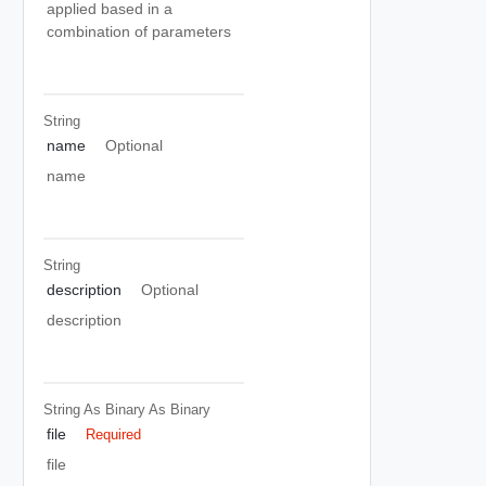
applied based in a
combination of parameters
String
name
Optional
name
String
description
Optional
description
String As Binary
As Binary
file
Required
file