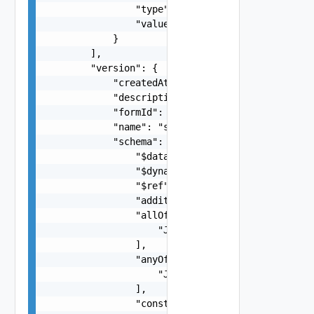
                "type": "string",

                "value": {}

            }

        ],

        "version": {

            "createdAt": "string",

            "description": "string",

            "formId": "string",

            "name": "string",

            "schema": {

                "$data": "string",

                "$dynamicDefault": "string",

                "$ref": "string",

                "additionalProperties": false,

                "allOf": [

                    "JsonSchemaImpl Object"

                ],

                "anyOf": [

                    "JsonSchemaImpl Object"

                ],

                "const": {},
