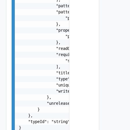
                "pattern": "string",

                "patternProperties": {

                    "patternProperties": "JsonSc
                },

                "properties": {

                    "properties": "JsonSchemaImp
                },

                "readOnly": false,

                "required": [

                    "string"

                ],

                "title": "string",

                "type": "string",

                "uniqueItems": false,

                "writeOnly": false

            },

            "unrelease": false

        }

    },

    "typeId": "string"

}