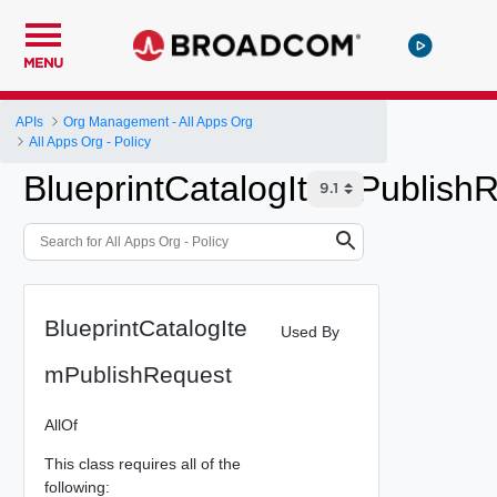
MENU
APIs
Org Management - All Apps Org
All Apps Org - Policy
BlueprintCatalogItemPublish
BlueprintCatalogIte
Used By
mPublishRequest
AllOf
This class requires all of the
following: