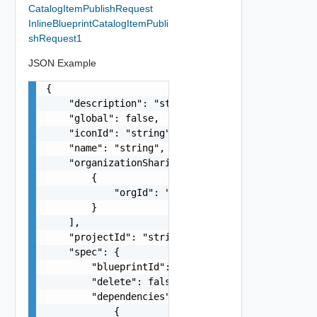
CatalogItemPublishRequest
InlineBlueprintCatalogItemPubli
shRequest1
JSON Example
{

    "description": "string",

    "global": false,

    "iconId": "string",

    "name": "string",

    "organizationSharings": [

        {

            "orgId": "string"

        }

    ],

    "projectId": "string",

    "spec": {

        "blueprintId": "string",

        "delete": false,

        "dependencies": [

            {
