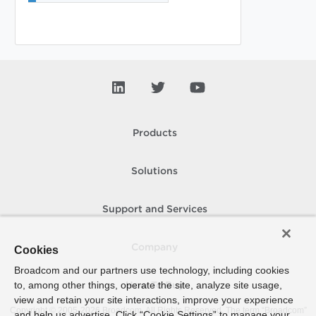
Products
Solutions
Support and Services
Company
Cookies
Broadcom and our partners use technology, including cookies
to, among other things, operate the site, analyze site usage,
How To Buy
view and retain your site interactions, improve your experience
Copyright © 2005-
2026
Broadcom. All Rights Reserved. The term “Broadcom”
and help us advertise. Click “Cookie Settings” to manage your