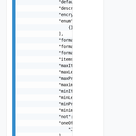
                "default": {},

                "description": "string",

                "encrypted": false,

                "enum": [

                    {}

                ],

                "format": "string",

                "formatMaximum": "string",

                "formatMinimum": "string",

                "items": "ObjectOrListJsonSchema
                "maxItems": 0,

                "maxLength": 0,

                "maxProperties": 0,

                "maximum": "number",

                "minItems": 0,

                "minLength": 0,

                "minProperties": 0,

                "minimum": "number",

                "not": "JsonSchemaImpl Object",

                "oneOf": [

                    "JsonSchemaImpl Object"

                ],
