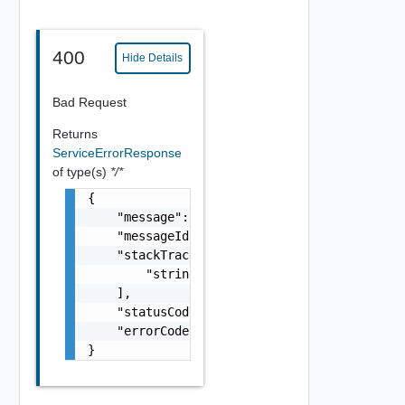
400
Hide Details
Bad Request
Returns
ServiceErrorResponse
of type(s)
*/*
{

    "message": "string",

    "messageId": 0,

    "stackTrace": [

        "string"

    ],

    "statusCode": 0,

    "errorCode": 0

}