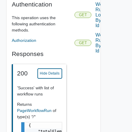
Authentication
Workflow
Run
Logs Get
GET
This operation uses the
By Run
following authentication
Id
methods.
Workflow
Run Get
Authorization
GET
By Run
Id
Responses
200
Hide Details
'Success' with list of
workflow runs
Returns
PageWorkflowRun
of
type(s)
*/*
{

    "totalElements": 0,
