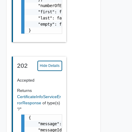
    "numberOfElements": 0,

    "first": false,

    "last": false,

    "empty": false

}
202
Hide Details
Accepted
Returns
CertificateInfoServiceEr
rorResponse
of type(s)
*/*
{

    "message": "string",

    "messageId": "string",
