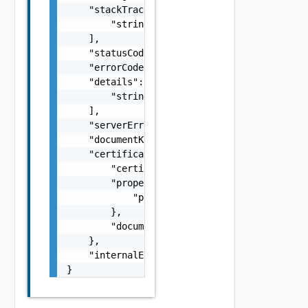
    "stackTrace": [

        "string"

    ],

    "statusCode": 0,

    "errorCode": 0,

    "details": [

        "string"

    ],

    "serverErrorId": "string",

    "documentKind": "string",

    "certificateInfo": {

        "certificate": "string",

        "properties": {

            "properties": "string"

        },

        "documentKind": "string"

    },

    "internalErrorCode": 0

}