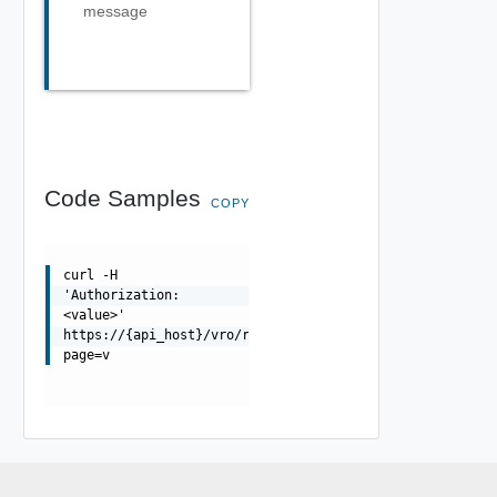
message
Code Samples
COPY
curl -H
'Authorization:
<value>'
https://{api_host}/vro/runs?
page=v