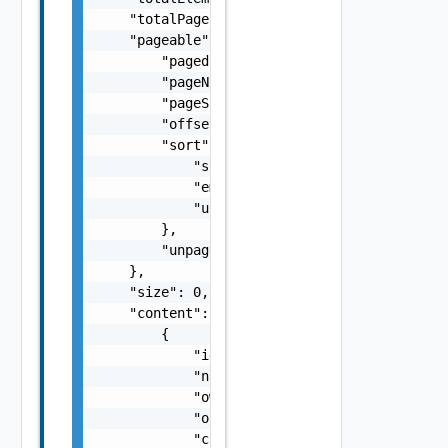
    "totalPages": 0,

    "pageable": {

        "paged": false,

        "pageNumber": 0,

        "pageSize": 0,

        "offset": 0,

        "sort": {

            "sorted": false,

            "empty": false,

            "unsorted": false

        },

        "unpaged": false

    },

    "size": 0,

    "content": [

        {

            "id": "string",

            "name": "string",

            "ownerId": "string",

            "orgId": "string",

            "createdOn": 0,
