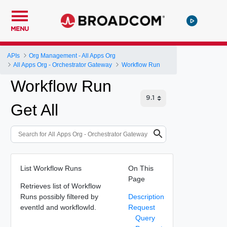
MENU
APIs
Org Management - All Apps Org
All Apps Org - Orchestrator Gateway
Workflow Run
Workflow Run
Get All
List Workflow Runs
On This
Page
Retrieves list of Workflow
Runs possibly filtered by
Description
eventId and workflowId.
Request
Query