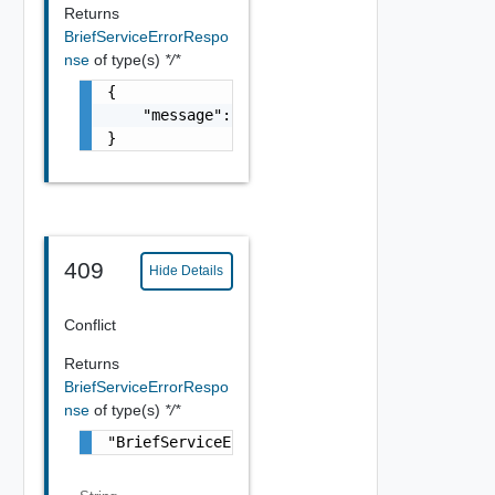
Returns
BriefServiceErrorRespo
nse
of type(s)
*/*
{

    "message": "string"

}
409
Hide Details
Conflict
Returns
BriefServiceErrorRespo
nse
of type(s)
*/*
"BriefServiceErrorResponse Object"