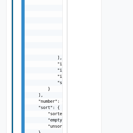
                    "shortDescription": "str
                    "longDescription": "stri
                    "userName": "string",

                    "timestamp": "string",

                    "origin": "string",

                    "entry": {

                        "entry": "string"

                    }

                }

            ],

            "integrationId": "string",

            "integrationName": "string",

            "integrationSelfLink": "string",
            "subscriptionId": "string"

        }

    ],

    "number": 0,

    "sort": {

        "sorted": false,

        "empty": false,

        "unsorted": false

    },
