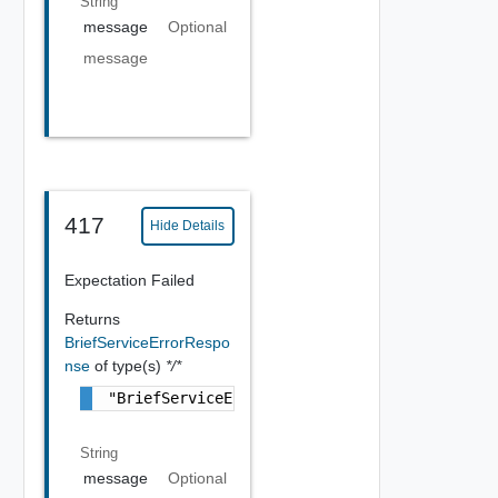
String
message
Optional
message
417
Hide Details
Expectation Failed
Returns
BriefServiceErrorRespo
nse
of type(s)
*/*
"BriefServiceErrorResponse Object"
String
message
Optional