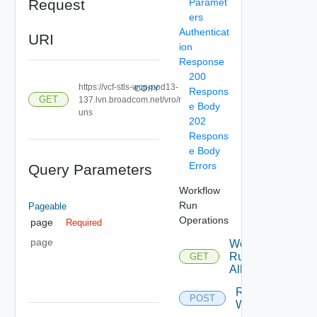
Request
Paramet
ers
Authenticat
URI
ion
Response
200
https://vcf-stls-wcp-pod13-
COPY
Respons
GET
137.lvn.broadcom.net/vro/r
e Body
uns
202
Respons
e Body
Errors
Query Parameters
Workflow
Run
Pageable
Operations
page
Required
page
Workflow
Run Get
GET
All
Run
POST
Workflow