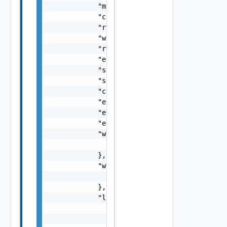
            "modifiedOn": 0,

            "configurationId": "string",

            "runId": "string",

            "workflowId": "string",

            "runStatus": "string",

            "errorMessage": "string",

            "startedBy": "string",

            "startedOn": 0,

            "completedOn": 0,

            "ebsEventId": "string",

            "eventTraceEntryId": "string",

            "ebsBlocking": false,

            "workflowInputs": {

                "workflowInputs": {}

            },

            "workflowOutputs": {

                "workflowOutputs": {}

            },

            "logs": [

                {

                    "severity": "string",
