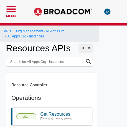
MENU
APIs
Org Management - All Apps Org
All Apps Org - Instances
Resources APIs
Resource Controller
Operations
Get Resources
GET
Fetch all resources.