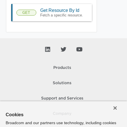
Get Resource By Id
GET
Fetch a specific resource.
Products
Solutions
Support and Services
Company
Cookies
Broadcom and our partners use technology, including cookies