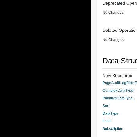
Deprecated Opera
No Changes
Deleted Operatio
No Changes
Data Stru
New Structures
PageAuditLogFilterE
ComplexDataType
PrimitiveDataType
Sort
DataType
Field
Subscription