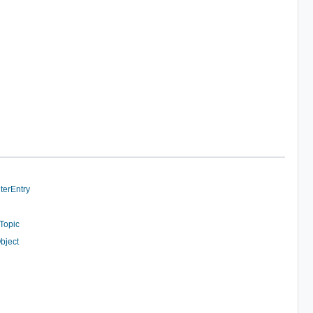
terEntry
Topic
bject