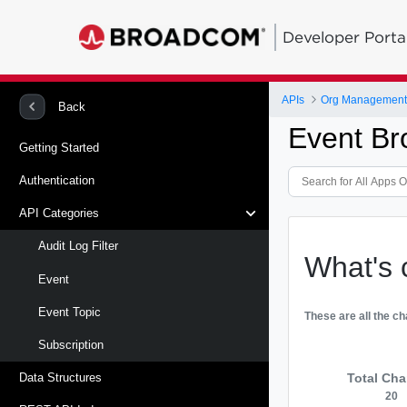
Developer Porta
APIs
Org Management -
Back
Event Br
Getting Started
Authentication
API Categories
Audit Log Filter
What's 
Event
Event Topic
These are all the c
Subscription
Total Ch
Data Structures
20