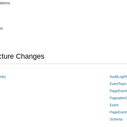
tions
ns
cture Changes
ntry
AuditLogFil
EventTopic
PageEvent
PageableO
Event
PageEvent
Schema