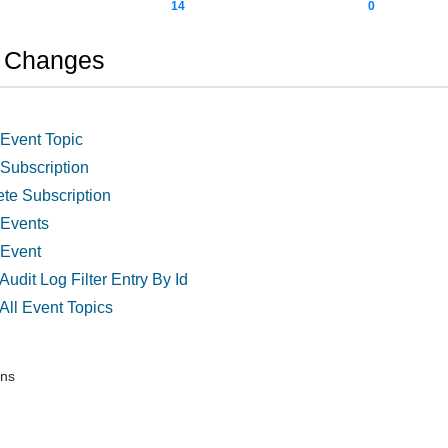
14
0
n Changes
 Event Topic
 Subscription
ete Subscription
 Events
 Event
Audit Log Filter Entry By Id
All Event Topics
ons