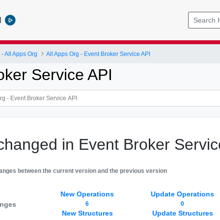
l
 All Apps Org
All Apps Org - Event Broker Service API
oker Service API
changed in Event Broker Servic
hanges between the current version and the previous version
New Operations
Update Operations
anges
6
0
New Structures
Update Structures