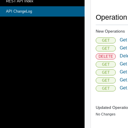
REST API Index
API ChangeLog
Operatio
New Operations
Get
GET
Get
GET
Del
DELETE
Get
GET
Get
GET
Get 
GET
Get 
GET
Updated Operati
No Changes