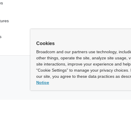
es
tures
s
Cookies
Broadcom and our partners use technology, includ
other things, operate the site, analyze site usage, 
site interactions, improve your experience and help 
“Cookie Settings” to manage your privacy choices. 
our site, you agree to these data practices as descr
Notice