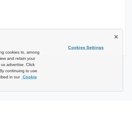
Cookies Settings
ing cookies to, among
view and retain your
us advertise. Click
By continuing to use
ibed in our
Cookie