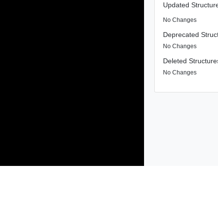
Updated Structur
No Changes
Deprecated Struc
No Changes
Deleted Structure
No Changes