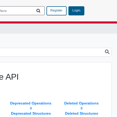
Login
Register
e API
Deprecated Operations
Deleted Operations
0
0
Deprecated Structures
Deleted Structures